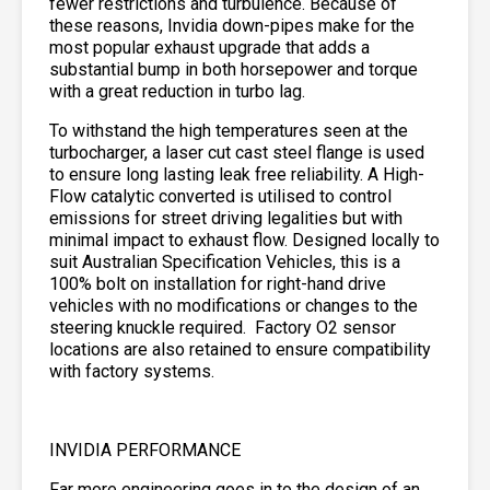
fewer restrictions and turbulence. Because of
these reasons, Invidia down-pipes make for the
most popular exhaust upgrade that adds a
substantial bump in both horsepower and torque
with a great reduction in turbo lag.
To withstand the high temperatures seen at the
turbocharger, a laser cut cast steel flange is used
to ensure long lasting leak free reliability. A High-
Flow catalytic converted is utilised to control
emissions for street driving legalities but with
minimal impact to exhaust flow. Designed locally to
suit Australian Specification Vehicles, this is a
100% bolt on installation for right-hand drive
vehicles with no modifications or changes to the
steering knuckle required. Factory O2 sensor
locations are also retained to ensure compatibility
with factory systems.
INVIDIA PERFORMANCE
Far more engineering goes in to the design of an