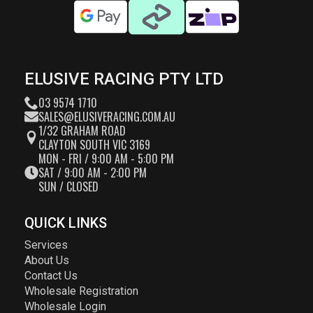
ELUSIVE RACING PTY LTD
03 9574 1710
SALES@ELUSIVERACING.COM.AU
1/32 GRAHAM ROAD
CLAYTON SOUTH VIC 3169
MON - FRI / 9:00 AM - 5:00 PM
SAT / 9:00 AM - 2:00 PM
SUN / CLOSED
QUICK LINKS
Services
About Us
Contact Us
Wholesale Registration
Wholesale Login