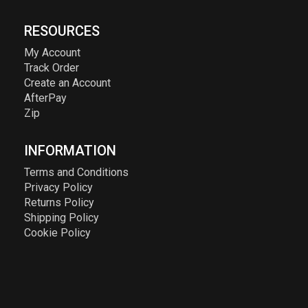
RESOURCES
My Account
Track Order
Create an Account
AfterPay
Zip
INFORMATION
Terms and Conditions
Privacy Policy
Returns Policy
Shipping Policy
Cookie Policy