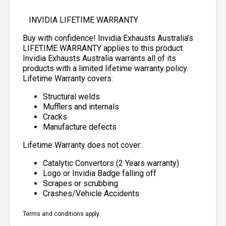
INVIDIA LIFETIME WARRANTY
Buy with confidence! Invidia Exhausts Australia’s
LIFETIME WARRANTY applies to this product.
Invidia Exhausts Australia warrants all of its
products with a limited lifetime warranty policy.
Lifetime Warranty covers:
Structural welds
Mufflers and internals
Cracks
Manufacture defects
Lifetime Warranty does not cover:
Catalytic Convertors (2 Years warranty)
Logo or Invidia Badge falling off
Scrapes or scrubbing
Crashes/Vehicle Accidents
Terms and conditions apply.