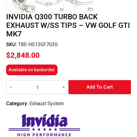
INVIDIA Q300 TURBO BACK
EXHAUST W/SS TIPS – VW GOLF GTI
MK7
SKU:
TBE-HS13GF7G3S
$
2,848.00
Available on backorder
Invidia
Q300
Add To Cart
Turbo
Back
Exhaust
Category:
Exhaust System
w/SS
Tips
-
VW
Golf
GTI
Mk7