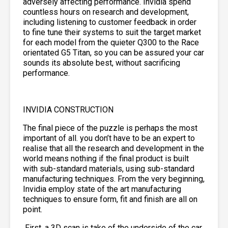
adversely affecting performance. Invidia spend
countless hours on research and development,
including listening to customer feedback in order
to fine tune their systems to suit the target market
for each model from the quieter Q300 to the Race
orientated G5 Titan, so you can be assured your car
sounds its absolute best, without sacrificing
performance.
INVIDIA CONSTRUCTION
The final piece of the puzzle is perhaps the most
important of all. you don’t have to be an expert to
realise that all the research and development in the
world means nothing if the final product is built
with sub-standard materials, using sub-standard
manufacturing techniques. From the very beginning,
Invidia employ state of the art manufacturing
techniques to ensure form, fit and finish are all on
point.
First, a 3D scan is take of the underside of the car