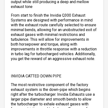
output while still producing a deep and mellow
exhaust tone
From start to finish the Invidia Q300 Exhaust
Systems are designed with performance in mind
with the exhaust route carefully selected to ensure
minimal bends, allowing for an unobstructed exit of
exhaust gases with minimal restrictions and
turbulence. This will allow for improvements in
both horsepower and torque, along with
improvements in throttle response with a reduction
in turbo lag for turbocharged vehicles. Additionally,
you get the reward of an aggressive exhaust note.
INVIDIA CATTED DOWN PIPE
The most restrictive component of the factory
exhaust system is the down-pipe which begins
right after the turbocharger. Invidia Exhausts use a
larger pipe diameter and smooth bends to allow
the turbocharger to exhale exhaust gases with