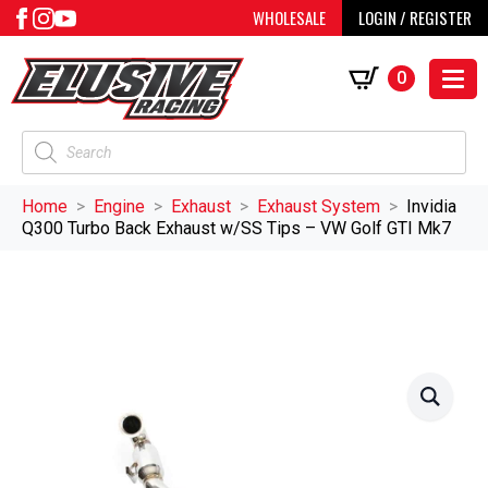
WHOLESALE
LOGIN / REGISTER
0
Products
search
Home
Engine
Exhaust
Exhaust System
Invidia
Q300 Turbo Back Exhaust w/SS Tips – VW Golf GTI Mk7