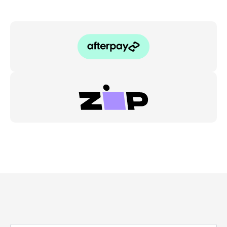
quantity