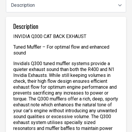
Description
INVIDIA Q300 CAT BACK EXHAUST
Tuned Muffler – For optimal flow and enhanced
sound
Invidia’s Q300 tuned muffler systems provide a
quieter exhaust sound than both the R400 and N1
Invidia Exhausts. While still keeping volumes in
check, their high flow design ensures efficient
exhaust flow for optimum engine performance and
prevents sacrificing any increases to power or
torque. The Q300 mufflers offer a rich, deep, sporty
exhaust note which enhances the natural tone of
your car’s engine without introducing any unwanted
sound qualities or excessive volume. The Q300
exhaust system utilises specially sized
resonators and muffler baffles to maintain power