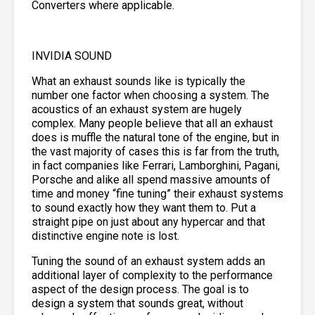
Converters where applicable.
INVIDIA SOUND
What an exhaust sounds like is typically the
number one factor when choosing a system. The
acoustics of an exhaust system are hugely
complex. Many people believe that all an exhaust
does is muffle the natural tone of the engine, but in
the vast majority of cases this is far from the truth,
in fact companies like Ferrari, Lamborghini, Pagani,
Porsche and alike all spend massive amounts of
time and money “fine tuning” their exhaust systems
to sound exactly how they want them to. Put a
straight pipe on just about any hypercar and that
distinctive engine note is lost.
Tuning the sound of an exhaust system adds an
additional layer of complexity to the performance
aspect of the design process. The goal is to
design a system that sounds great, without