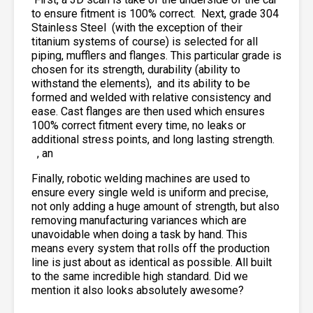
to ensure fitment is 100% correct. Next, grade 304
Stainless Steel
(with the exception of their
titanium systems of course) is selected for all
piping, mufflers and flanges. This particular grade is
chosen for its strength, durability (ability to
withstand the elements),
and its ability to be
formed and welded with relative consistency and
ease. Cast flanges are then used which ensures
100% correct fitment every time, no leaks or
additional stress points, and long lasting strength.
, an
Finally, robotic welding machines are used to
ensure every single weld is uniform and precise,
not only adding a huge amount of strength, but also
removing manufacturing variances which are
unavoidable when doing a task by hand. This
means every system that rolls off the production
line is just about as identical as possible. All built
to the same incredible high standard. Did we
mention it also looks absolutely awesome?