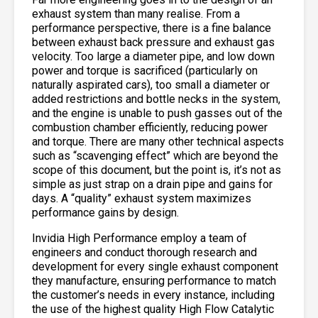
exhaust system than many realise. From a
performance perspective, there is a fine balance
between exhaust back pressure and exhaust gas
velocity. Too large a diameter pipe, and low down
power and torque is sacrificed (particularly on
naturally aspirated cars), too small a diameter or
added restrictions and bottle necks in the system,
and the engine is unable to push gasses out of the
combustion chamber efficiently, reducing power
and torque. There are many other technical aspects
such as “scavenging effect” which are beyond the
scope of this document, but the point is, it’s not as
simple as just strap on a drain pipe and gains for
days. A “quality” exhaust system maximizes
performance gains by design.
Invidia High Performance employ a team of
engineers and conduct thorough research and
development for every single exhaust component
they manufacture, ensuring performance to match
the customer’s needs in every instance, including
the use of the highest quality High Flow Catalytic