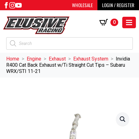
WHOLESALE
LOGIN / REGISTER
0
Products
search
Home
Engine
Exhaust
Exhaust System
Invidia
R400 Cat Back Exhaust w/Ti Straight Cut Tips – Subaru
WRX/STI 11-21