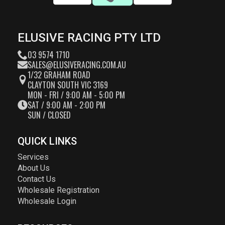
ELUSIVE RACING PTY LTD
03 9574 1710
SALES@ELUSIVERACING.COM.AU
1/32 GRAHAM ROAD
CLAYTON SOUTH VIC 3169
MON - FRI / 9:00 AM - 5:00 PM
SAT / 9:00 AM - 2:00 PM
SUN / CLOSED
QUICK LINKS
Services
About Us
Contact Us
Wholesale Registration
Wholesale Login