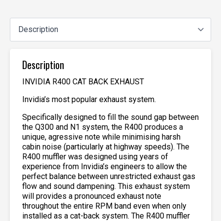
Description
INVIDIA R400 CAT BACK EXHAUST
Invidia’s most popular exhaust system.
Specifically designed to fill the sound gap between
the Q300 and N1 system, the R400 produces a
unique, agressive note while minimising harsh
cabin noise (particularly at highway speeds). The
R400 muffler was designed using years of
experience from Invidia’s engineers to allow the
perfect balance between unrestricted exhaust gas
flow and sound dampening. This exhaust system
will provides a pronounced exhaust note
throughout the entire RPM band even when only
installed as a cat-back system. The R400 muffler