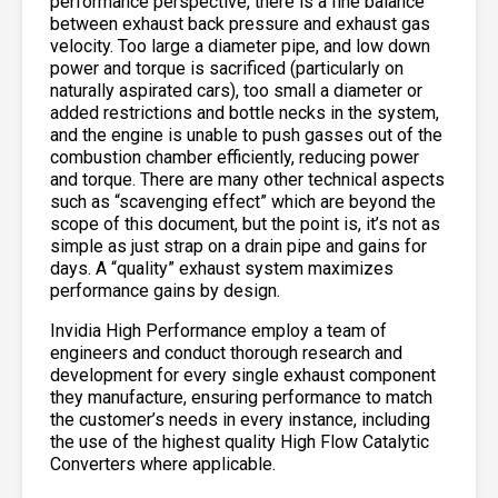
performance perspective, there is a fine balance
between exhaust back pressure and exhaust gas
velocity. Too large a diameter pipe, and low down
power and torque is sacrificed (particularly on
naturally aspirated cars), too small a diameter or
added restrictions and bottle necks in the system,
and the engine is unable to push gasses out of the
combustion chamber efficiently, reducing power
and torque. There are many other technical aspects
such as “scavenging effect” which are beyond the
scope of this document, but the point is, it’s not as
simple as just strap on a drain pipe and gains for
days. A “quality” exhaust system maximizes
performance gains by design.
Invidia High Performance employ a team of
engineers and conduct thorough research and
development for every single exhaust component
they manufacture, ensuring performance to match
the customer’s needs in every instance, including
the use of the highest quality High Flow Catalytic
Converters where applicable.