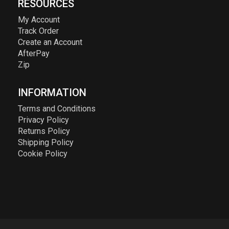
RESOURCES
My Account
Track Order
Create an Account
AfterPay
Zip
INFORMATION
Terms and Conditions
Privacy Policy
Returns Policy
Shipping Policy
Cookie Policy