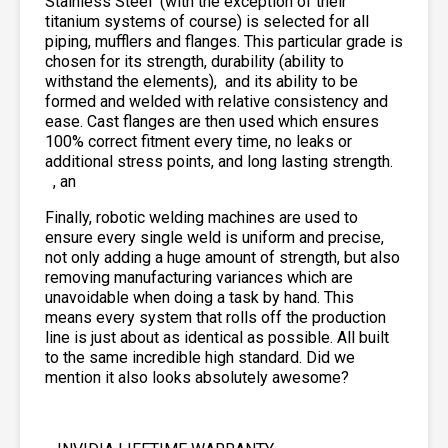
Stainless Steel
(with the exception of their
titanium systems of course) is selected for all
piping, mufflers and flanges. This particular grade is
chosen for its strength, durability (ability to
withstand the elements),
and its ability to be
formed and welded with relative consistency and
ease. Cast flanges are then used which ensures
100% correct fitment every time, no leaks or
additional stress points, and long lasting strength.
, an
Finally, robotic welding machines are used to
ensure every single weld is uniform and precise,
not only adding a huge amount of strength, but also
removing manufacturing variances which are
unavoidable when doing a task by hand. This
means every system that rolls off the production
line is just about as identical as possible. All built
to the same incredible high standard. Did we
mention it also looks absolutely awesome?