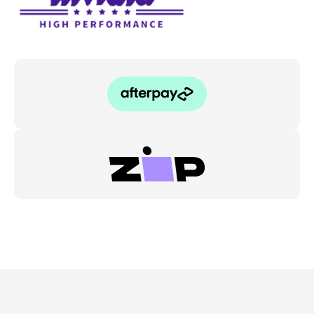
Subaru
WRX/STI
11-
21
quantity