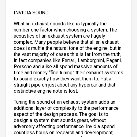
INVIDIA SOUND
What an exhaust sounds like is typically the
number one factor when choosing a system. The
acoustics of an exhaust system are hugely
complex. Many people believe that all an exhaust
does is muffle the natural tone of the engine, but in
the vast majority of cases this is far from the truth,
in fact companies like Ferrari, Lamborghini, Pagani,
Porsche and alike all spend massive amounts of
time and money “fine tuning” their exhaust systems
to sound exactly how they want them to. Put a
straight pipe on just about any hypercar and that
distinctive engine note is lost.
Tuning the sound of an exhaust system adds an
additional layer of complexity to the performance
aspect of the design process. The goal is to
design a system that sounds great, without
adversely affecting performance. Invidia spend
countless hours on research and development,