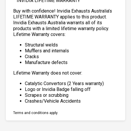
INVIDIA LIFETIME WARRANTY
Buy with confidence! Invidia Exhausts Australia’s
LIFETIME WARRANTY applies to this product.
Invidia Exhausts Australia warrants all of its
products with a limited lifetime warranty policy.
Lifetime Warranty covers:
Structural welds
Mufflers and internals
Cracks
Manufacture defects
Lifetime Warranty does not cover:
Catalytic Convertors (2 Years warranty)
Logo or Invidia Badge falling off
Scrapes or scrubbing
Crashes/Vehicle Accidents
Terms and conditions apply.