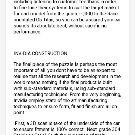
including listening to customer feedback in order
to fine tune their systems to suit the target market
for each model from the quieter Q300 to the Race
orientated G5 Titan, so you can be assured your car
sounds its absolute best, without sacrificing
performance.
INVIDIA CONSTRUCTION
The final piece of the puzzle is perhaps the most
important of all. you don’t have to be an expert to
realise that all the research and development in the
world means nothing if the final product is built
with sub-standard materials, using sub-standard
manufacturing techniques. From the very beginning,
Invidia employ state of the art manufacturing
techniques to ensure form, fit and finish are all on
point.
First, a 3D scan is take of the underside of the car
to ensure fitment is 100% correct. Next, grade 304