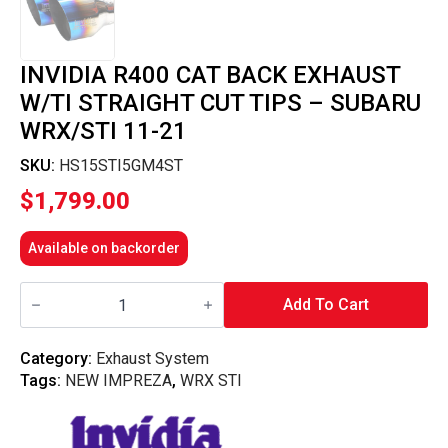
INVIDIA R400 CAT BACK EXHAUST
W/TI STRAIGHT CUT TIPS – SUBARU
WRX/STI 11-21
SKU:
HS15STI5GM4ST
$
1,799.00
Available on backorder
Invidia
R400
Add To Cart
Cat
Back
Exhaust
Category:
Exhaust System
w/Ti
Tags:
NEW IMPREZA
,
WRX STI
Straight
Cut
Tips
-