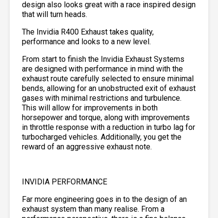
design also looks great with a race inspired design
that will turn heads.
The Invidia R400 Exhaust takes quality,
performance and looks to a new level.
From start to finish the Invidia Exhaust Systems
are designed with performance in mind with the
exhaust route carefully selected to ensure minimal
bends, allowing for an unobstructed exit of exhaust
gases with minimal restrictions and turbulence.
This will allow for improvements in both
horsepower and torque, along with improvements
in throttle response with a reduction in turbo lag for
turbocharged vehicles. Additionally, you get the
reward of an aggressive exhaust note.
INVIDIA PERFORMANCE
Far more engineering goes in to the design of an
exhaust system than many realise. From a