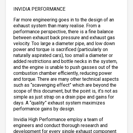
INVIDIA PERFORMANCE
Far more engineering goes in to the design of an
exhaust system than many realise. From a
performance perspective, there is a fine balance
between exhaust back pressure and exhaust gas
velocity. Too large a diameter pipe, and low down
power and torque is sacrificed (particularly on
naturally aspirated cars), too small a diameter or
added restrictions and bottle necks in the system,
and the engine is unable to push gasses out of the
combustion chamber efficiently, reducing power
and torque. There are many other technical aspects
such as “scavenging effect” which are beyond the
scope of this document, but the point is, it’s not as
simple as just strap on a drain pipe and gains for
days. A “quality” exhaust system maximizes
performance gains by design.
Invidia High Performance employ a team of
engineers and conduct thorough research and
development for every single exhaust component