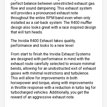
perfect balance between unrestricted exhaust gas
flow and sound dampening. This exhaust system
will provides a pronounced exhaust note
throughout the entire RPM band even when only
installed as a cat-back system. The R400 muffler
design also looks great with a race inspired design
that will turn heads.
The Invidia R400 Exhaust takes quality,
performance and looks to a new level.
From start to finish the Invidia Exhaust Systems
are designed with performance in mind with the
exhaust route carefully selected to ensure minimal
bends, allowing for an unobstructed exit of exhaust
gases with minimal restrictions and turbulence.
This will allow for improvements in both
horsepower and torque, along with improvements
in throttle response with a reduction in turbo lag for
turbocharged vehicles. Additionally, you get the
reward of an aggressive exhaust note.