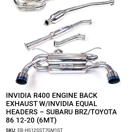
INVIDIA R400 ENGINE BACK
EXHAUST W/INVIDIA EQUAL
HEADERS – SUBARU BRZ/TOYOTA
86 12-20 (6MT)
SKU:
EB-HS12SST7GM1ST