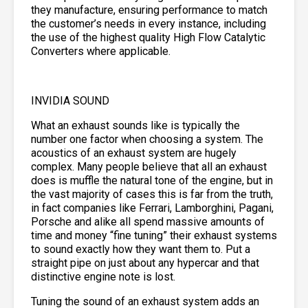
they manufacture, ensuring performance to match
the customer’s needs in every instance, including
the use of the highest quality High Flow Catalytic
Converters where applicable.
INVIDIA SOUND
What an exhaust sounds like is typically the
number one factor when choosing a system. The
acoustics of an exhaust system are hugely
complex. Many people believe that all an exhaust
does is muffle the natural tone of the engine, but in
the vast majority of cases this is far from the truth,
in fact companies like Ferrari, Lamborghini, Pagani,
Porsche and alike all spend massive amounts of
time and money “fine tuning” their exhaust systems
to sound exactly how they want them to. Put a
straight pipe on just about any hypercar and that
distinctive engine note is lost.
Tuning the sound of an exhaust system adds an