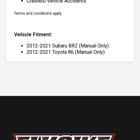
Crashes/Vehicle Accidents
Terms and conditions apply.
Vehicle Fitment:
2012-2021 Subaru BRZ (Manual Only)
2012-2021 Toyota 86 (Manual Only)