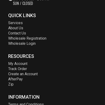
SUN / CLOSED
QUICK LINKS
Services
About Us
Contact Us
Wholesale Registration
Wholesale Login
RESOURCES
My Account
Track Order
Create an Account
AfterPay
Zip
INFORMATION
Terms and Conditions