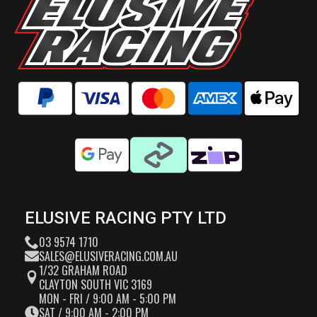
ELUSIVE RACING PTY LTD
03 9574 1710
SALES@ELUSIVERACING.COM.AU
1/32 GRAHAM ROAD
CLAYTON SOUTH VIC 3169
MON - FRI / 9:00 AM - 5:00 PM
SAT / 9:00 AM - 2:00 PM