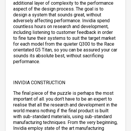
additional layer of complexity to the performance
aspect of the design process. The goal is to
design a system that sounds great, without
adversely affecting performance. Invidia spend
countless hours on research and development,
including listening to customer feedback in order
to fine tune their systems to suit the target market
for each model from the quieter Q300 to the Race
orientated G5 Titan, so you can be assured your car
sounds its absolute best, without sacrificing
performance.
INVIDIA CONSTRUCTION
The final piece of the puzzle is perhaps the most
important of all. you don’t have to be an expert to
realise that all the research and development in the
world means nothing if the final product is built
with sub-standard materials, using sub-standard
manufacturing techniques. From the very beginning,
Invidia employ state of the art manufacturing