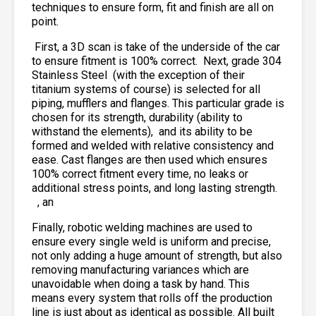
techniques to ensure form, fit and finish are all on
point.
First, a 3D scan is take of the underside of the car
to ensure fitment is 100% correct. Next, grade 304
Stainless Steel
(with the exception of their
titanium systems of course) is selected for all
piping, mufflers and flanges. This particular grade is
chosen for its strength, durability (ability to
withstand the elements),
and its ability to be
formed and welded with relative consistency and
ease. Cast flanges are then used which ensures
100% correct fitment every time, no leaks or
additional stress points, and long lasting strength.
, an
Finally, robotic welding machines are used to
ensure every single weld is uniform and precise,
not only adding a huge amount of strength, but also
removing manufacturing variances which are
unavoidable when doing a task by hand. This
means every system that rolls off the production
line is just about as identical as possible. All built