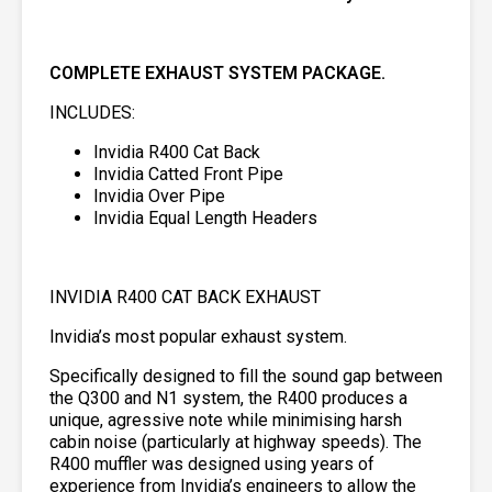
COMPLETE EXHAUST SYSTEM PACKAGE.
INCLUDES:
Invidia R400 Cat Back
Invidia Catted Front Pipe
Invidia Over Pipe
Invidia Equal Length Headers
INVIDIA R400 CAT BACK EXHAUST
Invidia’s most popular exhaust system.
Specifically designed to fill the sound gap between
the Q300 and N1 system, the R400 produces a
unique, agressive note while minimising harsh
cabin noise (particularly at highway speeds). The
R400 muffler was designed using years of
experience from Invidia’s engineers to allow the