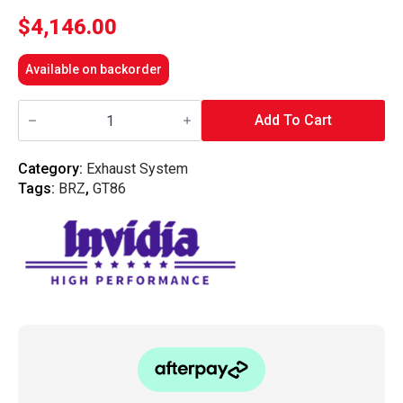
$
4,146.00
Available on backorder
Invidia
R400
Add To Cart
Engine
Back
Exhaust
Category:
Exhaust System
w/Invidia
Tags:
BRZ
,
GT86
Equal
Headers
-
Subaru
BRZ/Toyota
86
12-
20
(6MT)
quantity