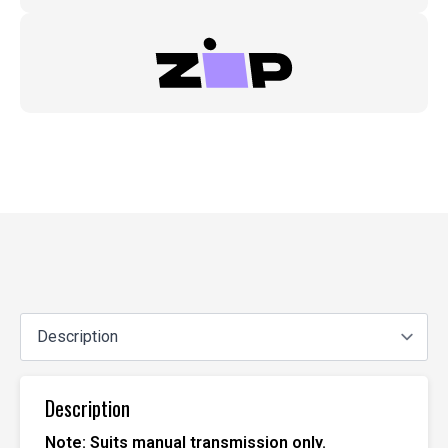
Description
Note: Suits manual transmission only.