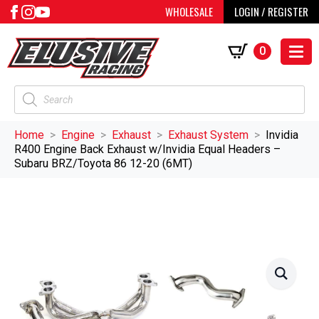
WHOLESALE
LOGIN / REGISTER
0
Products
search
Home
Engine
Exhaust
Exhaust System
Invidia
R400 Engine Back Exhaust w/Invidia Equal Headers –
Subaru BRZ/Toyota 86 12-20 (6MT)