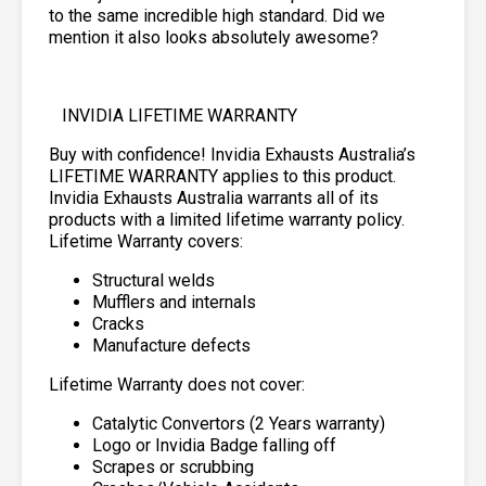
to the same incredible high standard. Did we
mention it also looks absolutely awesome?
INVIDIA LIFETIME WARRANTY
Buy with confidence! Invidia Exhausts Australia’s
LIFETIME WARRANTY applies to this product.
Invidia Exhausts Australia warrants all of its
products with a limited lifetime warranty policy.
Lifetime Warranty covers:
Structural welds
Mufflers and internals
Cracks
Manufacture defects
Lifetime Warranty does not cover:
Catalytic Convertors (2 Years warranty)
Logo or Invidia Badge falling off
Scrapes or scrubbing