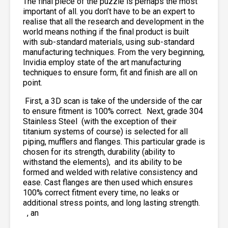
The final piece of the puzzle is perhaps the most
important of all. you don’t have to be an expert to
realise that all the research and development in the
world means nothing if the final product is built
with sub-standard materials, using sub-standard
manufacturing techniques. From the very beginning,
Invidia employ state of the art manufacturing
techniques to ensure form, fit and finish are all on
point.
First, a 3D scan is take of the underside of the car
to ensure fitment is 100% correct. Next, grade 304
Stainless Steel
(with the exception of their
titanium systems of course) is selected for all
piping, mufflers and flanges. This particular grade is
chosen for its strength, durability (ability to
withstand the elements),
and its ability to be
formed and welded with relative consistency and
ease. Cast flanges are then used which ensures
100% correct fitment every time, no leaks or
additional stress points, and long lasting strength.
, an