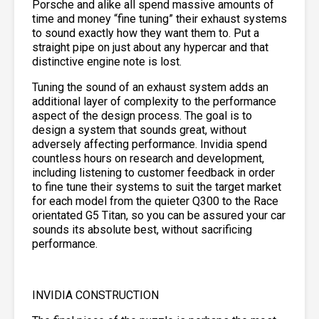
Porsche and alike all spend massive amounts of
time and money “fine tuning” their exhaust systems
to sound exactly how they want them to. Put a
straight pipe on just about any hypercar and that
distinctive engine note is lost.
Tuning the sound of an exhaust system adds an
additional layer of complexity to the performance
aspect of the design process. The goal is to
design a system that sounds great, without
adversely affecting performance. Invidia spend
countless hours on research and development,
including listening to customer feedback in order
to fine tune their systems to suit the target market
for each model from the quieter Q300 to the Race
orientated G5 Titan, so you can be assured your car
sounds its absolute best, without sacrificing
performance.
INVIDIA CONSTRUCTION