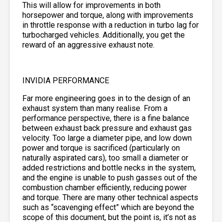
This will allow for improvements in both
horsepower and torque, along with improvements
in throttle response with a reduction in turbo lag for
turbocharged vehicles. Additionally, you get the
reward of an aggressive exhaust note.
INVIDIA PERFORMANCE
Far more engineering goes in to the design of an
exhaust system than many realise. From a
performance perspective, there is a fine balance
between exhaust back pressure and exhaust gas
velocity. Too large a diameter pipe, and low down
power and torque is sacrificed (particularly on
naturally aspirated cars), too small a diameter or
added restrictions and bottle necks in the system,
and the engine is unable to push gasses out of the
combustion chamber efficiently, reducing power
and torque. There are many other technical aspects
such as “scavenging effect” which are beyond the
scope of this document, but the point is, it’s not as