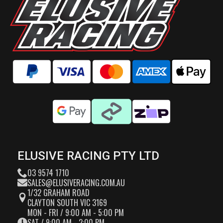
ELUSIVE RACING PTY LTD
03 9574 1710
SALES@ELUSIVERACING.COM.AU
1/32 GRAHAM ROAD
CLAYTON SOUTH VIC 3169
MON - FRI / 9:00 AM - 5:00 PM
SAT / 9:00 AM - 2:00 PM