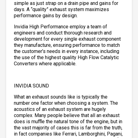
simple as just strap on a drain pipe and gains for
days. A “quality” exhaust system maximizes
performance gains by design.
Invidia High Performance employ a team of
engineers and conduct thorough research and
development for every single exhaust component
they manufacture, ensuring performance to match
the customer’s needs in every instance, including
the use of the highest quality High Flow Catalytic
Converters where applicable.
INVIDIA SOUND
What an exhaust sounds like is typically the
number one factor when choosing a system. The
acoustics of an exhaust system are hugely
complex. Many people believe that all an exhaust
does is muffle the natural tone of the engine, but in
the vast majority of cases this is far from the truth,
in fact companies like Ferrari, Lamborghini, Pagani,