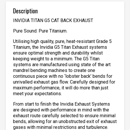
Description
INVIDIA TITAN G5 CAT BACK EXHAUST
Pure Sound. Pure Titanium.
Utilising high quality, pure, heat-resistant Grade 5
Titanium, the Invidia G5 Titan Exhaust systems
ensure optimal strength and durability whilst
keeping weight to a minimum. The G5 Titan
systems are manufactured using state of the art
mandrel bending machines to create one
continuous piece with no ‘lobster back’ bends for
unrivalled exhaust gas flow. Carefully designed for
maximum performance, it will do more than just
meet your expectations.
From start to finish the Invidia Exhaust Systems
are designed with performance in mind with the
exhaust route carefully selected to ensure minimal
bends, allowing for an unobstructed exit of exhaust
gases with minimal restrictions and turbulence.