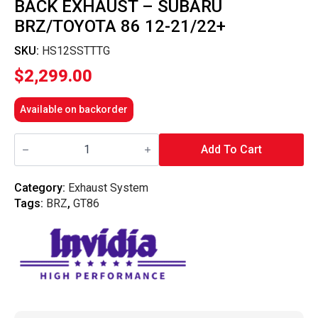
BACK EXHAUST – SUBARU
BRZ/TOYOTA 86 12-21/22+
SKU:
HS12SSTTTG
$
2,299.00
Available on backorder
Invidia
Titan
Add To Cart
G5
Titanium
N1
Category:
Exhaust System
Cat
Tags:
BRZ
,
GT86
Back
Exhaust
-
Subaru
BRZ/Toyota
86
12-
21/22+
quantity