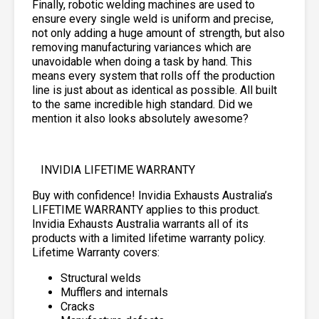
Finally, robotic welding machines are used to
ensure every single weld is uniform and precise,
not only adding a huge amount of strength, but also
removing manufacturing variances which are
unavoidable when doing a task by hand. This
means every system that rolls off the production
line is just about as identical as possible. All built
to the same incredible high standard. Did we
mention it also looks absolutely awesome?
INVIDIA LIFETIME WARRANTY
Buy with confidence! Invidia Exhausts Australia’s
LIFETIME WARRANTY applies to this product.
Invidia Exhausts Australia warrants all of its
products with a limited lifetime warranty policy.
Lifetime Warranty covers:
Structural welds
Mufflers and internals
Cracks