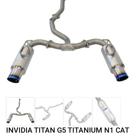
INVIDIA TITAN G5 TITANIUM N1 CAT