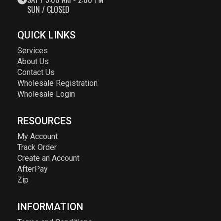
SUN / CLOSED
QUICK LINKS
Services
About Us
Contact Us
Wholesale Registration
Wholesale Login
RESOURCES
My Account
Track Order
Create an Account
AfterPay
Zip
INFORMATION