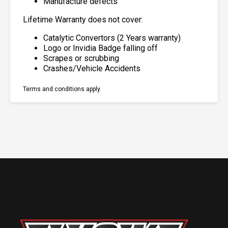
Manufacture defects
Lifetime Warranty does not cover:
Catalytic Convertors (2 Years warranty)
Logo or Invidia Badge falling off
Scrapes or scrubbing
Crashes/Vehicle Accidents
Terms and conditions apply.