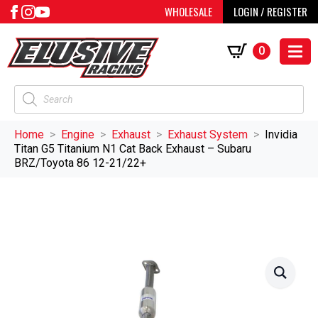
WHOLESALE
LOGIN / REGISTER
0
Products
search
Home
Engine
Exhaust
Exhaust System
Invidia
Titan G5 Titanium N1 Cat Back Exhaust – Subaru
BRZ/Toyota 86 12-21/22+