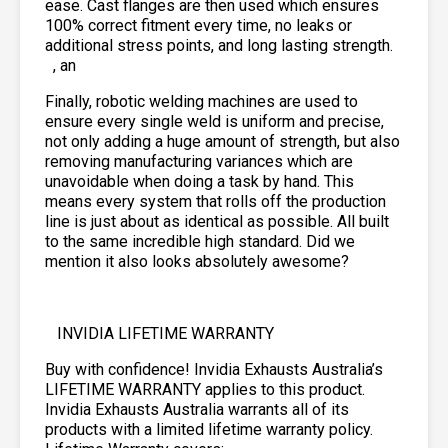
ease. Cast flanges are then used which ensures
100% correct fitment every time, no leaks or
additional stress points, and long lasting strength.
, an
Finally, robotic welding machines are used to
ensure every single weld is uniform and precise,
not only adding a huge amount of strength, but also
removing manufacturing variances which are
unavoidable when doing a task by hand. This
means every system that rolls off the production
line is just about as identical as possible. All built
to the same incredible high standard. Did we
mention it also looks absolutely awesome?
INVIDIA LIFETIME WARRANTY
Buy with confidence! Invidia Exhausts Australia’s
LIFETIME WARRANTY applies to this product.
Invidia Exhausts Australia warrants all of its
products with a limited lifetime warranty policy.