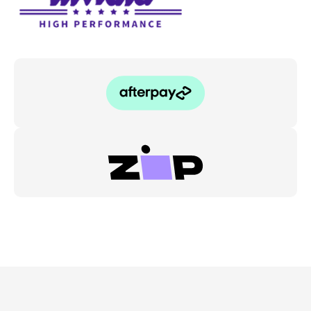
WRX/STI
11-
20
quantity