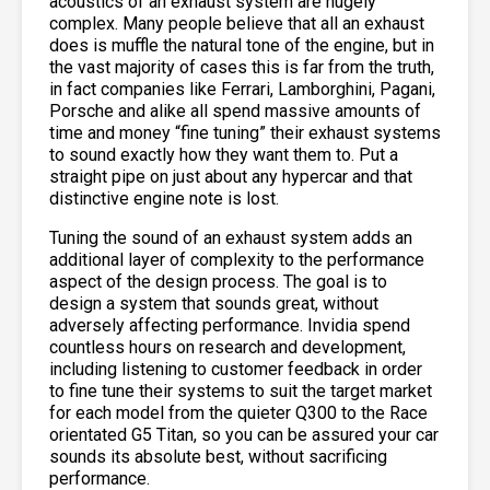
acoustics of an exhaust system are hugely
complex. Many people believe that all an exhaust
does is muffle the natural tone of the engine, but in
the vast majority of cases this is far from the truth,
in fact companies like Ferrari, Lamborghini, Pagani,
Porsche and alike all spend massive amounts of
time and money “fine tuning” their exhaust systems
to sound exactly how they want them to. Put a
straight pipe on just about any hypercar and that
distinctive engine note is lost.
Tuning the sound of an exhaust system adds an
additional layer of complexity to the performance
aspect of the design process. The goal is to
design a system that sounds great, without
adversely affecting performance. Invidia spend
countless hours on research and development,
including listening to customer feedback in order
to fine tune their systems to suit the target market
for each model from the quieter Q300 to the Race
orientated G5 Titan, so you can be assured your car
sounds its absolute best, without sacrificing
performance.