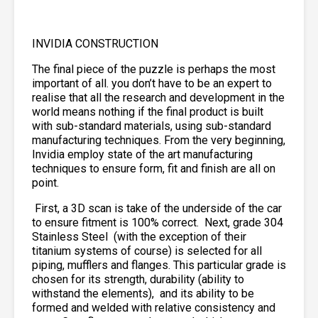
INVIDIA CONSTRUCTION
The final piece of the puzzle is perhaps the most
important of all. you don’t have to be an expert to
realise that all the research and development in the
world means nothing if the final product is built
with sub-standard materials, using sub-standard
manufacturing techniques. From the very beginning,
Invidia employ state of the art manufacturing
techniques to ensure form, fit and finish are all on
point.
First, a 3D scan is take of the underside of the car
to ensure fitment is 100% correct. Next, grade 304
Stainless Steel
(with the exception of their
titanium systems of course) is selected for all
piping, mufflers and flanges. This particular grade is
chosen for its strength, durability (ability to
withstand the elements),
and its ability to be
formed and welded with relative consistency and