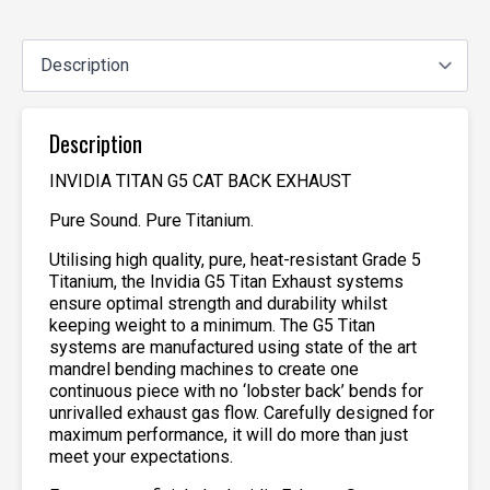
Description
INVIDIA TITAN G5 CAT BACK EXHAUST
Pure Sound. Pure Titanium.
Utilising high quality, pure, heat-resistant Grade 5
Titanium, the Invidia G5 Titan Exhaust systems
ensure optimal strength and durability whilst
keeping weight to a minimum. The G5 Titan
systems are manufactured using state of the art
mandrel bending machines to create one
continuous piece with no ‘lobster back’ bends for
unrivalled exhaust gas flow. Carefully designed for
maximum performance, it will do more than just
meet your expectations.