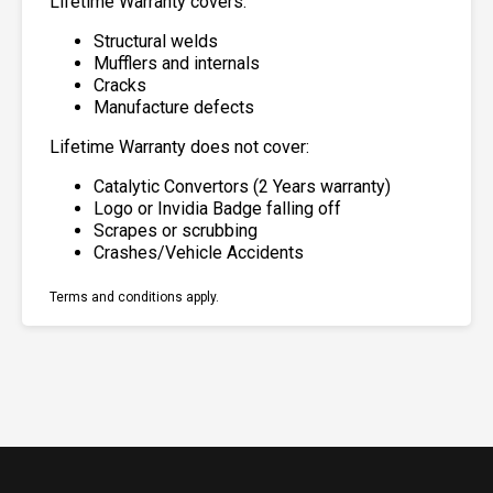
Lifetime Warranty covers:
Structural welds
Mufflers and internals
Cracks
Manufacture defects
Lifetime Warranty does not cover:
Catalytic Convertors (2 Years warranty)
Logo or Invidia Badge falling off
Scrapes or scrubbing
Crashes/Vehicle Accidents
Terms and conditions apply.