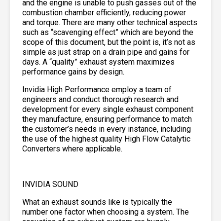
and the engine is unable to push gasses out of the
combustion chamber efficiently, reducing power
and torque. There are many other technical aspects
such as “scavenging effect” which are beyond the
scope of this document, but the point is, it’s not as
simple as just strap on a drain pipe and gains for
days. A “quality” exhaust system maximizes
performance gains by design.
Invidia High Performance employ a team of
engineers and conduct thorough research and
development for every single exhaust component
they manufacture, ensuring performance to match
the customer’s needs in every instance, including
the use of the highest quality High Flow Catalytic
Converters where applicable.
INVIDIA SOUND
What an exhaust sounds like is typically the
number one factor when choosing a system. The