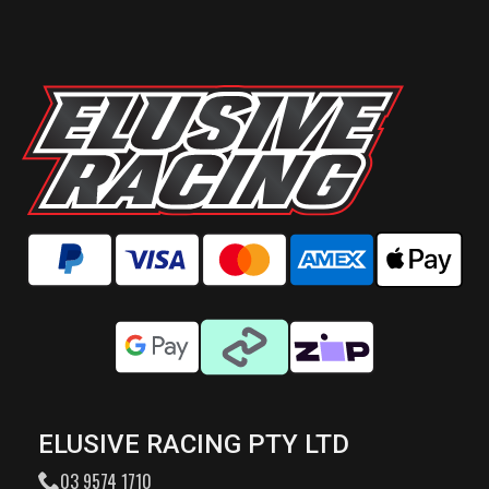
ELUSIVE RACING PTY LTD
03 9574 1710