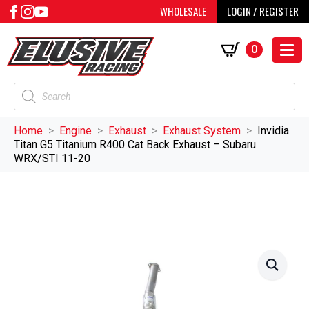
WHOLESALE
LOGIN / REGISTER
0
Products
search
Home
Engine
Exhaust
Exhaust System
Invidia
Titan G5 Titanium R400 Cat Back Exhaust – Subaru
WRX/STI 11-20