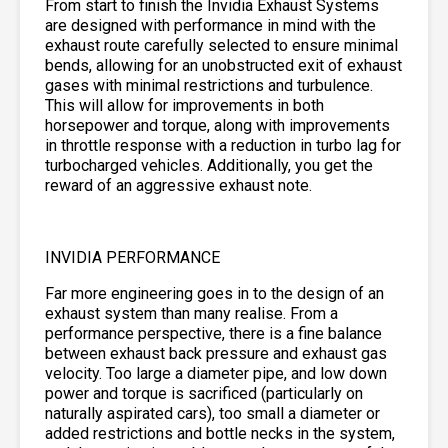
From start to finish the Invidia Exhaust Systems
are designed with performance in mind with the
exhaust route carefully selected to ensure minimal
bends, allowing for an unobstructed exit of exhaust
gases with minimal restrictions and turbulence.
This will allow for improvements in both
horsepower and torque, along with improvements
in throttle response with a reduction in turbo lag for
turbocharged vehicles. Additionally, you get the
reward of an aggressive exhaust note.
INVIDIA PERFORMANCE
Far more engineering goes in to the design of an
exhaust system than many realise. From a
performance perspective, there is a fine balance
between exhaust back pressure and exhaust gas
velocity. Too large a diameter pipe, and low down
power and torque is sacrificed (particularly on
naturally aspirated cars), too small a diameter or
added restrictions and bottle necks in the system,