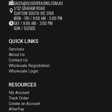
SALES@ELUSIVERACING.COM.AU
1/32 GRAHAM ROAD
CLAYTON SOUTH VIC 3169
MON - FRI / 9:00 AM - 5:00 PM
SAT / 9:00 AM - 2:00 PM
SUN / CLOSED
QUICK LINKS
Services
About Us
Contact Us
Wholesale Registration
Wholesale Login
RESOURCES
My Account
Track Order
Create an Account
AfterPay