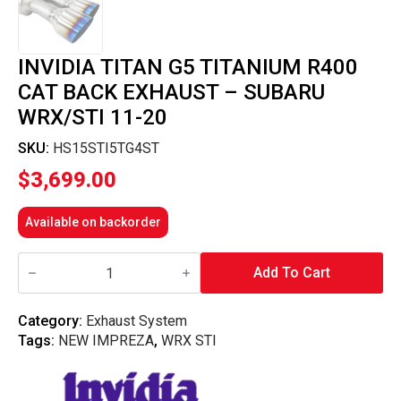
INVIDIA TITAN G5 TITANIUM R400
CAT BACK EXHAUST – SUBARU
WRX/STI 11-20
SKU:
HS15STI5TG4ST
$
3,699.00
Available on backorder
Invidia
Titan
Add To Cart
G5
Titanium
R400
Category:
Exhaust System
Cat
Tags:
NEW IMPREZA
,
WRX STI
Back
Exhaust
-
Subaru