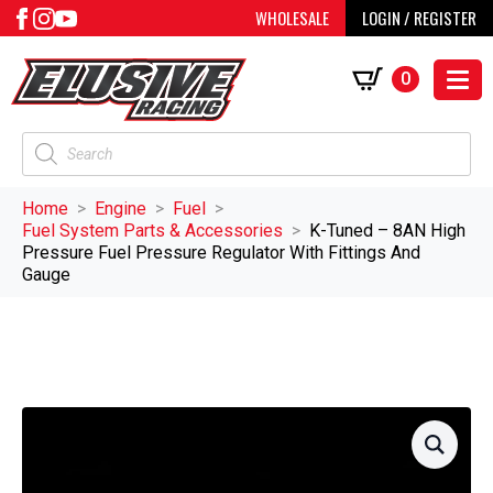
WHOLESALE
LOGIN / REGISTER
0
Products
search
Home
Engine
Fuel
Fuel System Parts & Accessories
K-Tuned – 8AN High
Pressure Fuel Pressure Regulator With Fittings And
Gauge