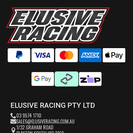
ELUSIVE RACING PTY LTD
03 9574 1710
SALES@ELUSIVERACING.COM.AU
1/32 GRAHAM ROAD