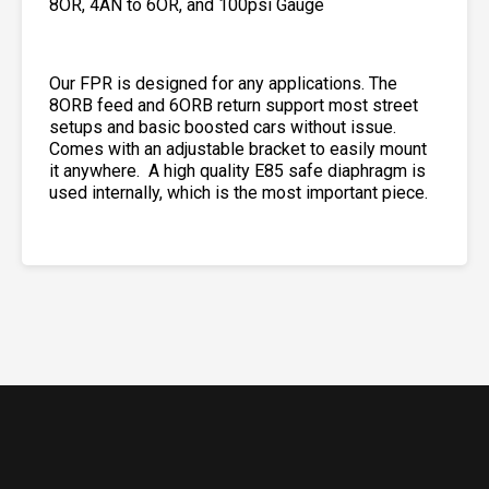
8OR, 4AN to 6OR, and 100psi Gauge
Our FPR is designed for any applications. The
8ORB feed and 6ORB return support most street
setups and basic boosted cars without issue.
Comes with an adjustable bracket to easily mount
it anywhere. A high quality E85 safe diaphragm is
used internally, which is the most important piece.