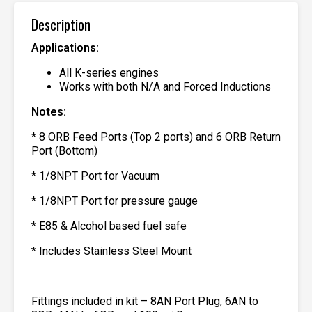
Description
Applications:
All K-series engines
Works with both N/A and Forced Inductions
Notes:
* 8 ORB Feed Ports (Top 2 ports) and 6 ORB Return
Port (Bottom)
* 1/8NPT Port for Vacuum
* 1/8NPT Port for pressure gauge
* E85 & Alcohol based fuel safe
* Includes Stainless Steel Mount
Fittings included in kit – 8AN Port Plug, 6AN to