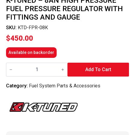
K-TUNED – 8AN HIGH PRESSURE
FUEL PRESSURE REGULATOR WITH
FITTINGS AND GAUGE
SKU:
KTD-FPR-08K
$
450.00
Available on backorder
K-
Tuned
Add To Cart
-
8AN
High
Category:
Fuel System Parts & Accessories
Pressure
Fuel
Pressure
Regulator
With
Fittings
And
Gauge
quantity