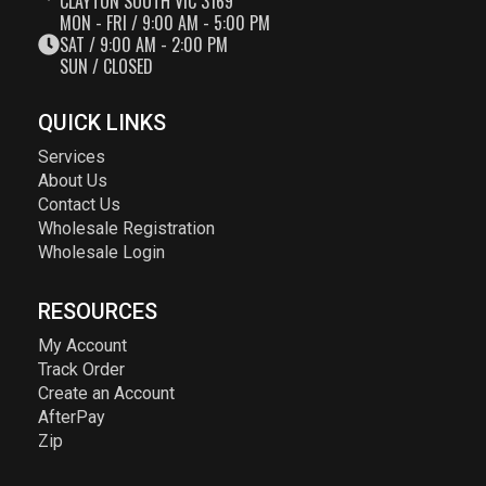
CLAYTON SOUTH VIC 3169
MON - FRI / 9:00 AM - 5:00 PM
SAT / 9:00 AM - 2:00 PM
SUN / CLOSED
QUICK LINKS
Services
About Us
Contact Us
Wholesale Registration
Wholesale Login
RESOURCES
My Account
Track Order
Create an Account
AfterPay
Zip