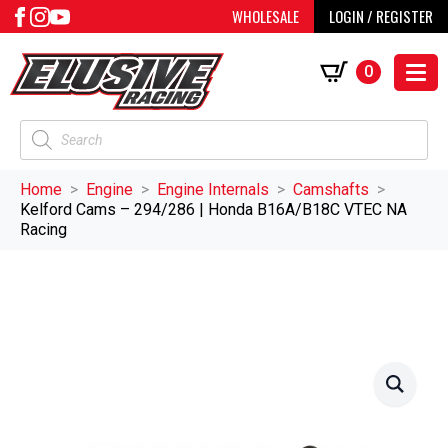
WHOLESALE
LOGIN / REGISTER
0
Products
search
Home
Engine
Engine Internals
Camshafts
Kelford Cams – 294/286 | Honda B16A/B18C VTEC NA
Racing