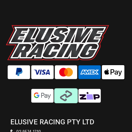
ELUSIVE RACING PTY LTD