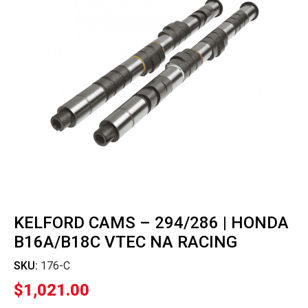
KELFORD CAMS – 294/286 | HONDA
B16A/B18C VTEC NA RACING
SKU:
176-C
$
1,021.00