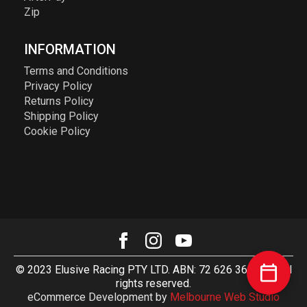
Zip
INFORMATION
Terms and Conditions
Privacy Policy
Returns Policy
Shipping Policy
Cookie Policy
© 2023 Elusive Racing PTY LTD. ABN: 72 626 363 817. All
rights reserved.
eCommerce Development by
Melbourne Web Studio