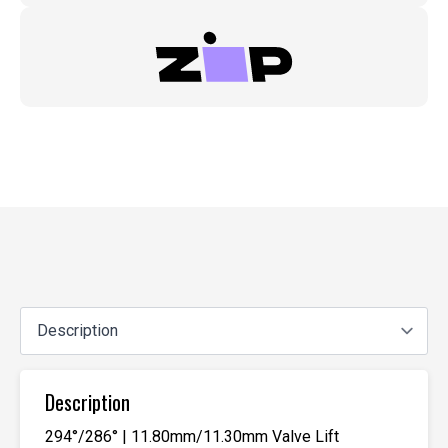
Description
294°/286° | 11.80mm/11.30mm Valve Lift