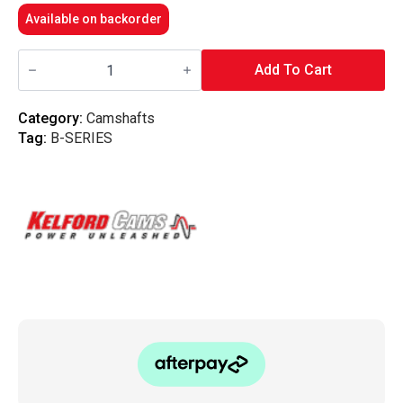
Available on backorder
Kelford
Cams
Add To Cart
-
294/286
|
Category:
Camshafts
Honda
Tag:
B-SERIES
B16A/B18C
VTEC
NA
Racing
quantity