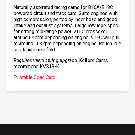
Naturally aspirated racing cams for B16A/B18C
powered circuit and track cars. Suits engines with
high compression, ported cylinder head and good
intake and exhaust systems. Large low lobe spec
for strong mid-range power. VTEC crossover
around 6k rpm depending on engine. VTEC will pull
to around 10k rpm depending on engine. Rough idle
on plenum manifold.
Requires valve spring upgrade
, Kelford Cams
recommend KVS18-K.
Printable Spec Card