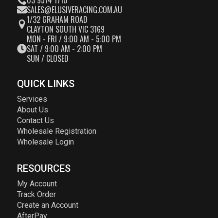
03 9574 1710
SALES@ELUSIVERACING.COM.AU
1/32 GRAHAM ROAD
CLAYTON SOUTH VIC 3169
MON - FRI / 9:00 AM - 5:00 PM
SAT / 9:00 AM - 2:00 PM
SUN / CLOSED
QUICK LINKS
Services
About Us
Contact Us
Wholesale Registration
Wholesale Login
RESOURCES
My Account
Track Order
Create an Account
AfterPay