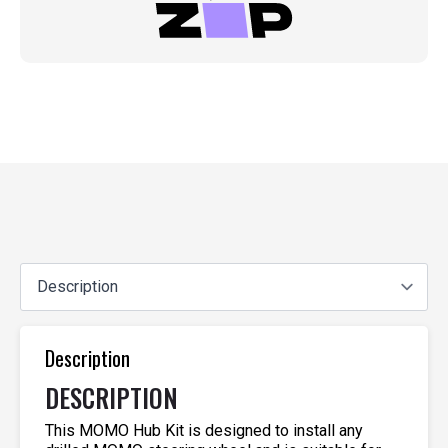
Description
DESCRIPTION
This MOMO Hub Kit is designed to install any