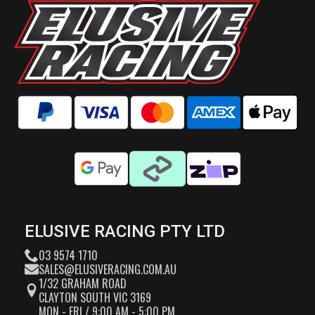
ELUSIVE RACING PTY LTD
03 9574 1710
SALES@ELUSIVERACING.COM.AU
1/32 GRAHAM ROAD
CLAYTON SOUTH VIC 3169
MON - FRI / 9:00 AM - 5:00 PM