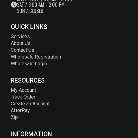
SAT / 9:00 AM - 2:00 PM
SUN / CLOSED
QUICK LINKS
Services
About Us
Contact Us
Wholesale Registration
Wholesale Login
RESOURCES
My Account
Track Order
Create an Account
AfterPay
Zip
INFORMATION