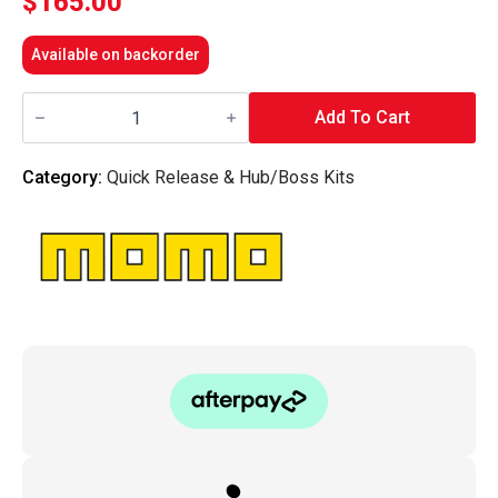
$
165.00
Available on backorder
MOMO
ITALY
Add To Cart
-
HUB/BOSS
KIT
Category:
Quick Release & Hub/Boss Kits
K2008
-
BMW
Specific
fitment
(various)
quantity