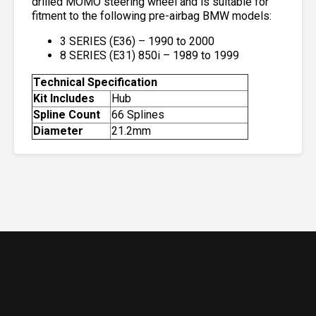
drilled MOMO steering wheel and is suitable for
fitment to the following pre-airbag BMW models:
3 SERIES (E36) – 1990 to 2000
8 SERIES (E31) 850i – 1989 to 1999
Technical Specification
Kit Includes
Hub
Spline Count
66 Splines
Diameter
21.2mm