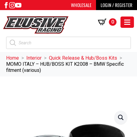
WHOLESALE
LOGIN / REGISTER
0
Products
search
Home
Interior
Quick Release & Hub/Boss Kits
MOMO ITALY – HUB/BOSS KIT K2008 – BMW Specific
fitment (various)