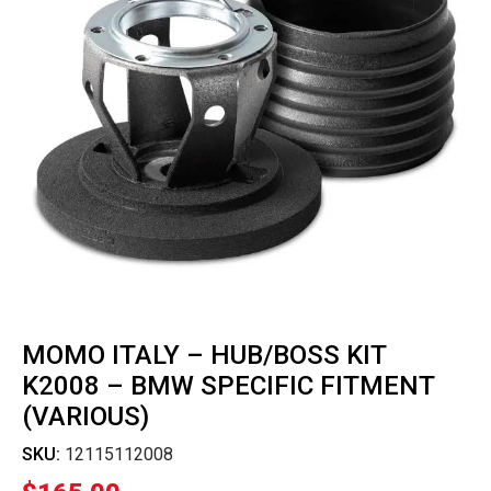
MOMO ITALY – HUB/BOSS KIT
K2008 – BMW SPECIFIC FITMENT
(VARIOUS)
SKU:
12115112008