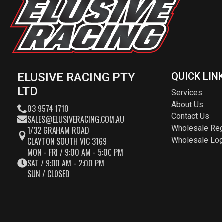
ELUSIVE RACING PTY
QUICK LIN
LTD
Services
About Us
03 9574 1710
Contact Us
SALES@ELUSIVERACING.COM.AU
Wholesale Reg
1/32 GRAHAM ROAD
CLAYTON SOUTH VIC 3169
Wholesale Log
MON - FRI / 9:00 AM - 5:00 PM
SAT / 9:00 AM - 2:00 PM
SUN / CLOSED