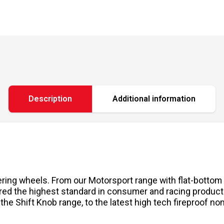
Description
Additional information
ering wheels. From our Motorsport range with flat-bottom
red the highest standard in consumer and racing produc
 the Shift Knob range, to the latest high tech fireproof n