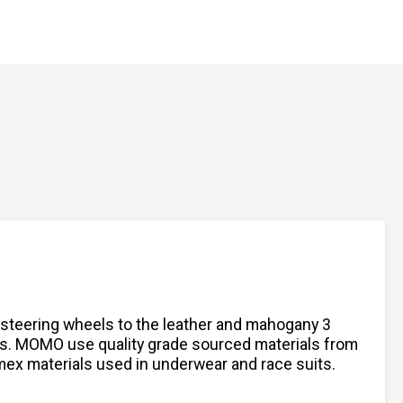
 steering wheels to the leather and mahogany 3
ts. MOMO use quality grade sourced materials from
omex materials used in underwear and race suits.