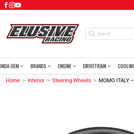
Products
search
ONDA OEM
BRANDS
ENGINE
DRIVETRAIN
COOLIN
Home
Interior
Steering Wheels
MOMO ITALY – 