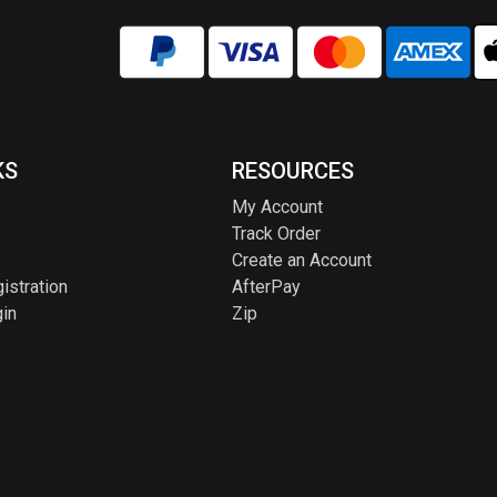
KS
RESOURCES
My Account
Track Order
Create an Account
istration
AfterPay
in
Zip