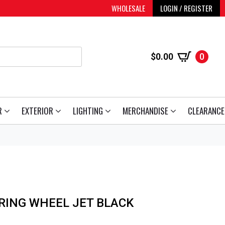
WHOLESALE
LOGIN / REGISTER
$
0.00
0
R
EXTERIOR
LIGHTING
MERCHANDISE
CLEARANCE
RING WHEEL JET BLACK