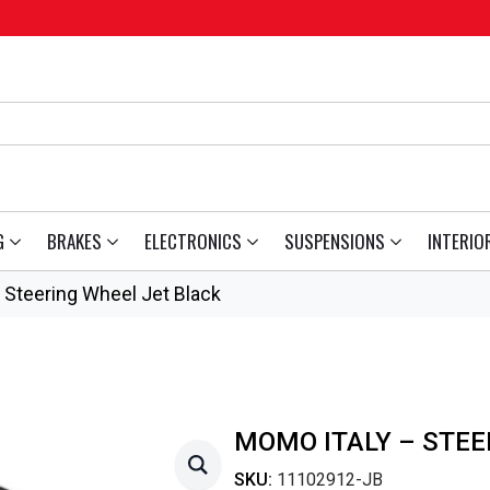
G
BRAKES
ELECTRONICS
SUSPENSIONS
INTERIO
Steering Wheel Jet Black
MOMO ITALY – STEE
SKU:
11102912-JB