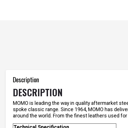
Description
DESCRIPTION
MOMO is leading the way in quality aftermarket ste
spoke classic range. Since 1964, MOMO has delive
around the world. From the finest leathers used for
Technical Specification