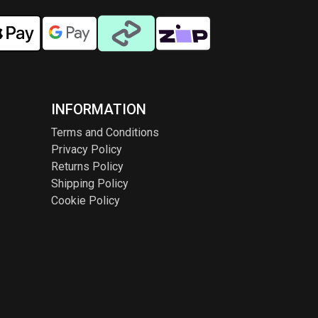
INFORMATION
Terms and Conditions
Privacy Policy
Returns Policy
Shipping Policy
Cookie Policy