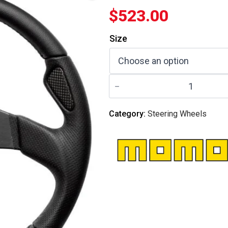
$
523.00
Size
MOMO
ITALY
-
Steering
Wheel
Category:
Steering Wheels
Jet
Black
quantity