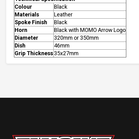
Colour
Black
Materials
Leather
Spoke Finish
Black
Horn
Black with MOMO Arrow Logo
Diameter
320mm or 350mm
Dish
46mm
Grip Thickness
35x27mm