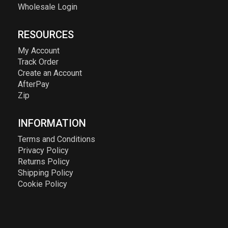
Wholesale Login
RESOURCES
My Account
Track Order
Create an Account
AfterPay
Zip
INFORMATION
Terms and Conditions
Privacy Policy
Returns Policy
Shipping Policy
Cookie Policy