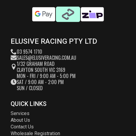
ELUSIVE RACING PTY LTD
03 9574 1710
SALES@ELUSIVERACING.COM.AU
1/32 GRAHAM ROAD
CLAYTON SOUTH VIC 3169
MON - FRI / 9:00 AM - 5:00 PM
SAT / 9:00 AM - 2:00 PM
SUN / CLOSED
QUICK LINKS
Services
About Us
Contact Us
Wholesale Registration