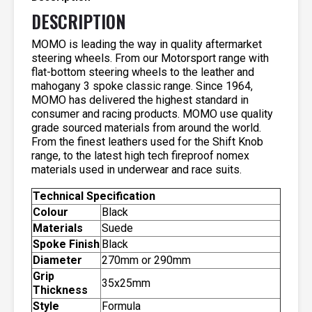
DESCRIPTION
MOMO is leading the way in quality aftermarket
steering wheels. From our Motorsport range with
flat-bottom steering wheels to the leather and
mahogany 3 spoke classic range. Since 1964,
MOMO has delivered the highest standard in
consumer and racing products. MOMO use quality
grade sourced materials from around the world.
From the finest leathers used for the Shift Knob
range, to the latest high tech fireproof nomex
materials used in underwear and race suits.
Technical Specification
Colour
Black
Materials
Suede
Spoke Finish
Black
Diameter
270mm or 290mm
Grip
35x25mm
Thickness
Style
Formula