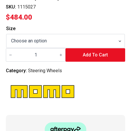
SKU:
1115027
$
484.00
Size
MOMO
ITALY
Add To Cart
-
Steering
Wheel
Category:
Steering Wheels
Mod.27
(Suede)
quantity