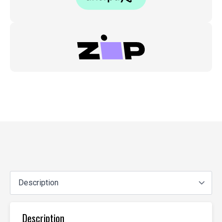
Description