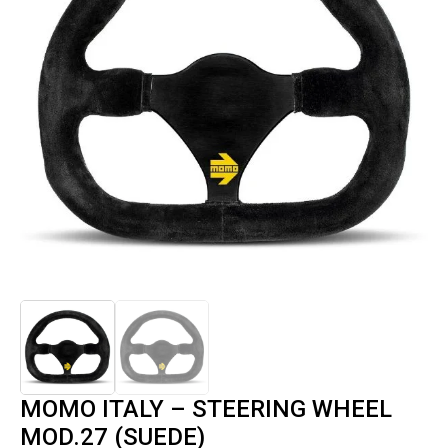
MOMO ITALY – STEERING WHEEL
MOD.27 (SUEDE)