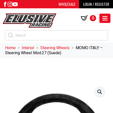
WHOLESALE
LOGIN / REGISTER
0
Products
search
Home
Interior
Steering Wheels
MOMO ITALY –
Steering Wheel Mod.27 (Suede)