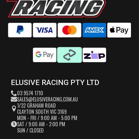
ELUSIVE RACING PTY LTD
03 9574 1710
SALES@ELUSIVERACING.COM.AU
1/32 GRAHAM ROAD
CLAYTON SOUTH VIC 3169
MON - FRI / 9:00 AM - 5:00 PM
SAT / 9:00 AM - 2:00 PM
SUN / CLOSED