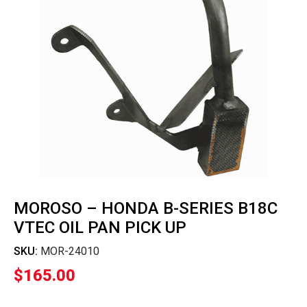
MOROSO – HONDA B-SERIES B18C
VTEC OIL PAN PICK UP
SKU:
MOR-24010
$
165.00