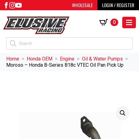
WHOLESALE
LOGIN / REGISTER
0
Products
search
Home
Honda OEM
Engine
Oil & Water Pumps
Moroso – Honda B-Series B18c VTEC Oil Pan Pick Up