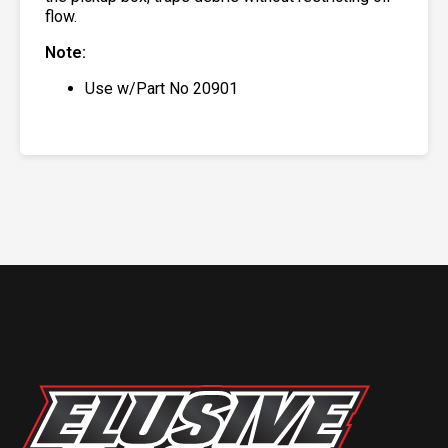
flow.
Note:
Use w/Part No 20901