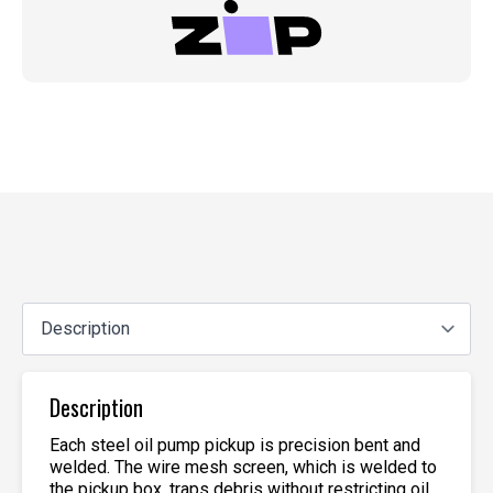
Description
Each steel oil pump pickup is precision bent and
welded. The wire mesh screen, which is welded to
the pickup box, traps debris without restricting oil