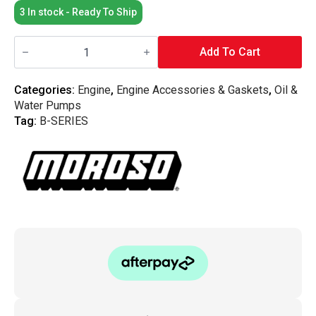
3 In stock - Ready To Ship
Moroso
-
Add To Cart
Honda
B-
Series
Categories:
Engine
,
Engine Accessories & Gaskets
,
Oil &
B18c
Water Pumps
VTEC
Oil
Tag:
B-SERIES
Pan
Pick
Up
quantity