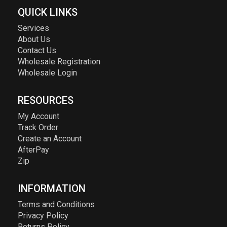
QUICK LINKS
Services
About Us
Contact Us
Wholesale Registration
Wholesale Login
RESOURCES
My Account
Track Order
Create an Account
AfterPay
Zip
INFORMATION
Terms and Conditions
Privacy Policy
Returns Policy