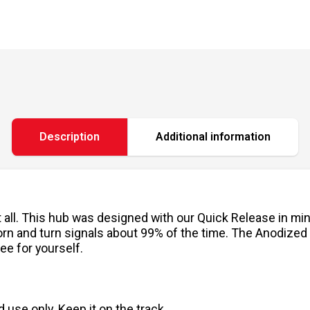
Description
Additional information
it all. This hub was designed with our Quick Release in mi
ur horn and turn signals about 99% of the time. The Anodiz
ee for yourself.
use only. Keep it on the track.