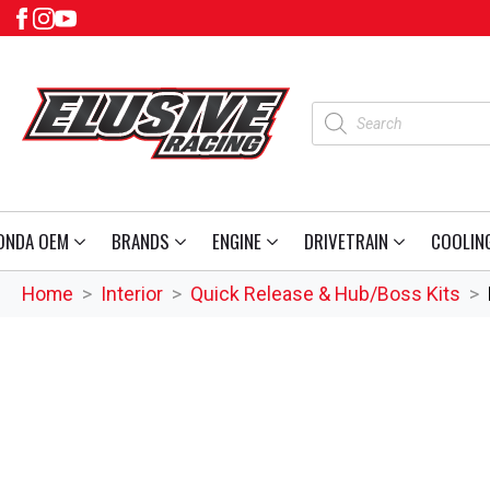
Products
search
ONDA OEM
BRANDS
ENGINE
DRIVETRAIN
COOLIN
Home
Interior
Quick Release & Hub/Boss Kits