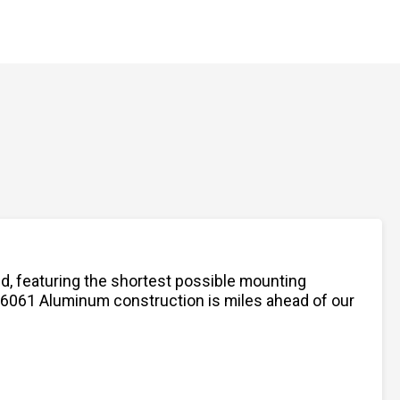
nd, featuring the shortest possible mounting
ed 6061 Aluminum construction is miles ahead of our