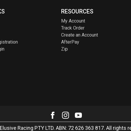
KS
RESOURCES
My Account
Track Order
Create an Account
istration
AfterPay
in
Zip
Elusive Racing PTY LTD. ABN: 72 626 363 817. All rights r