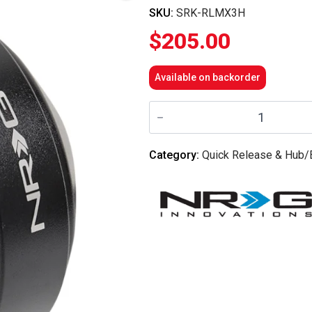
SKU:
SRK-RLMX3H
$
205.00
Available on backorder
NRG
Innovations
-
Short
Spline
Category:
Quick Release & Hub/
Adapter
-
Can
Am
Maverick
x3
quantity