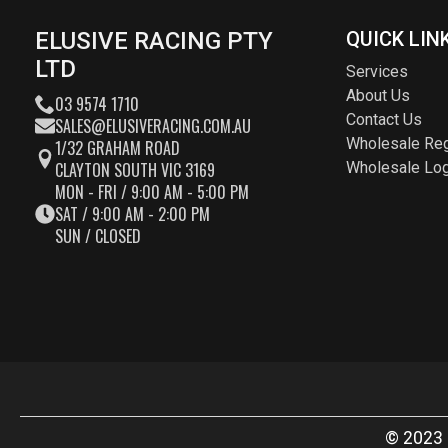
ELUSIVE RACING PTY
QUICK LIN
LTD
Services
About Us
03 9574 1710
Contact Us
SALES@ELUSIVERACING.COM.AU
Wholesale Reg
1/32 GRAHAM ROAD
CLAYTON SOUTH VIC 3169
Wholesale Log
MON - FRI / 9:00 AM - 5:00 PM
SAT / 9:00 AM - 2:00 PM
SUN / CLOSED
© 2023 