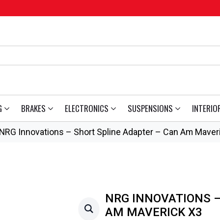
G
BRAKES
ELECTRONICS
SUSPENSIONS
INTERIO
NRG Innovations – Short Spline Adapter – Can Am Maver
NRG INNOVATIONS –
AM MAVERICK X3