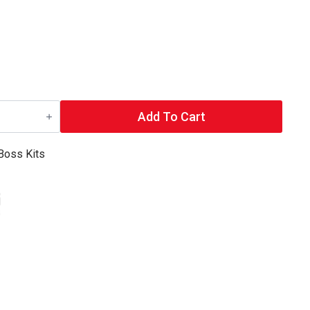
Add To Cart
Boss Kits