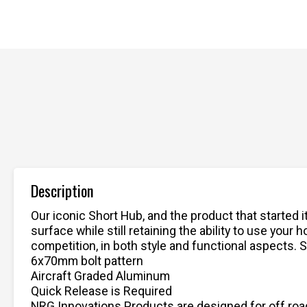
Description
Our iconic Short Hub, and the product that started 
surface while still retaining the ability to use yo
competition, in both style and functional aspects. S
6x70mm bolt pattern
Aircraft Graded Aluminum
Quick Release is Required
NRG Innovations Products are designed for off road 