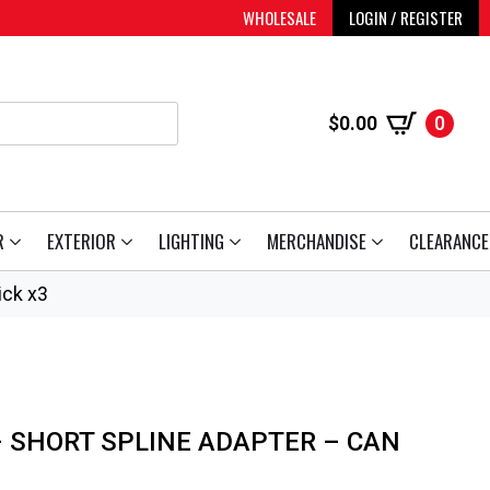
WHOLESALE
LOGIN / REGISTER
$
0.00
0
R
EXTERIOR
LIGHTING
MERCHANDISE
CLEARANCE
ick x3
 SHORT SPLINE ADAPTER – CAN