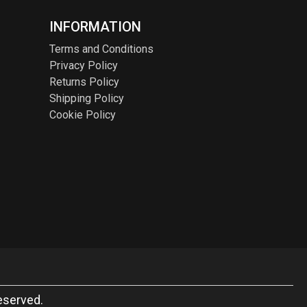
INFORMATION
Terms and Conditions
Privacy Policy
Returns Policy
Shipping Policy
Cookie Policy
eserved.