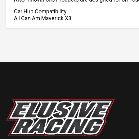
Car Hub Compatibility:
All Can Am Maverick X3