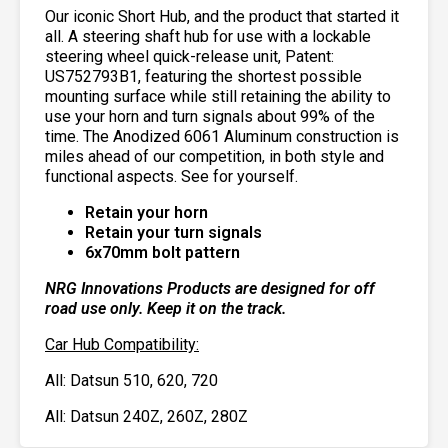
Our iconic Short Hub, and the product that started it
all.
A steering shaft hub for use with a lockable
steering wheel quick-release unit, Patent:
US752793B1
, featuring the shortest possible
mounting surface while still retaining the ability to
use your horn and turn signals about 99% of the
time. The Anodized 6061 Aluminum construction is
miles ahead of our competition, in both style and
functional aspects. See for yourself.
Retain your horn
Retain your turn signals
6x70mm bolt pattern
NRG Innovations Products are designed for off
road use only. Keep it on the track.
Car Hub Compatibility:
All: Datsun 510, 620, 720
All: Datsun 240Z, 260Z, 280Z