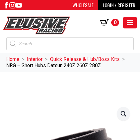
WHOLESALE
LOGIN / REGISTER
0
Products
search
Home
Interior
Quick Release & Hub/Boss Kits
NRG – Short Hubs Datsun 240Z 260Z 280Z