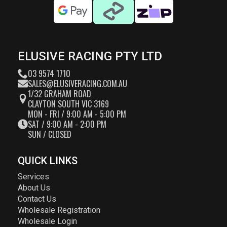
ELUSIVE RACING PTY LTD
03 9574 1710
SALES@ELUSIVERACING.COM.AU
1/32 GRAHAM ROAD
CLAYTON SOUTH VIC 3169
MON - FRI / 9:00 AM - 5:00 PM
SAT / 9:00 AM - 2:00 PM
SUN / CLOSED
QUICK LINKS
Services
About Us
Contact Us
Wholesale Registration
Wholesale Login