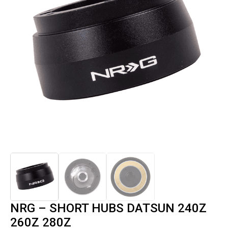
NRG – SHORT HUBS DATSUN 240Z
260Z 280Z