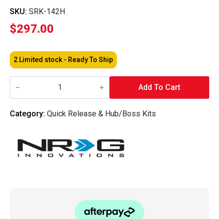
SKU:
SRK-142H
$
297.00
2 Limited stock - Ready To Ship
NRG
-
Add To Cart
Short
Hubs
Datsun
Category:
Quick Release & Hub/Boss Kits
240Z
260Z
280Z
quantity