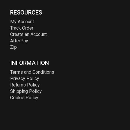
RESOURCES
My Account
Track Order
Create an Account
AfterPay
Zip
INFORMATION
Terms and Conditions
Privacy Policy
Returns Policy
Shipping Policy
Cookie Policy