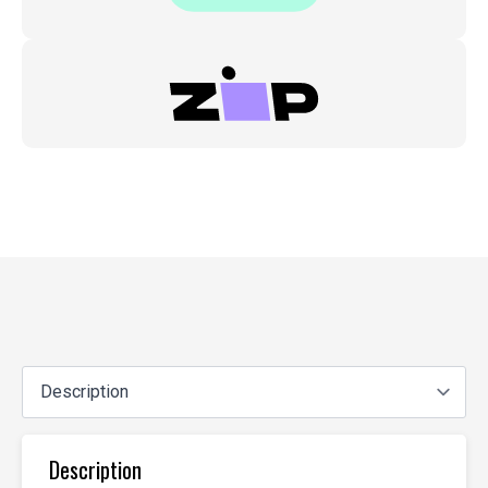
Description