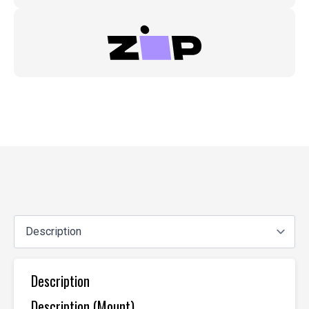
Description
Description (Mount)