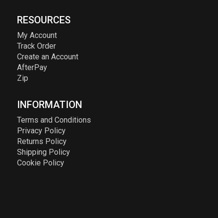
RESOURCES
My Account
Track Order
Create an Account
AfterPay
Zip
INFORMATION
Terms and Conditions
Privacy Policy
Returns Policy
Shipping Policy
Cookie Policy