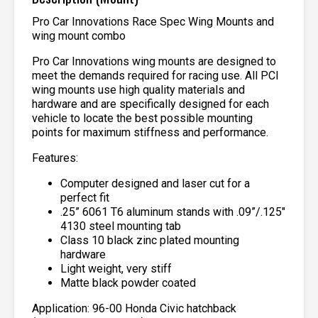
Pro Car Innovations Race Spec Wing Mounts and
wing mount combo
Pro Car Innovations wing mounts are designed to
meet the demands required for racing use. All PCI
wing mounts use high quality materials and
hardware and are specifically designed for each
vehicle to locate the best possible mounting
points for maximum stiffness and performance.
Features:
Computer designed and laser cut for a
perfect fit
.25” 6061 T6 aluminum stands with .09”/.125″
4130 steel mounting tab
Class 10 black zinc plated mounting
hardware
Light weight, very stiff
Matte black powder coated
Application: 96-00 Honda Civic hatchback