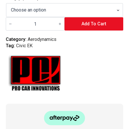
$850.00
through
PCI
$1,650.00
Racing
Add To Cart
-
96-
00
Category:
Aerodynamics
Honda
Tag:
Civic EK
Civic
EK
Hatchback
Bottom
Mount
V2
quantity