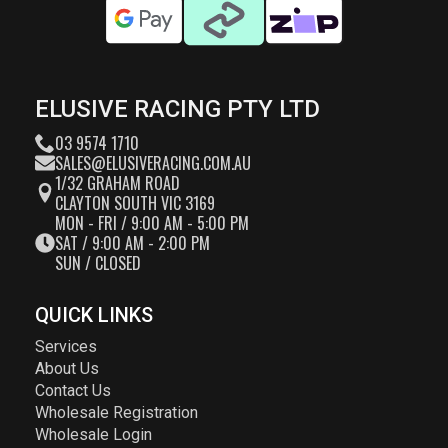
ELUSIVE RACING PTY LTD
03 9574 1710
SALES@ELUSIVERACING.COM.AU
1/32 GRAHAM ROAD
CLAYTON SOUTH VIC 3169
MON - FRI / 9:00 AM - 5:00 PM
SAT / 9:00 AM - 2:00 PM
SUN / CLOSED
QUICK LINKS
Services
About Us
Contact Us
Wholesale Registration
Wholesale Login