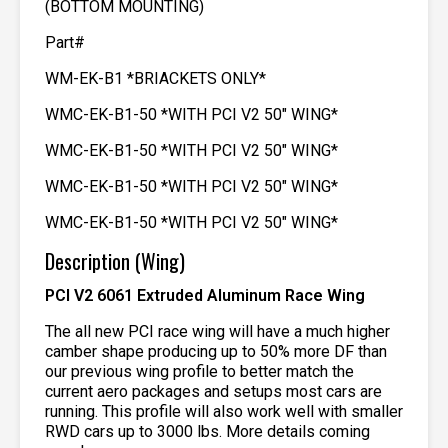
(BOTTOM MOUNTING)
Part#
WM-EK-B1 *BRIACKETS ONLY*
WMC-EK-B1-50 *WITH PCI V2 50″ WING*
WMC-EK-B1-50 *WITH PCI V2 50″ WING*
WMC-EK-B1-50 *WITH PCI V2 50″ WING*
WMC-EK-B1-50 *WITH PCI V2 50″ WING*
Description (Wing)
PCI V2 6061 Extruded Aluminum Race Wing
The all new PCI race wing will have a much higher
camber shape producing up to 50% more DF than
our previous wing profile to better match the
current aero packages and setups most cars are
running. This profile will also work well with smaller
RWD cars up to 3000 lbs. More details coming