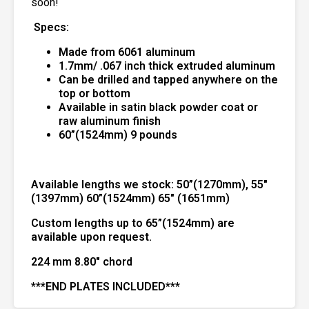
soon!
Specs:
Made from 6061 aluminum
1.7mm/ .067 inch thick extruded aluminum
Can be drilled and tapped anywhere on the
top or bottom
Available in satin black powder coat or
raw aluminum finish
60”(1524mm) 9 pounds
Available lengths we stock:
50”(1270mm), 55″
(1397mm) 60”(1524mm) 65″ (1651mm)
Custom lengths up to 65”(1524mm) are
available upon request.
224 mm 8.80″ chord
***END PLATES INCLUDED***