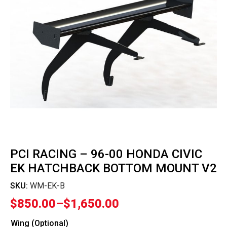
PCI RACING – 96-00 HONDA CIVIC
EK HATCHBACK BOTTOM MOUNT V2
SKU:
WM-EK-B
$
850.00
–
$
1,650.00
Price
range:
Wing (Optional)