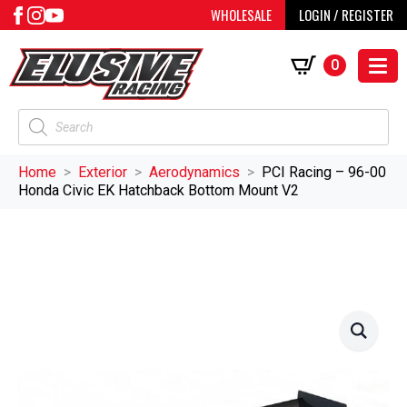
WHOLESALE
LOGIN / REGISTER
0
Products
search
Home
Exterior
Aerodynamics
PCI Racing – 96-00
Honda Civic EK Hatchback Bottom Mount V2