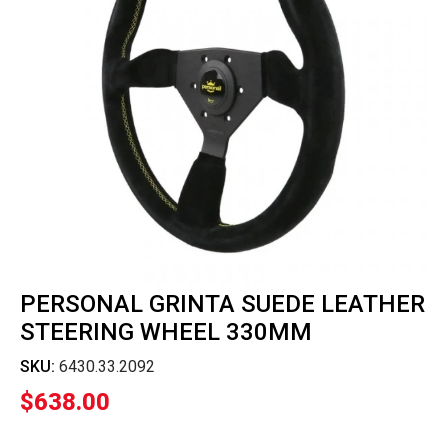
PERSONAL GRINTA SUEDE LEATHER
STEERING WHEEL 330MM
SKU:
6430.33.2092
$
638.00