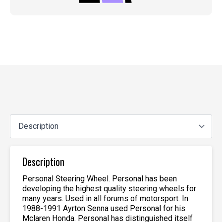
Description
Personal Steering Wheel. Personal has been
developing the highest quality steering wheels for
many years. Used in all forums of motorsport. In
1988-1991 Ayrton Senna used Personal for his
Mclaren Honda. Personal has distinguished itself