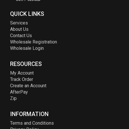
QUICK LINKS
Services
About Us
Contact Us
Wholesale Registration
Wholesale Login
RESOURCES
My Account
Track Order
Create an Account
AfterPay
Zip
INFORMATION
Terms and Conditions