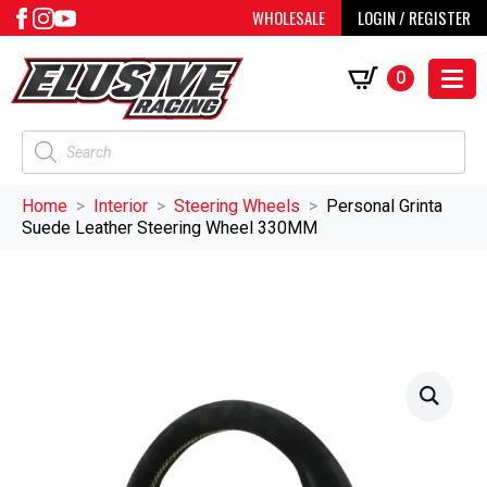
WHOLESALE
LOGIN / REGISTER
0
Products
search
Home
Interior
Steering Wheels
Personal Grinta
Suede Leather Steering Wheel 330MM