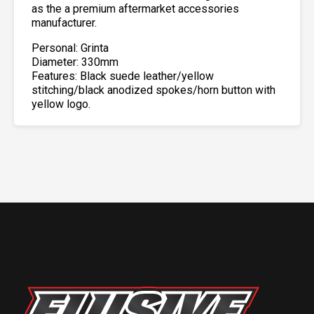
as the a premium aftermarket accessories
manufacturer.
Personal: Grinta
Diameter: 330mm
Features: Black suede leather/yellow
stitching/black anodized spokes/horn button with
yellow logo.