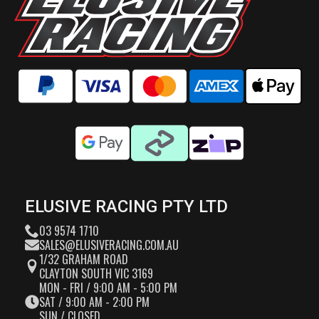
ELUSIVE RACING PTY LTD
03 9574 1710
SALES@ELUSIVERACING.COM.AU
1/32 GRAHAM ROAD
CLAYTON SOUTH VIC 3169
MON - FRI / 9:00 AM - 5:00 PM
SAT / 9:00 AM - 2:00 PM
SUN / CLOSED