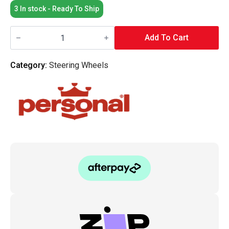
3 In stock - Ready To Ship
Personal
Grinta
Add To Cart
Suede
Leather
Steering
Category:
Steering Wheels
Wheel
330MM
quantity