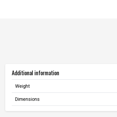
Additional information
Weight
Dimensions