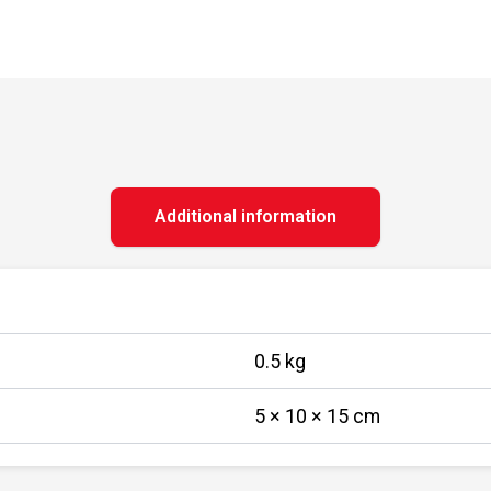
Additional information
0.5 kg
5 × 10 × 15 cm