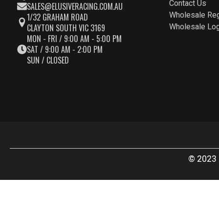
Contact Us
SALES@ELUSIVERACING.COM.AU
Wholesale Reg
1/32 GRAHAM ROAD
CLAYTON SOUTH VIC 3169
Wholesale Log
MON - FRI / 9:00 AM - 5:00 PM
SAT / 9:00 AM - 2:00 PM
SUN / CLOSED
© 2023 