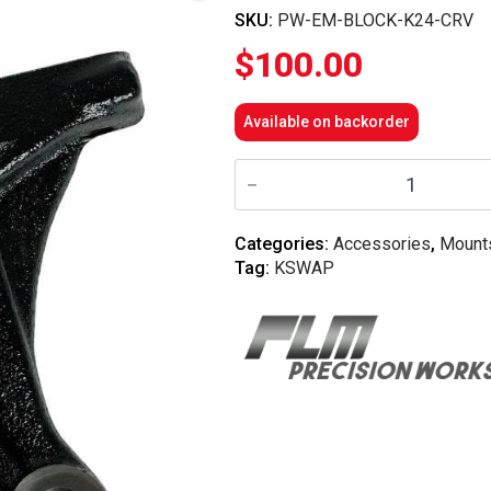
SKU:
PW-EM-BLOCK-K24-CRV
$
100.00
Available on backorder
Precision
Works
-
Universal
K-
Categories:
Accessories
,
Mount
Series
Tag:
KSWAP
Block
Bracket
-
K24
CRV
quantity