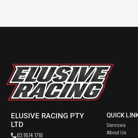
ELUSIVE RACING PTY
QUICK LIN
LTD
Services
About Us
03 9574 1710