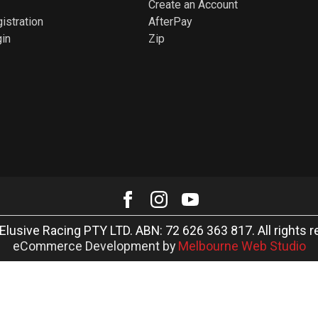
Create an Account
istration
AfterPay
in
Zip
Elusive Racing PTY LTD. ABN: 72 626 363 817. All rights r
eCommerce Development by
Melbourne Web Studio