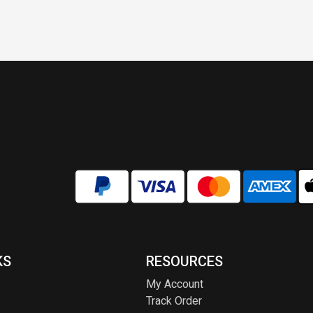
KS
RESOURCES
My Account
Track Order