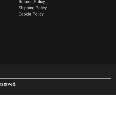
Returns Policy
Shipping Policy
Cookie Policy
eserved.