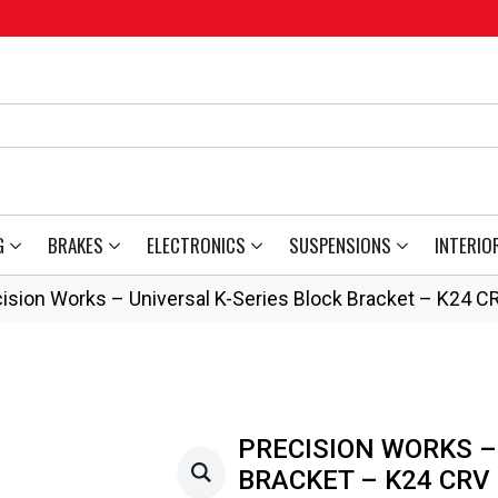
G
BRAKES
ELECTRONICS
SUSPENSIONS
INTERIO
ision Works – Universal K-Series Block Bracket – K24 C
PRECISION WORKS –
BRACKET – K24 CRV