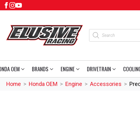
Products
search
ONDA OEM
BRANDS
ENGINE
DRIVETRAIN
COOLIN
Home
Honda OEM
Engine
Accessories
Prec