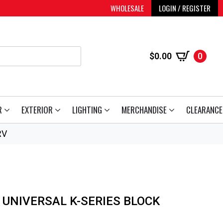
WHOLESALE
LOGIN / REGISTER
$
0.00
0
R
EXTERIOR
LIGHTING
MERCHANDISE
CLEARANCE
RV
 UNIVERSAL K-SERIES BLOCK