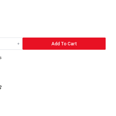
Add To Cart
s