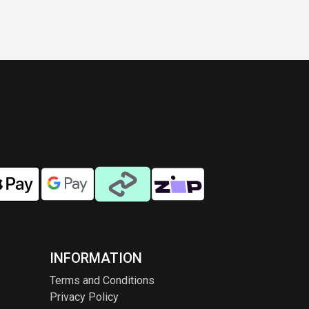
INFORMATION
Terms and Conditions
Privacy Policy