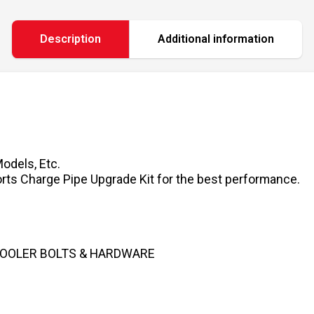
Description
Additional information
Models, Etc.
ports Charge Pipe Upgrade Kit for the best performance.
COOLER BOLTS & HARDWARE