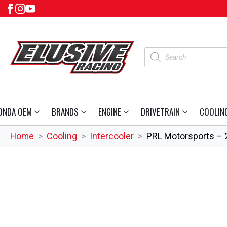
Products
search
ONDA OEM
BRANDS
ENGINE
DRIVETRAIN
COOLIN
Home
Cooling
Intercooler
PRL Motorsports – 2