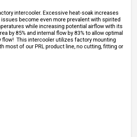
factory intercooler. Excessive heat-soak increases
e issues become even more prevalent with spirited
ratures while increasing potential airflow with its
rea by 85% and internal flow by 83% to allow optimal
 flow! This intercooler utilizes factory mounting
 most of our PRL product line, no cutting, fitting or