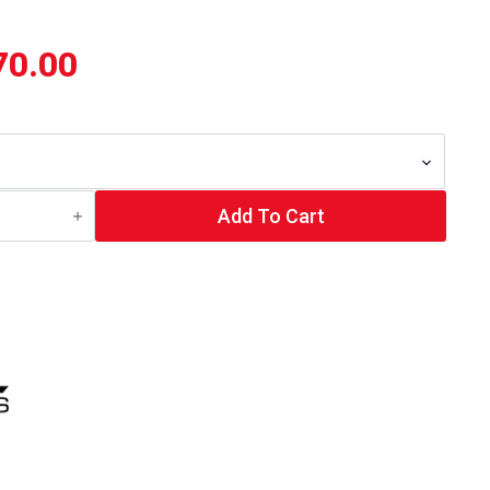
70.00
Add To Cart