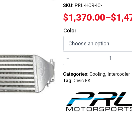
SKU:
PRL-HCR-IC-
$
1,370.00
–
$
1,4
Price
Color
range:
$1,370.00
PRL
through
Motorsports
-
$1,470.00
2017-
2021
Categories:
Cooling
,
Intercooler
Honda
Tag:
Civic FK
Civic
Type-
R
FK8
Billet
Intercooler
Upgrade
quantity