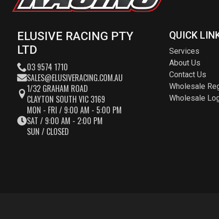
ELUSIVE RACING PTY
QUICK LIN
LTD
Services
About Us
03 9574 1710
Contact Us
SALES@ELUSIVERACING.COM.AU
Wholesale Reg
1/32 GRAHAM ROAD
CLAYTON SOUTH VIC 3169
Wholesale Log
MON - FRI / 9:00 AM - 5:00 PM
SAT / 9:00 AM - 2:00 PM
SUN / CLOSED