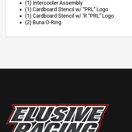
(1) Intercooler Assembly
(1) Cardboard Stencil w/ “PRL” Logo
(1) Cardboard Stencil w/ ‘R “PRL” Logo
(2) Buna O-Ring