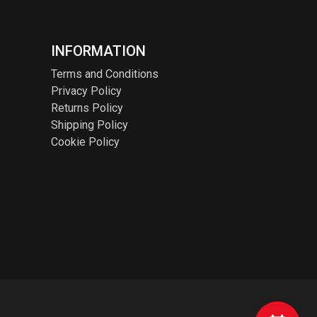
INFORMATION
Terms and Conditions
Privacy Policy
Returns Policy
Shipping Policy
Cookie Policy