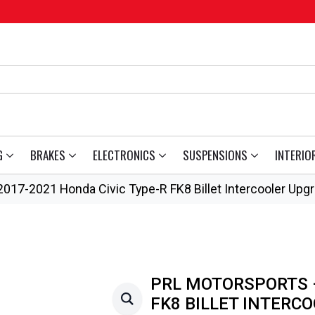
G
BRAKES
ELECTRONICS
SUSPENSIONS
INTERIO
017-2021 Honda Civic Type-R FK8 Billet Intercooler Upg
PRL MOTORSPORTS –
FK8 BILLET INTERC