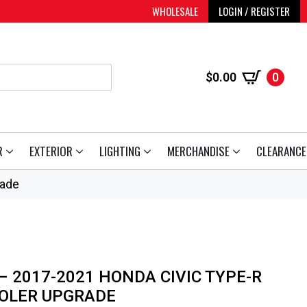
WHOLESALE
LOGIN / REGISTER
$
0.00
0
R
EXTERIOR
LIGHTING
MERCHANDISE
CLEARANCE
rade
 2017-2021 HONDA CIVIC TYPE-R
OOLER UPGRADE