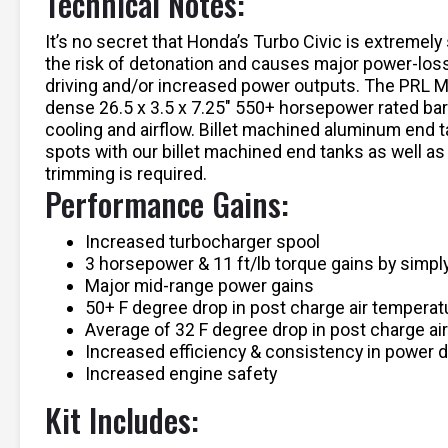
Technical Notes:
It’s no secret that Honda’s Turbo Civic is extremel
the risk of detonation and causes major power-los
driving and/or increased power outputs. The PRL Mo
dense 26.5 x 3.5 x 7.25″ 550+ horsepower rated bar-
cooling and airflow. Billet machined aluminum end t
spots with our billet machined end tanks as well as 
trimming is required.
Performance Gains:
Increased turbocharger spool
3 horsepower & 11 ft/lb torque gains by simply
Major mid-range power gains
50+ F degree drop in post charge air temperat
Average of 32 F degree drop in post charge ai
Increased efficiency & consistency in power d
Increased engine safety
Kit Includes: