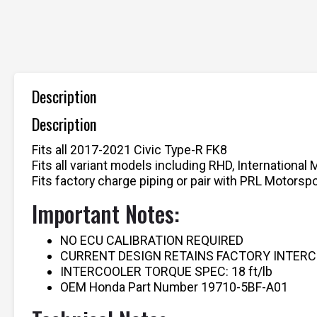
Description
Description
Fits all 2017-2021 Civic Type-R FK8
Fits all variant models including RHD, International 
Fits factory charge piping or pair with PRL Motors
Important Notes:
NO ECU CALIBRATION REQUIRED
CURRENT DESIGN RETAINS FACTORY INTER
INTERCOOLER TORQUE SPEC: 18 ft/lb
OEM Honda Part Number 19710-5BF-A01