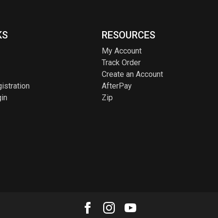
KS
RESOURCES
My Account
Track Order
Create an Account
istration
AfterPay
in
Zip