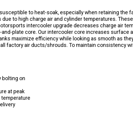
y susceptible to heat-soak, especially when retaining the 
s due to high charge air and cylinder temperatures. Thes
torsports intercooler upgrade decreases charge air tempe
and-plate core. Our intercooler core increases surface a
anks maximize efficiency while looking as smooth as they
all factory air ducts/shrouds. To maintain consistency with
 bolting on
ure at peak
r temperature
elivery