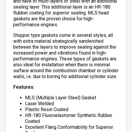
and have of multi-layers of steel with an additional
sealing layer. This additional layer is an HR-180.
Rubber coating for superior sealing. MLS head
gaskets are the proven choice for high-
performance engines.
Stopper type gaskets come in several styles, all
with extra material strategically sandwiched
between the layers to improve sealing against the
increased power and vibrations found in high-
performance engines. These types of gaskets are
also ideal for installation when there is minimal
surface around the combustion chamber or cylinder
walls, i.e. due to boring for additional cylinder size.
Features:
MLS (Multiple Layer Steel) Gasket
Laser Welded
Plastic Resin Coated
HR-180 Fluoroelastomer Synthetic Rubber
Coated
Excellent Flang Conformability for Superior