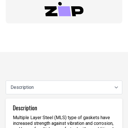
Description
Multiple Layer Steel (MLS) type of gaskets have
increased strength against vibration and corrosion,