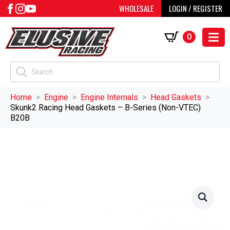
WHOLESALE
LOGIN / REGISTER
0
Products
search
Home
Engine
Engine Internals
Head Gaskets
Skunk2 Racing Head Gaskets – B-Series (Non-VTEC)
B20B