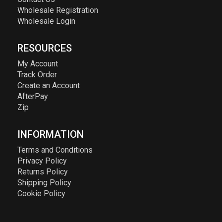
Wholesale Registration
Wholesale Login
RESOURCES
My Account
Track Order
Create an Account
AfterPay
Zip
INFORMATION
Terms and Conditions
Privacy Policy
Returns Policy
Shipping Policy
Cookie Policy