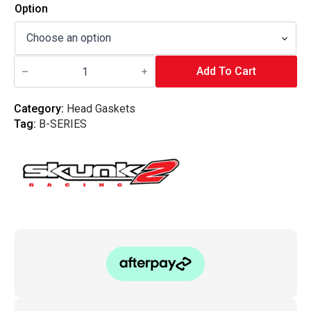
Option
Skunk2
Racing
Add To Cart
Head
Gaskets
-
Category:
Head Gaskets
B-
Tag:
B-SERIES
Series
(Non-
VTEC)
B20B
quantity