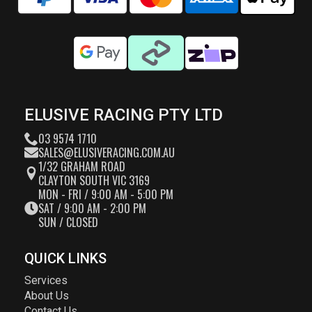
ELUSIVE RACING PTY LTD
03 9574 1710
SALES@ELUSIVERACING.COM.AU
1/32 GRAHAM ROAD
CLAYTON SOUTH VIC 3169
MON - FRI / 9:00 AM - 5:00 PM
SAT / 9:00 AM - 2:00 PM
SUN / CLOSED
QUICK LINKS
Services
About Us
Contact Us