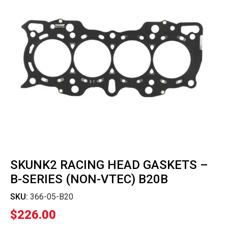
SKUNK2 RACING HEAD GASKETS –
B-SERIES (NON-VTEC) B20B
SKU:
366-05-B20
$
226.00