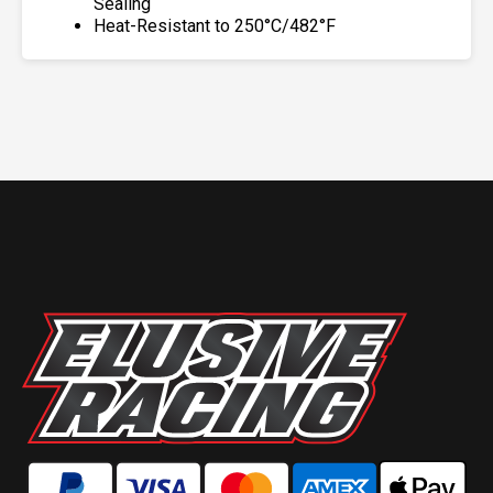
Sealing
Heat-Resistant to 250°C/482°F