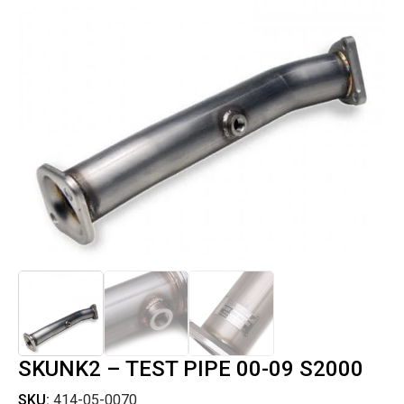
SKUNK2 – TEST PIPE 00-09 S2000
SKU:
414-05-0070