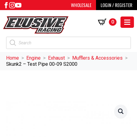
WHOLESALE
LOGIN / REGISTER
0
Products
search
Home
Engine
Exhaust
Mufflers & Accessories
Skunk2 – Test Pipe 00-09 S2000