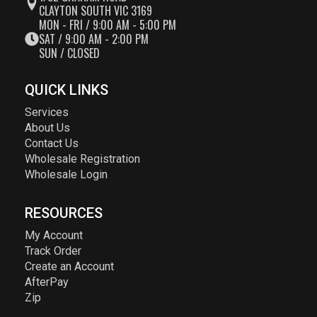
CLAYTON SOUTH VIC 3169
MON - FRI / 9:00 AM - 5:00 PM
SAT / 9:00 AM - 2:00 PM
SUN / CLOSED
QUICK LINKS
Services
About Us
Contact Us
Wholesale Registration
Wholesale Login
RESOURCES
My Account
Track Order
Create an Account
AfterPay
Zip