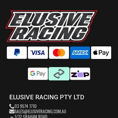
ELUSIVE RACING PTY LTD
03 9574 1710
SALES@ELUSIVERACING.COM.AU
1/32 GRAHAM ROAD