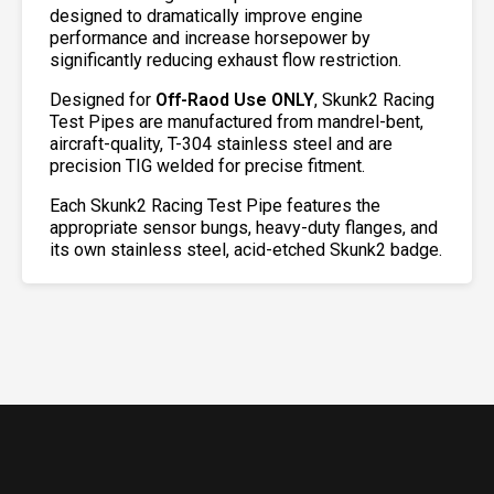
designed to dramatically improve engine
performance and increase horsepower by
significantly reducing exhaust flow restriction.
Designed for
Off-Raod Use ONLY
, Skunk2 Racing
Test Pipes are manufactured from mandrel-bent,
aircraft-quality, T-304 stainless steel and are
precision TIG welded for precise fitment.
Each Skunk2 Racing Test Pipe features the
appropriate sensor bungs, heavy-duty flanges, and
its own stainless steel, acid-etched Skunk2 badge.