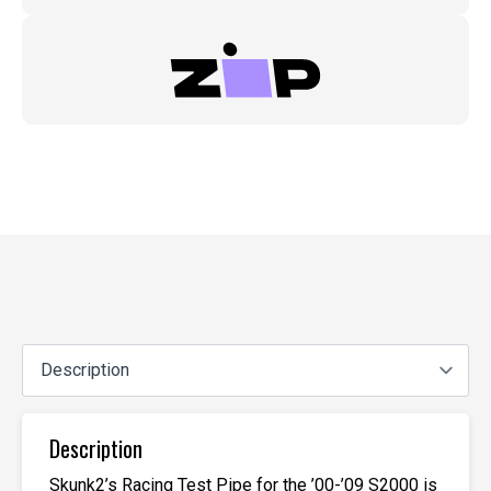
Description
Skunk2’s Racing Test Pipe for the ’00-’09 S2000 is