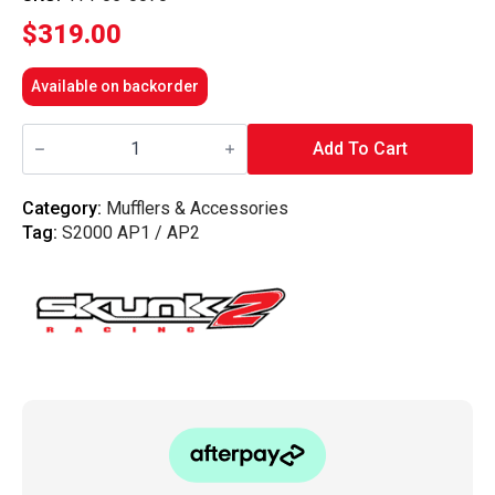
$
319.00
Available on backorder
Skunk2
-
Add To Cart
Test
Pipe
00-
Category:
Mufflers & Accessories
09
Tag:
S2000 AP1 / AP2
S2000
quantity