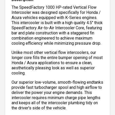
The SpeedFactory 1000 HP-rated Vertical Flow
Intercooler was designed specifically for Honda /
Acura vehicles equipped with K-Series engines.
This intercooler is built with a high quality 4.5″ thick
SpeedFactory Air-to-Air Intercooler Core, featuring
bar and plate construction with a staggered fin
combination engineered to achieve maximum
cooling efficiency while minimizing pressure drop.
Unlike most other vertical flow intercoolers, our
longer core fills the entire bumper opening of most
Honda / Acura applications to ensure a clean,
aesthetically pleasing look as well as superior
cooling.
Our superior low-volume, smooth-flowing endtanks
provide fast turbocharger spool and high airflow to
deliver the power your engine demands. This
intercooler requires minimum charge pipe lengths
and keeps all of the intercooler plumbing tidy on
the driver’s side of the vehicle.