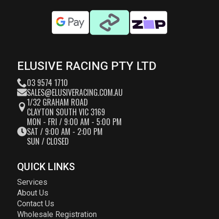
ELUSIVE RACING PTY LTD
03 9574 1710
SALES@ELUSIVERACING.COM.AU
1/32 GRAHAM ROAD
CLAYTON SOUTH VIC 3169
MON - FRI / 9:00 AM - 5:00 PM
SAT / 9:00 AM - 2:00 PM
SUN / CLOSED
QUICK LINKS
Services
About Us
Contact Us
Wholesale Registration