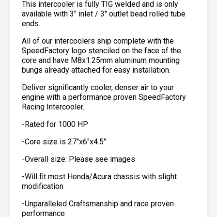
This intercooler is fully TIG welded and is only
available with 3″ inlet / 3″ outlet bead rolled tube
ends.
All of our intercoolers ship complete with the
SpeedFactory logo stenciled on the face of the
core and have M8x1.25mm aluminum mounting
bungs already attached for easy installation.
Deliver significantly cooler, denser air to your
engine with a performance proven SpeedFactory
Racing Intercooler.
-Rated for 1000 HP
-Core size is 27″x6″x4.5″
-Overall size: Please see images
-Will fit most Honda/Acura chassis with slight
modification
-Unparalleled Craftsmanship and race proven
performance