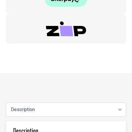
Description