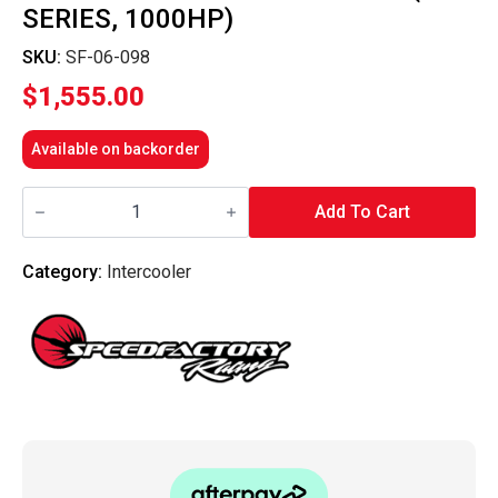
SERIES, 1000HP)
SKU:
SF-06-098
$
1,555.00
Available on backorder
SpeedFactory
Racing
Add To Cart
-
Vertical
Flow
Category:
Intercooler
Intercooler
(K-
Series,
1000HP)
quantity