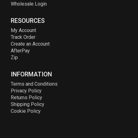
Wholesale Login
RESOURCES
My Account
Track Order
Create an Account
AfterPay
Zip
INFORMATION
Terms and Conditions
Privacy Policy
Returns Policy
Shipping Policy
Cookie Policy