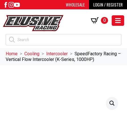
WHOLESALE
LOGIN / REGISTER
0
Products
search
Home
Cooling
Intercooler
SpeedFactory Racing –
Vertical Flow Intercooler (K-Series, 1000HP)