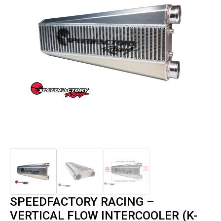
SPEEDFACTORY RACING –
VERTICAL FLOW INTERCOOLER (K-