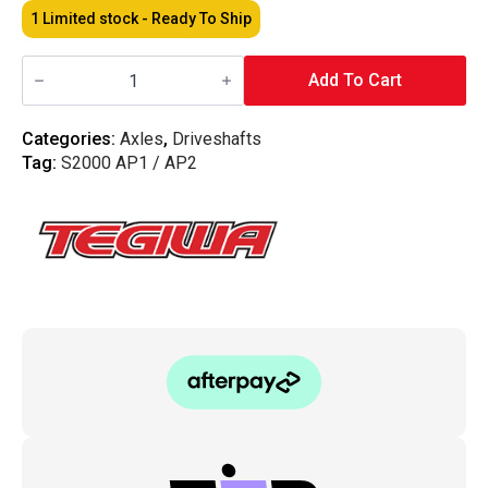
1 Limited stock - Ready To Ship
Tegiwa
-
Add To Cart
Honda
S2000
10MM
Categories:
Axles
,
Driveshafts
Driveshaft
Tag:
S2000 AP1 / AP2
Spacers
quantity