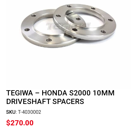
TEGIWA – HONDA S2000 10MM
DRIVESHAFT SPACERS
SKU:
T-4030002
$
270.00