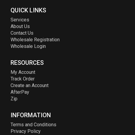
QUICK LINKS
Services
About Us
Contact Us
Wholesale Registration
Wholesale Login
RESOURCES
My Account
Track Order
Create an Account
AfterPay
Zip
INFORMATION
Terms and Conditions
Privacy Policy