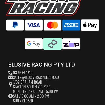
ELUSIVE RACING PTY LTD
03 9574 1710
SALES@ELUSIVERACING.COM.AU
1/32 GRAHAM ROAD
CLAYTON SOUTH VIC 3169
MON - FRI / 9:00 AM - 5:00 PM
SAT / 9:00 AM - 2:00 PM
SUN / CLOSED