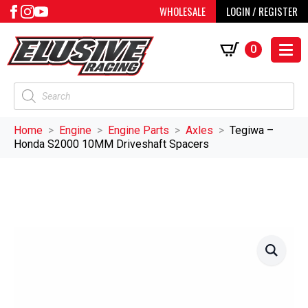
WHOLESALE
LOGIN / REGISTER
0
Products
search
Home
Engine
Engine Parts
Axles
Tegiwa –
Honda S2000 10MM Driveshaft Spacers