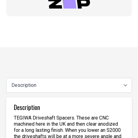
Description
TEGIWA Driveshaft Spacers. These are CNC
machined here in the UK and then clear anodized
for a long lasting finish. When you lower an S2000
the driveshafts will be at a more severe angle and