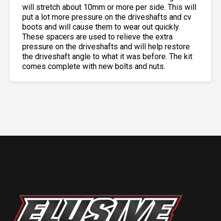
will stretch about 10mm or more per side. This will
put a lot more pressure on the driveshafts and cv
boots and will cause them to wear out quickly.
These spacers are used to relieve the extra
pressure on the driveshafts and will help restore
the driveshaft angle to what it was before. The kit
comes complete with new bolts and nuts.