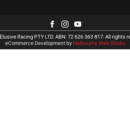
Elusive Racing PTY LTD. ABN: 72 626 363 817. All rights r
eCommerce Development by
Melbourne Web Studio