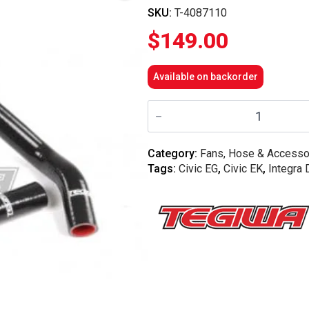
SKU:
T-4087110
$
149.00
Available on backorder
Tegiwa
-
Honda
EG
/
Category:
Fans, Hose & Accesso
EK
Tags:
Civic EG
,
Civic EK
,
Integra
/
DC2
B16
B18C7
2PC
Silicone
Coolant
Hose
Kit
Honda
-
Black