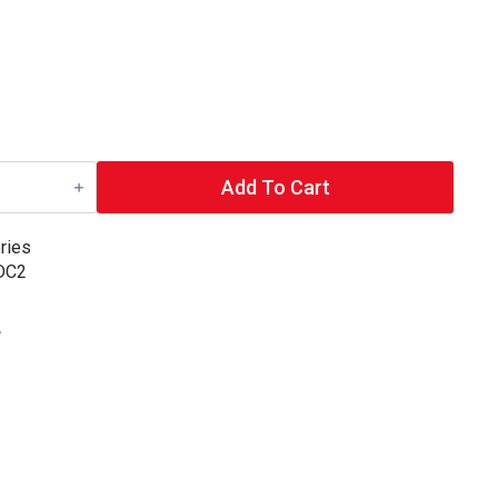
Add To Cart
ries
 DC2