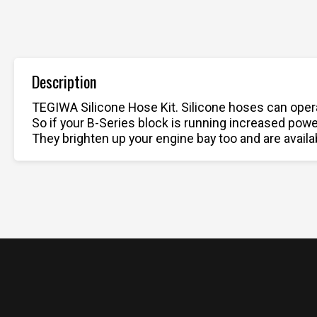
Description
TEGIWA Silicone Hose Kit. Silicone hoses can opera
So if your B-Series block is running increased pow
They brighten up your engine bay too and are availab