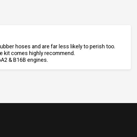
er hoses and are far less likely to perish too.
ose kit comes highly recommend.
B16A2 & B16B engines.