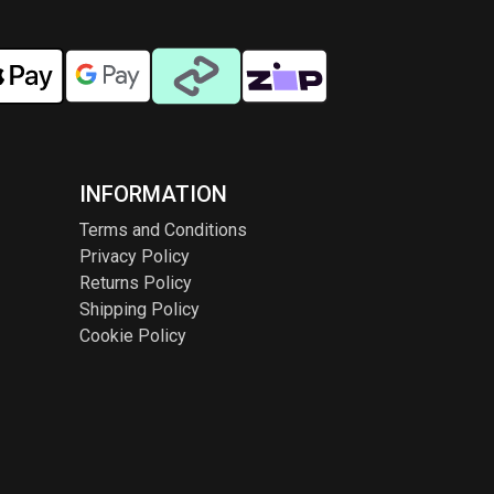
INFORMATION
Terms and Conditions
Privacy Policy
Returns Policy
Shipping Policy
Cookie Policy