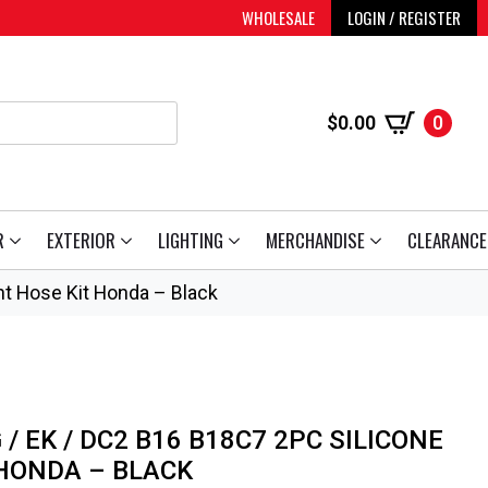
WHOLESALE
LOGIN / REGISTER
$
0.00
0
R
EXTERIOR
LIGHTING
MERCHANDISE
CLEARANCE
t Hose Kit Honda – Black
/ EK / DC2 B16 B18C7 2PC SILICONE
HONDA – BLACK