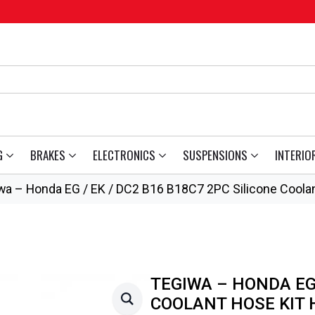
G
BRAKES
ELECTRONICS
SUSPENSIONS
INTERIO
wa – Honda EG / EK / DC2 B16 B18C7 2PC Silicone Coolan
TEGIWA – HONDA EG 
COOLANT HOSE KIT 