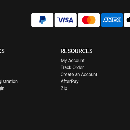
KS
RESOURCES
My Account
Track Order
Create an Account
istration
AfterPay
in
Zip