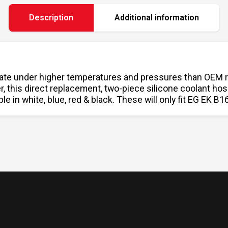
Description
Additional information
te under higher temperatures and pressures than OEM rubb
er, this direct replacement, two-piece silicone coolant h
le in white, blue, red & black. These will only fit EG EK 