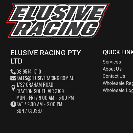
ELUSIVE RACING PTY
QUICK LIN
LTD
Services
About Us
03 9574 1710
Contact Us
SALES@ELUSIVERACING.COM.AU
Wholesale Reg
1/32 GRAHAM ROAD
CLAYTON SOUTH VIC 3169
Wholesale Log
MON - FRI / 9:00 AM - 5:00 PM
SAT / 9:00 AM - 2:00 PM
SUN / CLOSED