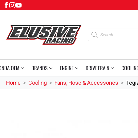
Products
search
ONDA OEM
BRANDS
ENGINE
DRIVETRAIN
COOLIN
Home
Cooling
Fans, Hose & Accessories
Tegi