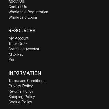
About Us
Contact Us
Wholesale Registration
Wholesale Login
RESOURCES
My Account
Track Order
Create an Account
AfterPay
Zip
INFORMATION
Terms and Conditions
Privacy Policy
Returns Policy
Shipping Policy
Cookie Policy