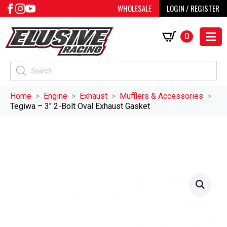
WHOLESALE
LOGIN / REGISTER
0
Products
search
Home
Engine
Exhaust
Mufflers & Accessories
Tegiwa – 3″ 2-Bolt Oval Exhaust Gasket