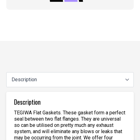
Description
TEGIWA Flat Gaskets. These gasket form a perfect
seal between two flat flanges. They are universal
so can be utilised on pretty much any exhaust
system, and will eliminate any blows or leaks that
may be occurring from the joint. We offer four