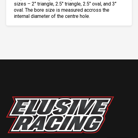
sizes – 2″ triangle, 2.5″ triangle, 2.5″ oval, and 3″
oval. The bore size is measured accross the
internal diameter of the centre hole.