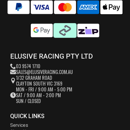
ELUSIVE RACING PTY LTD
03 9574 1710
SALES@ELUSIVERACING.COM.AU
1/32 GRAHAM ROAD
CLAYTON SOUTH VIC 3169
MON - FRI / 9:00 AM - 5:00 PM
SAT / 9:00 AM - 2:00 PM
SUN / CLOSED
QUICK LINKS
Services