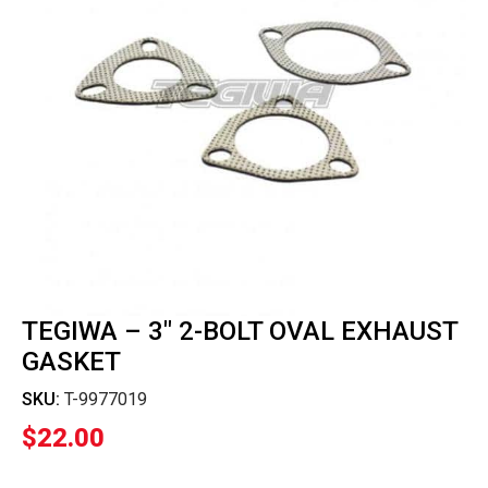
TEGIWA – 3″ 2-BOLT OVAL EXHAUST
GASKET
SKU:
T-9977019
$
22.00