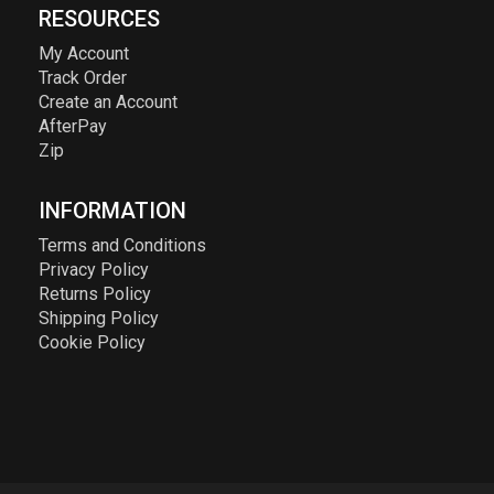
RESOURCES
My Account
Track Order
Create an Account
AfterPay
Zip
INFORMATION
Terms and Conditions
Privacy Policy
Returns Policy
Shipping Policy
Cookie Policy