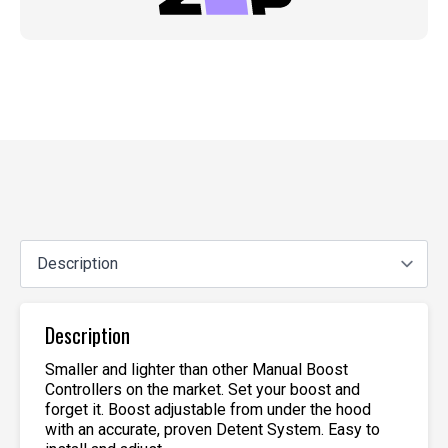
Description
Smaller and lighter than other Manual Boost
Controllers on the market. Set your boost and
forget it. Boost adjustable from under the hood
with an accurate, proven Detent System. Easy to