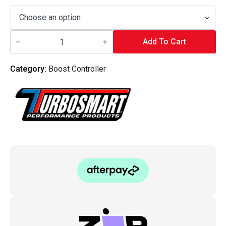
Turbo
Smart
Add To Cart
-
Boost-
Tee
Category:
Boost Controller
Boost
Controller
quantity