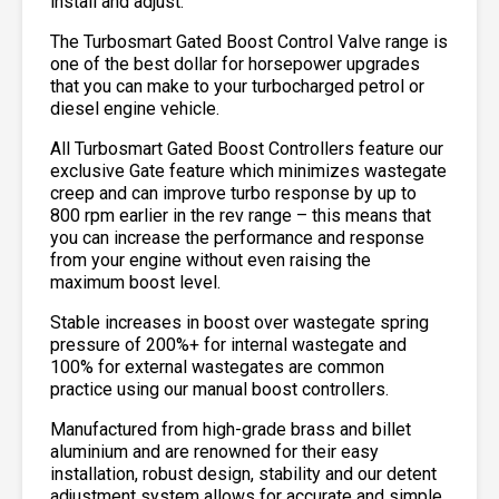
install and adjust.
The Turbosmart Gated Boost Control Valve range is
one of the best dollar for horsepower upgrades
that you can make to your turbocharged petrol or
diesel engine vehicle.
All Turbosmart Gated Boost Controllers feature our
exclusive Gate feature which minimizes wastegate
creep and can improve turbo response by up to
800 rpm earlier in the rev range – this means that
you can increase the performance and response
from your engine without even raising the
maximum boost level.
Stable increases in boost over wastegate spring
pressure of 200%+ for internal wastegate and
100% for external wastegates are common
practice using our manual boost controllers.
Manufactured from high-grade brass and billet
aluminium and are renowned for their easy
installation, robust design, stability and our detent
adjustment system allows for accurate and simple