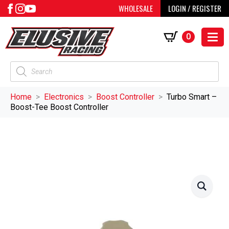
WHOLESALE
LOGIN / REGISTER
0
Products
search
Home
Electronics
Boost Controller
Turbo Smart –
Boost-Tee Boost Controller