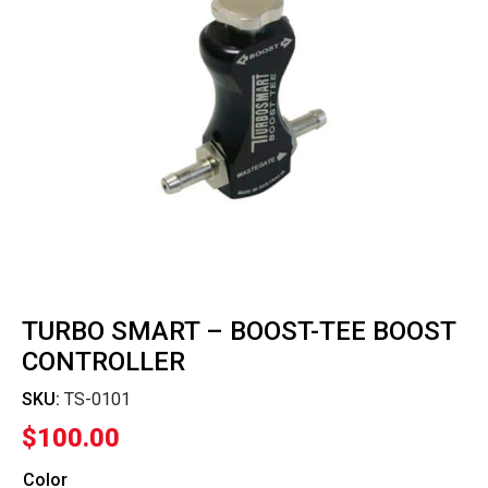
TURBO SMART – BOOST-TEE BOOST
CONTROLLER
SKU:
TS-0101
$
100.00
Color