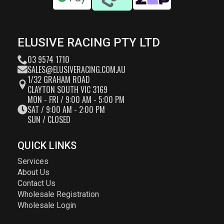
ELUSIVE RACING PTY LTD
03 9574 1710
SALES@ELUSIVERACING.COM.AU
1/32 GRAHAM ROAD
CLAYTON SOUTH VIC 3169
MON - FRI / 9:00 AM - 5:00 PM
SAT / 9:00 AM - 2:00 PM
SUN / CLOSED
QUICK LINKS
Services
About Us
Contact Us
Wholesale Registration
Wholesale Login