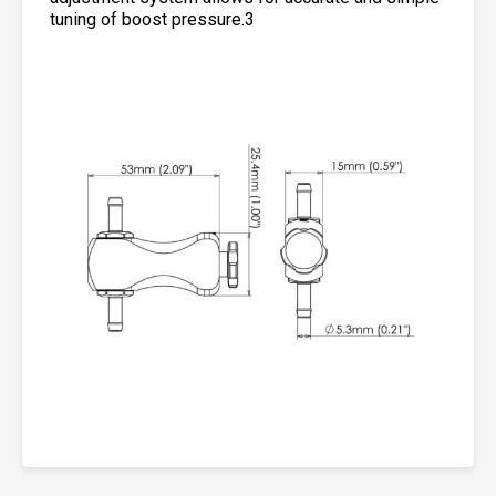
tuning of boost pressure.3