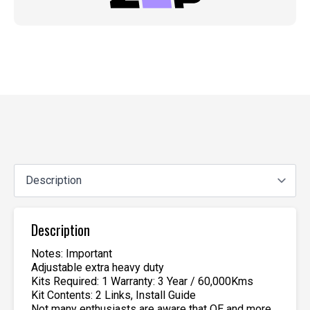
Description
Notes: Important
Adjustable extra heavy duty
Kits Required: 1 Warranty: 3 Year / 60,000Kms
Kit Contents: 2 Links, Install Guide
Not many enthusiasts are aware that OE and more