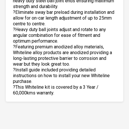
heavy duty steel ball joint ends ensuring maximum
strength and durability.
?Eliminate sway bar preload during installation and
allow for on-car length adjustment of up to 25mm
centre to centre.
?Heavy duty ball joints adjust and rotate to any
angular combination for ease of fitment and
optimum performance.
?Featuring premium anodized alloy materials,
Whiteline alloy products are anodized providing a
long-lasting protective barrier to corrosion and
wear but they look great too.
?Install guide included providing detailed
instructions on how to install your new Whiteline
purchase.
?This Whiteline kit is covered by a 3 Year /
60,000kms warranty.