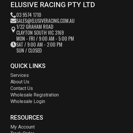
ELUSIVE RACING PTY LTD
03 9574 1710
SALES@ELUSIVERACING.COM.AU
1/32 GRAHAM ROAD
CLAYTON SOUTH VIC 3169
MON - FRI / 9:00 AM - 5:00 PM
SAT / 9:00 AM - 2:00 PM
SUN / CLOSED
QUICK LINKS
Services
About Us
Contact Us
Wholesale Registration
Wholesale Login
RESOURCES
My Account