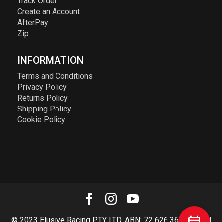
Track Order
Create an Account
AfterPay
Zip
INFORMATION
Terms and Conditions
Privacy Policy
Returns Policy
Shipping Policy
Cookie Policy
© 2023 Elusive Racing PTY LTD. ABN: 72 626 363 817. All