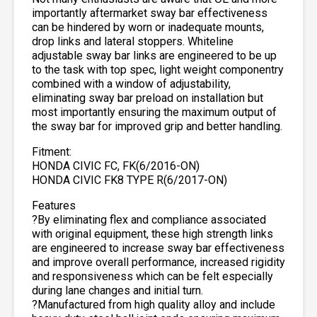
importantly aftermarket sway bar effectiveness
can be hindered by worn or inadequate mounts,
drop links and lateral stoppers. Whiteline
adjustable sway bar links are engineered to be up
to the task with top spec, light weight componentry
combined with a window of adjustability,
eliminating sway bar preload on installation but
most importantly ensuring the maximum output of
the sway bar for improved grip and better handling.
Fitment:
HONDA CIVIC FC, FK(6/2016-ON)
HONDA CIVIC FK8 TYPE R(6/2017-ON)
Features
?By eliminating flex and compliance associated
with original equipment, these high strength links
are engineered to increase sway bar effectiveness
and improve overall performance, increased rigidity
and responsiveness which can be felt especially
during lane changes and initial turn.
?Manufactured from high quality alloy and include