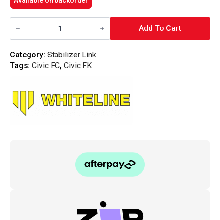
Available on backorder
Whiteline
Front
Add To Cart
Sway
Bar
-
Category:
Stabilizer Link
Link
Tags:
Civic FC
,
Civic FK
-
Civic
FC/FK/FK8
Type
R
quantity