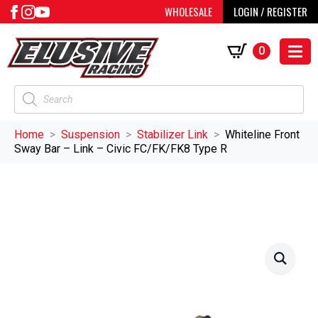
WHOLESALE
LOGIN / REGISTER
0
Products
search
Home
Suspension
Stabilizer Link
Whiteline Front
Sway Bar – Link – Civic FC/FK/FK8 Type R