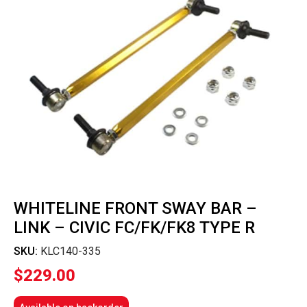
WHITELINE FRONT SWAY BAR –
LINK – CIVIC FC/FK/FK8 TYPE R
SKU:
KLC140-335
$
229.00