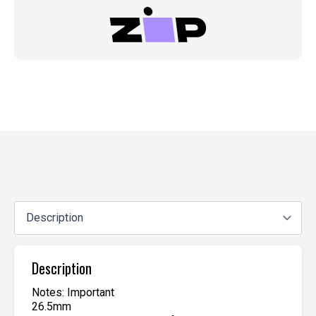
Description
Notes: Important
26.5mm