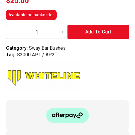
$
25.00
Available on backorder
Whiteline
Front
Add To Cart
Sway
Bar
-
Category:
Sway Bar Bushes
Mount
Tag:
S2000 AP1 / AP2
Bushing
26.5mm
-
S2000
AP1,AP2
quantity