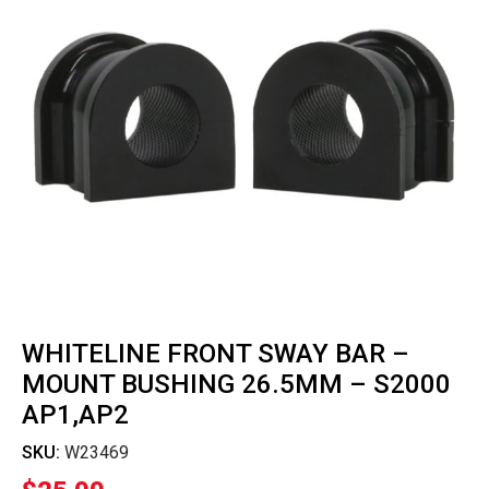
WHITELINE FRONT SWAY BAR –
MOUNT BUSHING 26.5MM – S2000
AP1,AP2
SKU:
W23469