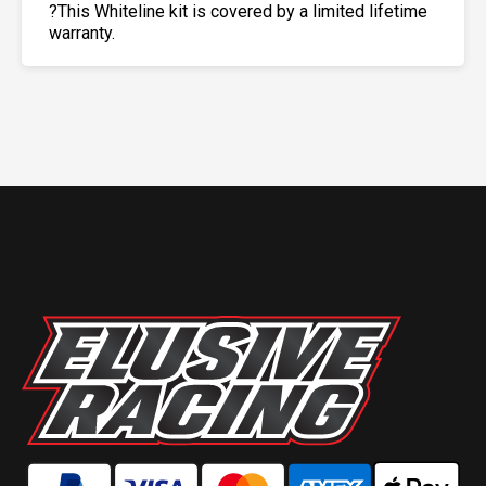
?This Whiteline kit is covered by a limited lifetime
warranty.