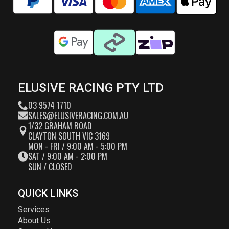
ELUSIVE RACING PTY LTD
03 9574 1710
SALES@ELUSIVERACING.COM.AU
1/32 GRAHAM ROAD
CLAYTON SOUTH VIC 3169
MON - FRI / 9:00 AM - 5:00 PM
SAT / 9:00 AM - 2:00 PM
SUN / CLOSED
QUICK LINKS
Services
About Us