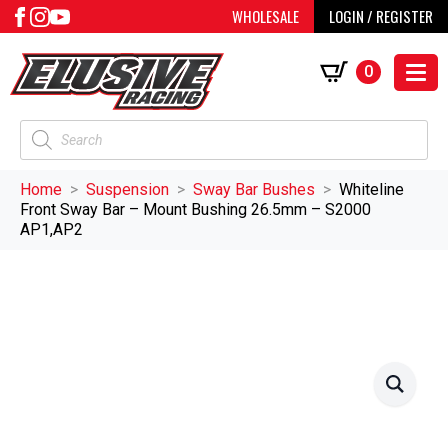
WHOLESALE
LOGIN / REGISTER
0
Products
search
Home
Suspension
Sway Bar Bushes
Whiteline
Front Sway Bar – Mount Bushing 26.5mm – S2000
AP1,AP2