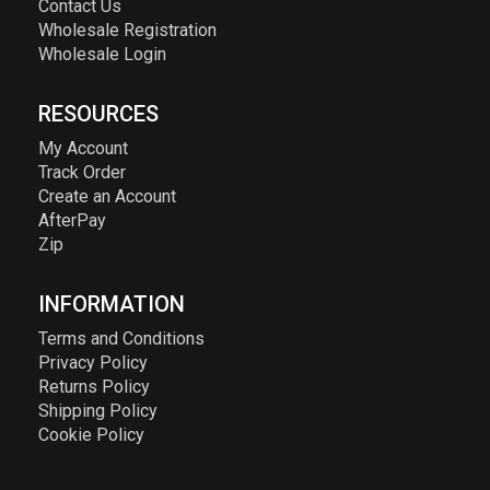
Contact Us
Wholesale Registration
Wholesale Login
RESOURCES
My Account
Track Order
Create an Account
AfterPay
Zip
INFORMATION
Terms and Conditions
Privacy Policy
Returns Policy
Shipping Policy
Cookie Policy