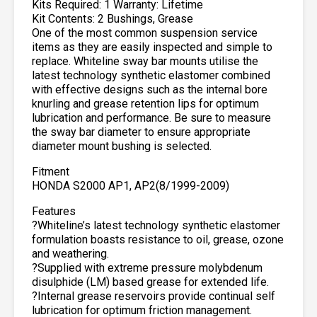
Kits Required: 1 Warranty: Lifetime
Kit Contents: 2 Bushings, Grease
One of the most common suspension service
items as they are easily inspected and simple to
replace. Whiteline sway bar mounts utilise the
latest technology synthetic elastomer combined
with effective designs such as the internal bore
knurling and grease retention lips for optimum
lubrication and performance. Be sure to measure
the sway bar diameter to ensure appropriate
diameter mount bushing is selected.
Fitment
HONDA S2000 AP1, AP2(8/1999-2009)
Features
?Whiteline’s latest technology synthetic elastomer
formulation boasts resistance to oil, grease, ozone
and weathering.
?Supplied with extreme pressure molybdenum
disulphide (LM) based grease for extended life.
?Internal grease reservoirs provide continual self
lubrication for optimum friction management.