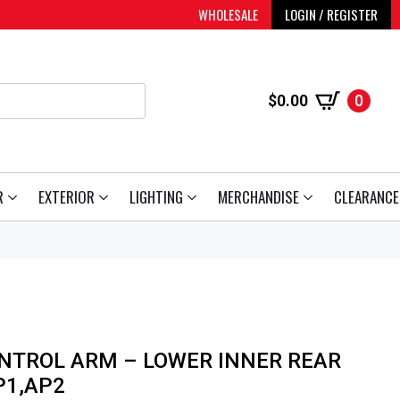
WHOLESALE
LOGIN / REGISTER
$
0.00
0
R
EXTERIOR
LIGHTING
MERCHANDISE
CLEARANCE
NTROL ARM – LOWER INNER REAR
P1,AP2