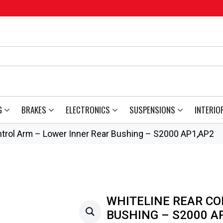
G
BRAKES
ELECTRONICS
SUSPENSIONS
INTERIO
ntrol Arm – Lower Inner Rear Bushing – S2000 AP1,AP2
WHITELINE REAR CO
BUSHING – S2000 A