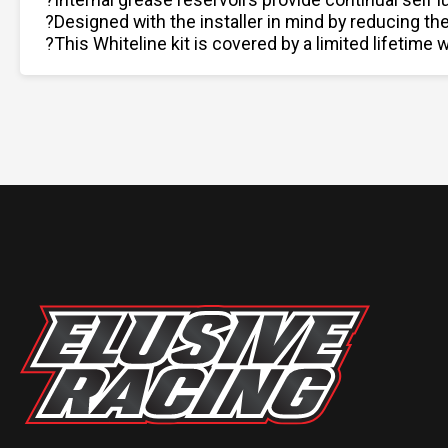
?Designed with the installer in mind by reducing th
?This Whiteline kit is covered by a limited lifetime w