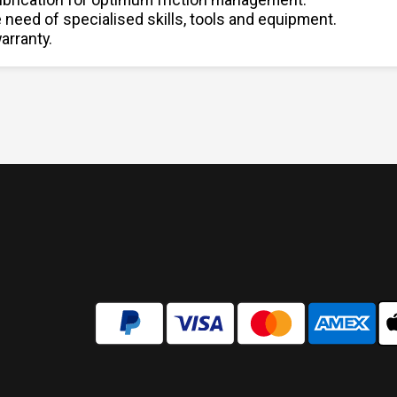
e need of specialised skills, tools and equipment.
arranty.