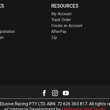
KS
RESOURCES
My Account
Track Order
Create an Account
istration
AfterPay
in
Zip
Elusive Racing PTY LTD. ABN: 72 626 363 817. All rights r
eCommerce Development by
Melbourne Web Studio