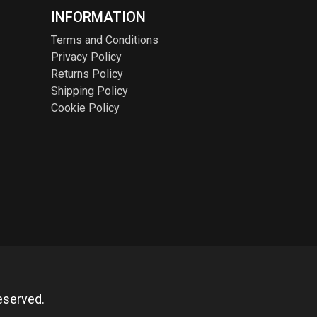
INFORMATION
Terms and Conditions
Privacy Policy
Returns Policy
Shipping Policy
Cookie Policy
eserved.