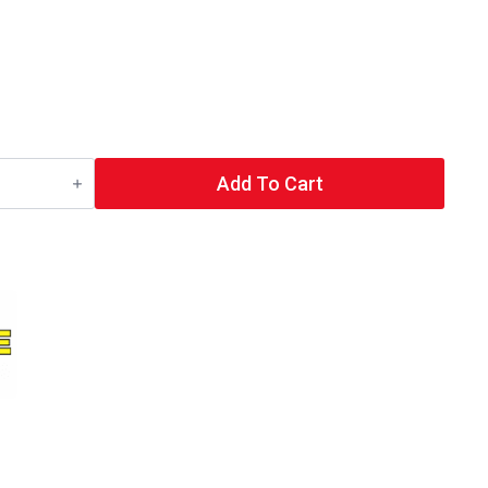
Add To Cart