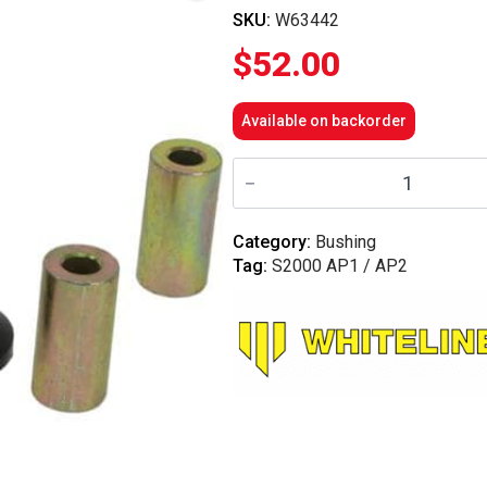
SKU:
W63442
$
52.00
Available on backorder
Whiteline
Rear
Control
Arm
-
Category:
Bushing
Lower
Tag:
S2000 AP1 / AP2
Inner
Rear
Bushing
-
S2000
AP1,AP2
quantity