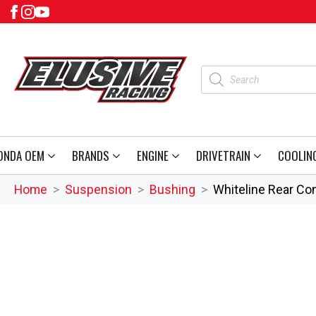
Products
search
ONDA OEM
BRANDS
ENGINE
DRIVETRAIN
COOLIN
Home
Suspension
Bushing
Whiteline Rear Co