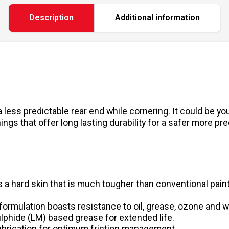
Description
Additional information
 less predictable rear end while cornering. It could be y
gs that offer long lasting durability for a safer more pre
 a hard skin that is much tougher than conventional paint
formulation boasts resistance to oil, grease, ozone and 
phide (LM) based grease for extended life.
lubrication for optimum friction management.