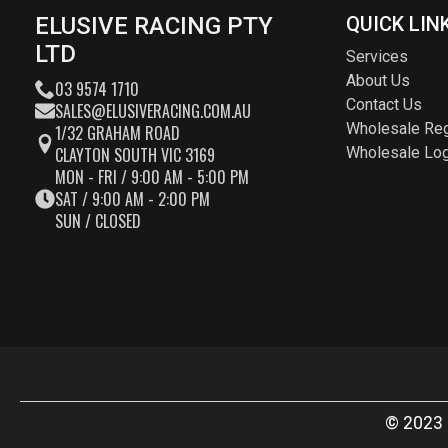
ELUSIVE RACING PTY
QUICK LIN
LTD
Services
About Us
03 9574 1710
Contact Us
SALES@ELUSIVERACING.COM.AU
Wholesale Reg
1/32 GRAHAM ROAD
CLAYTON SOUTH VIC 3169
Wholesale Log
MON - FRI / 9:00 AM - 5:00 PM
SAT / 9:00 AM - 2:00 PM
SUN / CLOSED
© 2023 