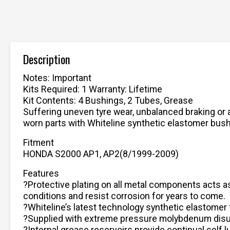
Description
Notes: Important
Kits Required: 1 Warranty: Lifetime
Kit Contents: 4 Bushings, 2 Tubes, Grease
Suffering uneven tyre wear, unbalanced braking or a
worn parts with Whiteline synthetic elastomer bushin
Fitment
HONDA S2000 AP1, AP2(8/1999-2009)
Features
?Protective plating on all metal components acts as
conditions and resist corrosion for years to come.
?Whiteline’s latest technology synthetic elastomer 
?Supplied with extreme pressure molybdenum disul
?Internal grease reservoirs provide continual self 