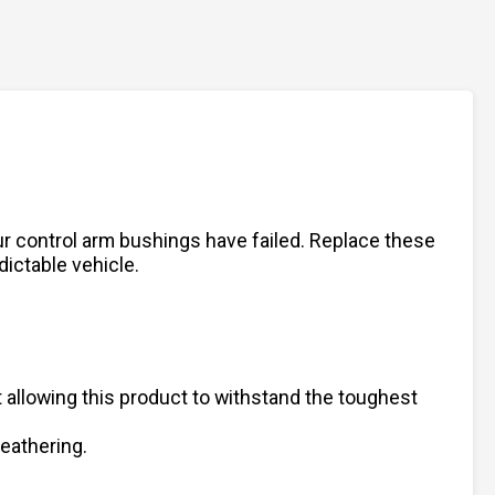
our control arm bushings have failed. Replace these
dictable vehicle.
 allowing this product to withstand the toughest
weathering.