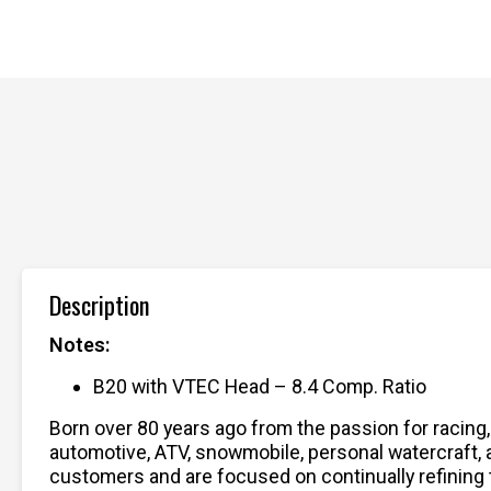
Description
Notes:
B20 with VTEC Head – 8.4 Comp. Ratio
Born over 80 years ago from the passion for racing
automotive, ATV, snowmobile, personal watercraft,
customers and are focused on continually refining 