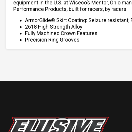
equipment in the U.S. at Wiseco’s Mentor, Ohio man
Performance Products, built for racers, by racers.
ArmorGlide® Skirt Coating: Seizure resistant, 
2618 High Strength Alloy
Fully Machined Crown Features
Precision Ring Grooves