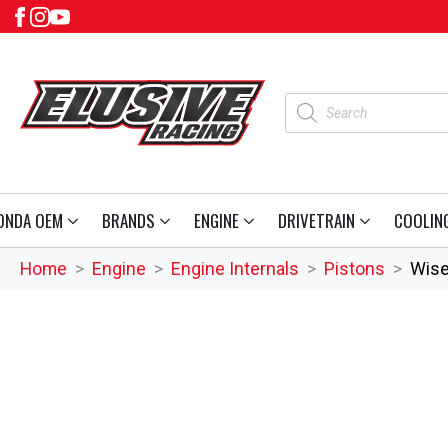
Products
search
ONDA OEM
BRANDS
ENGINE
DRIVETRAIN
COOLIN
Home
Engine
Engine Internals
Pistons
Wise