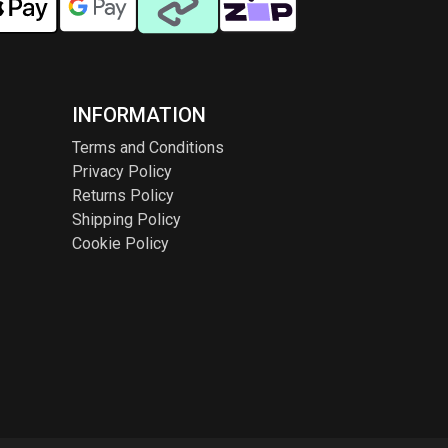
INFORMATION
Terms and Conditions
Privacy Policy
Returns Policy
Shipping Policy
Cookie Policy