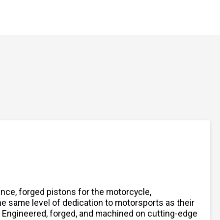
nce, forged pistons for the motorcycle,
 same level of dedication to motorsports as their
s. Engineered, forged, and machined on cutting-edge