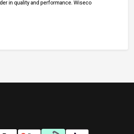
ader in quality and performance. Wiseco