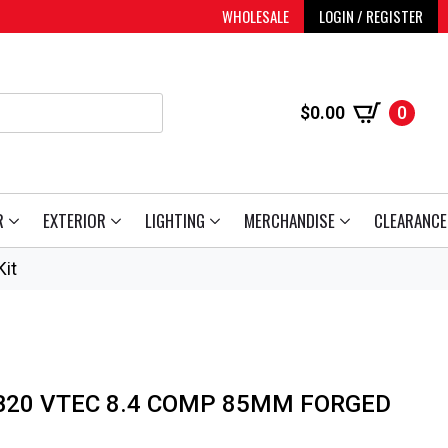
WHOLESALE
LOGIN / REGISTER
$
0.00
0
R
EXTERIOR
LIGHTING
MERCHANDISE
CLEARANCE
it
 B20 VTEC 8.4 COMP 85MM FORGED