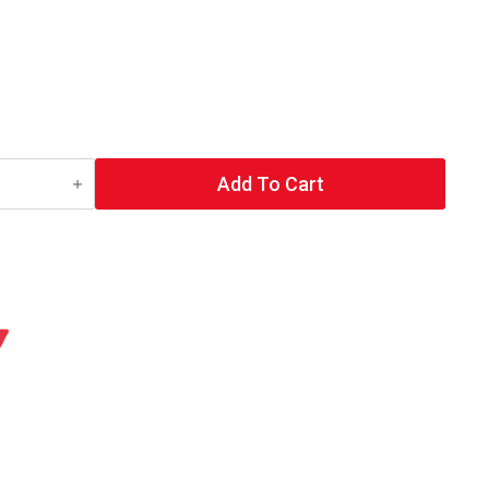
Add To Cart