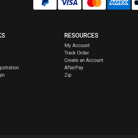
KS
RESOURCES
My Account
Track Order
Create an Account
istration
AfterPay
in
Zip