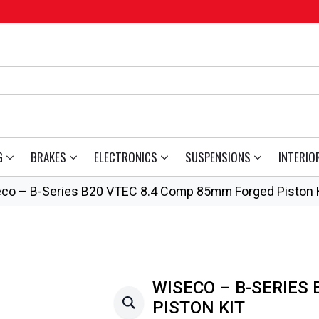
G
BRAKES
ELECTRONICS
SUSPENSIONS
INTERIO
co – B-Series B20 VTEC 8.4 Comp 85mm Forged Piston K
WISECO – B-SERIES
PISTON KIT