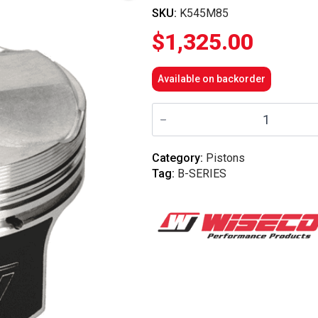
SKU:
K545M85
$
1,325.00
Available on backorder
Wiseco
-
B-
Series
B20
Category:
Pistons
VTEC
Tag:
B-SERIES
8.4
Comp
85mm
Forged
Piston
Kit
quantity