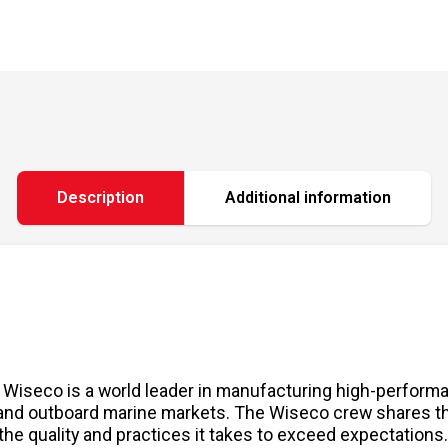
Description
Additional information
, Wiseco is a world leader in manufacturing high-performa
 and outboard marine markets. The Wiseco crew shares the
the quality and practices it takes to exceed expectation