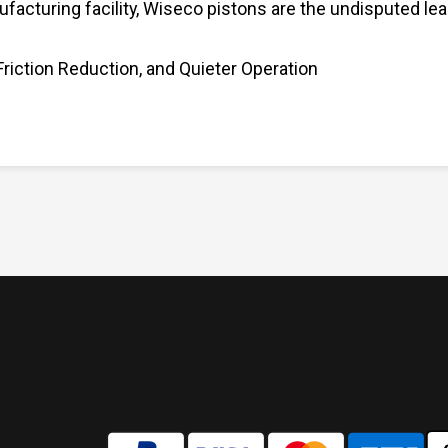
ufacturing facility, Wiseco pistons are the undisputed le
Friction Reduction, and Quieter Operation