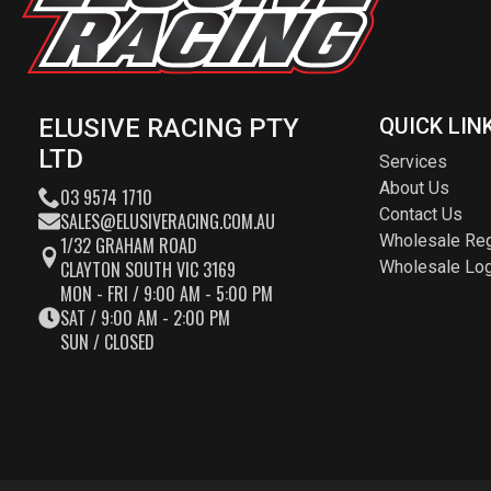
ELUSIVE RACING PTY
QUICK LIN
LTD
Services
About Us
03 9574 1710
Contact Us
SALES@ELUSIVERACING.COM.AU
Wholesale Reg
1/32 GRAHAM ROAD
CLAYTON SOUTH VIC 3169
Wholesale Log
MON - FRI / 9:00 AM - 5:00 PM
SAT / 9:00 AM - 2:00 PM
SUN / CLOSED