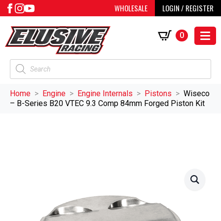
WHOLESALE
LOGIN / REGISTER
0
Products
search
Home
Engine
Engine Internals
Pistons
Wiseco
– B-Series B20 VTEC 9.3 Comp 84mm Forged Piston Kit