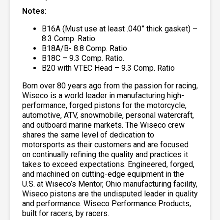
Notes:
B16A (Must use at least .040” thick gasket) –
8.3 Comp. Ratio
B18A/B- 8.8 Comp. Ratio
B18C – 9.3 Comp. Ratio.
B20 with VTEC Head – 9.3 Comp. Ratio
Born over 80 years ago from the passion for racing,
Wiseco is a world leader in manufacturing high-
performance, forged pistons for the motorcycle,
automotive, ATV, snowmobile, personal watercraft,
and outboard marine markets. The Wiseco crew
shares the same level of dedication to
motorsports as their customers and are focused
on continually refining the quality and practices it
takes to exceed expectations. Engineered, forged,
and machined on cutting-edge equipment in the
U.S. at Wiseco’s Mentor, Ohio manufacturing facility,
Wiseco pistons are the undisputed leader in quality
and performance. Wiseco Performance Products,
built for racers, by racers.