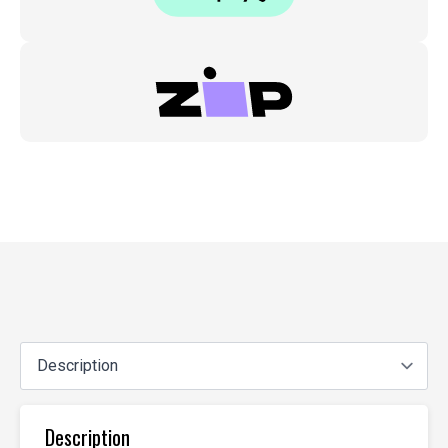
Description