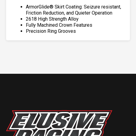
ArmorGlide® Skirt Coating: Seizure resistant,
Friction Reduction, and Quieter Operation
2618 High Strength Alloy
Fully Machined Crown Features
Precision Ring Grooves