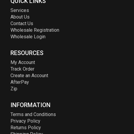
QUICK LINKS
Services
About Us
Contact Us
Wholesale Registration
Wholesale Login
RESOURCES
My Account
Track Order
Create an Account
AfterPay
Zip
INFORMATION
Terms and Conditions
Privacy Policy
Returns Policy