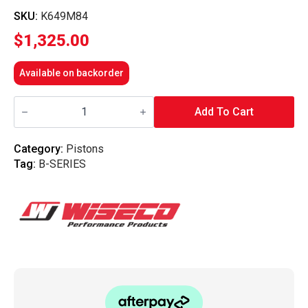
SKU:
K649M84
$
1,325.00
Available on backorder
Wiseco
-
Add To Cart
B-
Series
B20
Category:
Pistons
VTEC
Tag:
B-SERIES
9.3
Comp
84mm
Forged
Piston
Kit
quantity