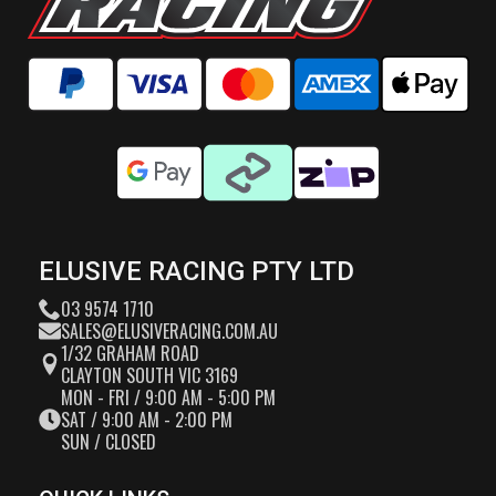
ELUSIVE RACING PTY LTD
03 9574 1710
SALES@ELUSIVERACING.COM.AU
1/32 GRAHAM ROAD
CLAYTON SOUTH VIC 3169
MON - FRI / 9:00 AM - 5:00 PM
SAT / 9:00 AM - 2:00 PM
SUN / CLOSED