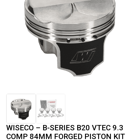
WISECO – B-SERIES B20 VTEC 9.3
COMP 84MM FORGED PISTON KIT