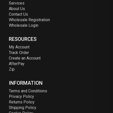
Services
About Us
Contact Us
Wholesale Registration
Wholesale Login
RESOURCES
My Account
Track Order
Create an Account
AfterPay
Zip
INFORMATION
Terms and Conditions
Privacy Policy
Returns Policy
Shipping Policy