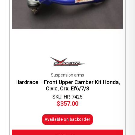
Suspension arms
Hardrace – Front Upper Camber Kit Honda,
Civic, Crx, Ef6/7/8
SKU: HR-7425
$
357.00
Available on backorder