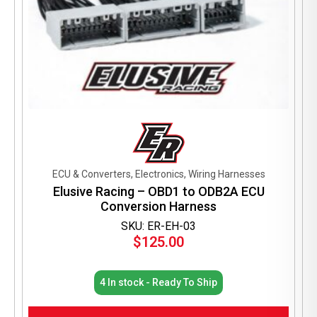
ECU & Converters, Electronics, Wiring Harnesses
Elusive Racing – OBD1 to ODB2A ECU
Conversion Harness
SKU: ER-EH-03
$
125.00
4 In stock - Ready To Ship