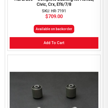
Civic, Crx, Ef6/7/8
SKU: HR-7191
$
709.00
Available on backorder
Add To Cart