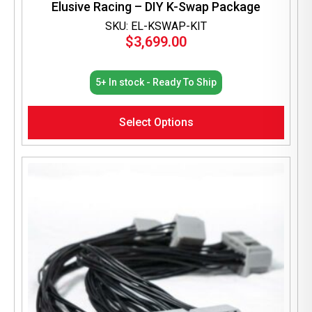
Elusive Racing – DIY K-Swap Package
SKU: EL-KSWAP-KIT
$
3,699.00
5+ In stock - Ready To Ship
Select Options