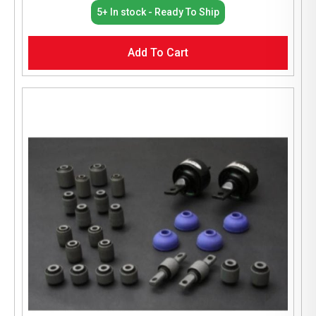
5+ In stock - Ready To Ship
Add To Cart