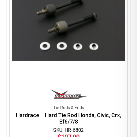
Tie Rods & Ends
Hardrace – Hard Tie Rod Honda, Civic, Crx,
Ef6/7/8
SKU: HR-6802