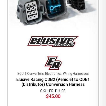
ECU & Converters, Electronics, Wiring Harnesses
Elusive Racing ODB2 (Vehicle) to ODB1
(Distributor) Conversion Harness
SKU: ER-DH-03
$
45.00