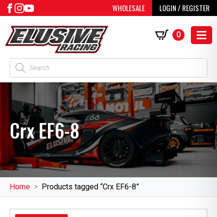
WHOLESALE
LOGIN / REGISTER
0
Products
search
Crx EF6-8
Home
Products tagged “Crx EF6-8”