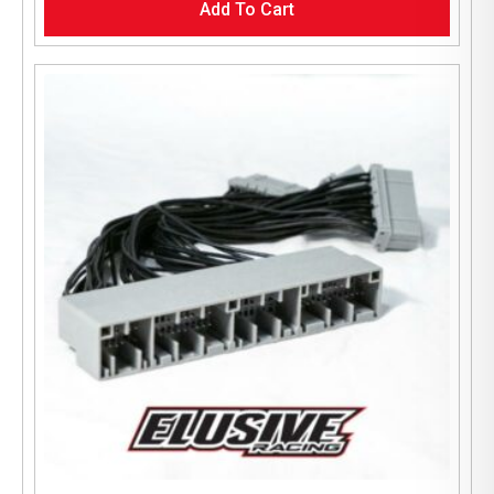
Add To Cart