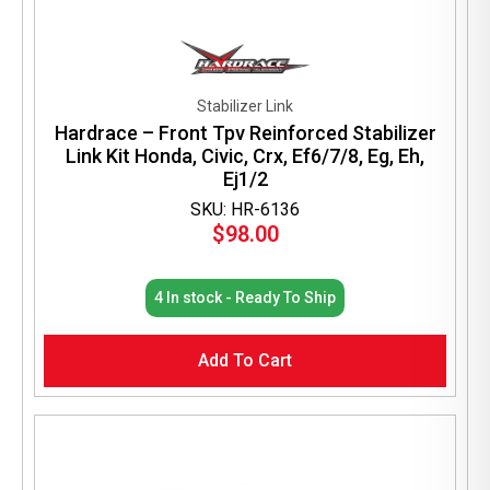
Stabilizer Link
Hardrace – Front Tpv Reinforced Stabilizer
Link Kit Honda, Civic, Crx, Ef6/7/8, Eg, Eh,
Ej1/2
SKU: HR-6136
$
98.00
4 In stock - Ready To Ship
Add To Cart