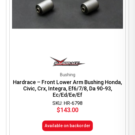
Bushing
Hardrace – Front Lower Arm Bushing Honda,
Civic, Crx, Integra, Ef6/7/8, Da 90-93,
Ec/Ed/Ee/Ef
SKU: HR-6798
$
143.00
Available on backorder