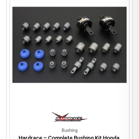
Bushing
Hardrace – Complete Bushing Kit Honda,