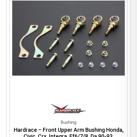
Bushing
Hardrace – Front Upper Arm Bushing Honda,
Civic, Crx, Integra, Ef6/7/8, Da 90-93,