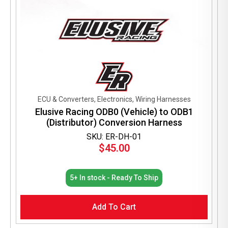
ECU & Converters, Electronics, Wiring Harnesses
Elusive Racing ODB0 (Vehicle) to ODB1
(Distributor) Conversion Harness
SKU: ER-DH-01
$
45.00
5+ In stock - Ready To Ship
Add To Cart