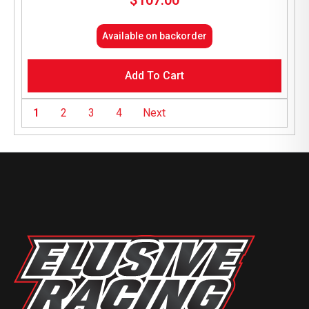
$
107.00
Available on backorder
Add To Cart
1
2
3
4
Next