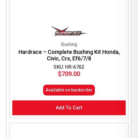
Bushing
Hardrace – Complete Bushing Kit Honda,
Civic, Crx, Ef6/7/8
SKU: HR-6762
$
709.00
Available on backorder
Add To Cart