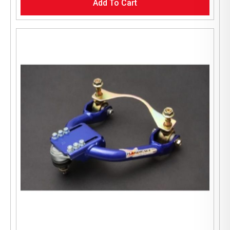
Add To Cart