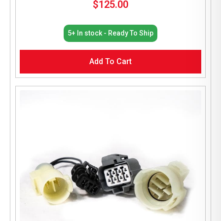
$
125.00
5+ In stock - Ready To Ship
Add To Cart