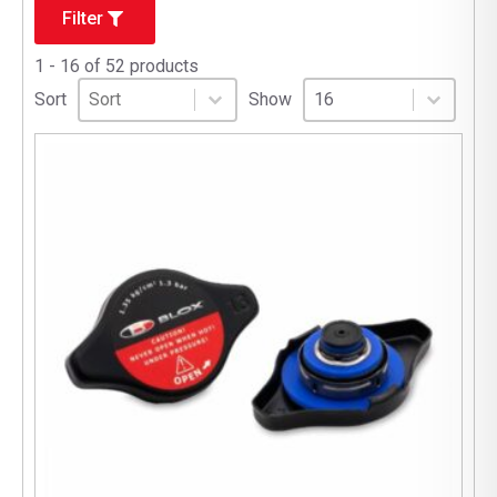
Filter
1 - 16 of 52 products
Sort
Sort content
Select number per page
Sort content
Select number per pag
Sort
Show
16