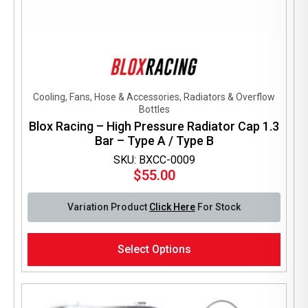
Cooling, Fans, Hose & Accessories, Radiators & Overflow
Bottles
Blox Racing – High Pressure Radiator Cap 1.3
Bar – Type A / Type B
SKU: BXCC-0009
$
55.00
Variation Product
Click Here
For Stock
This
Select Options
product
has
multiple
variants.
The