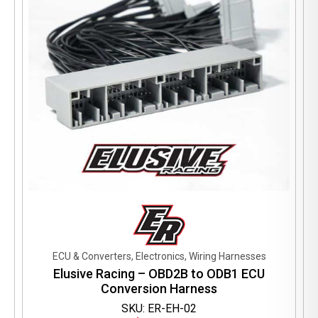
ECU & Converters, Electronics, Wiring Harnesses
Elusive Racing – OBD2B to ODB1 ECU
Conversion Harness
SKU: ER-EH-02