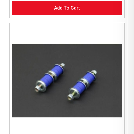
Add To Cart