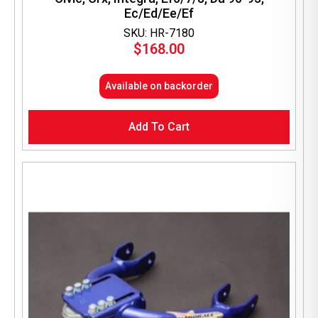
Ec/Ed/Ee/Ef
SKU: HR-7180
$
168.00
Available on backorder
Add To Cart