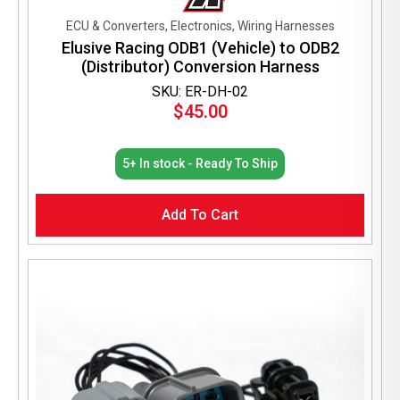
ECU & Converters, Electronics, Wiring Harnesses
Elusive Racing ODB1 (Vehicle) to ODB2
(Distributor) Conversion Harness
SKU: ER-DH-02
$
45.00
5+ In stock - Ready To Ship
Add To Cart