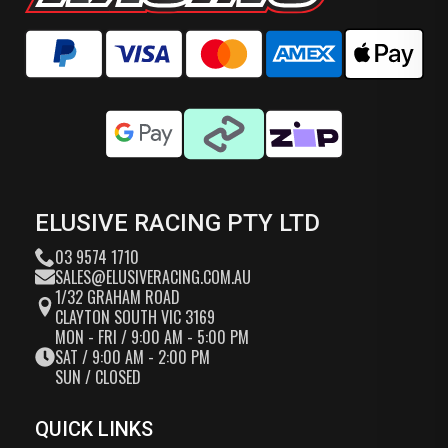
ELUSIVE RACING PTY LTD
03 9574 1710
SALES@ELUSIVERACING.COM.AU
1/32 GRAHAM ROAD
CLAYTON SOUTH VIC 3169
MON - FRI / 9:00 AM - 5:00 PM
SAT / 9:00 AM - 2:00 PM
SUN / CLOSED
QUICK LINKS