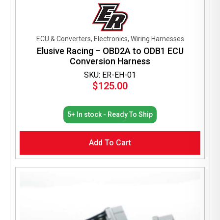
ECU & Converters, Electronics, Wiring Harnesses
Elusive Racing – OBD2A to ODB1 ECU
Conversion Harness
SKU: ER-EH-01
$
125.00
5+ In stock - Ready To Ship
Add To Cart