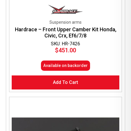
Suspension arms
Hardrace – Front Upper Camber Kit Honda,
Civic, Crx, Ef6/7/8
SKU: HR-7426
$
451.00
Available on backorder
Add To Cart