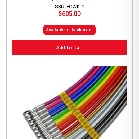
SKU: EGWK-1
$
605.00
Available on backorder
Add To Cart