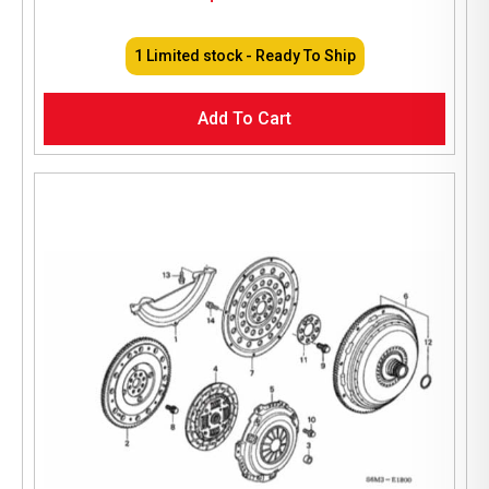
1 Limited stock - Ready To Ship
Add To Cart