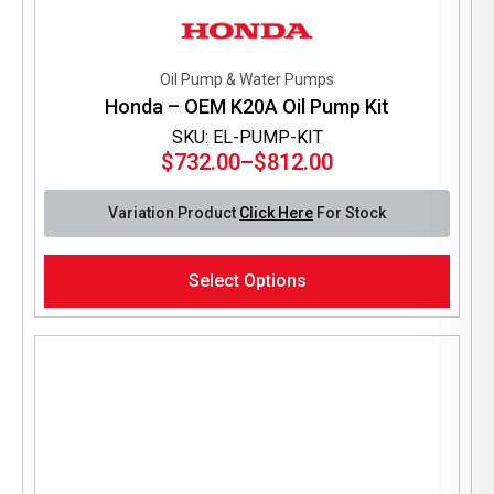
Oil Pump & Water Pumps
Honda – OEM K20A Oil Pump Kit
SKU: EL-PUMP-KIT
$
732.00
–
$
812.00
Price
range:
Variation Product
Click Here
For Stock
$732.00
through
This
$812.00
Select Options
product
has
multiple
variants.
The
options
may
be
chosen
on