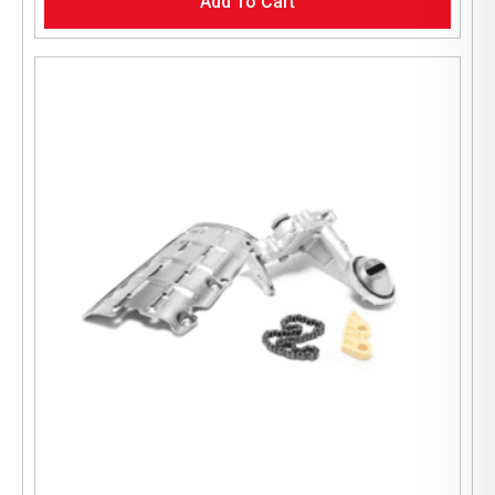
Add To Cart