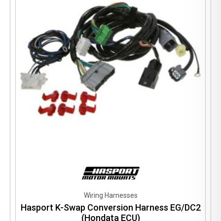
Wiring Harnesses
Hasport K-Swap Conversion Harness EG/DC2
(Hondata ECU)