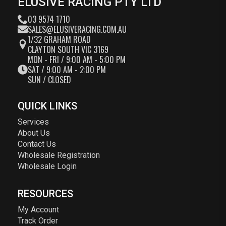
ELUSIVE RACING PTY LTD
03 9574 1710
SALES@ELUSIVERACING.COM.AU
1/32 GRAHAM ROAD
CLAYTON SOUTH VIC 3169
MON - FRI / 9:00 AM - 5:00 PM
SAT / 9:00 AM - 2:00 PM
SUN / CLOSED
QUICK LINKS
Services
About Us
Contact Us
Wholesale Registration
Wholesale Login
RESOURCES
My Account
Track Order