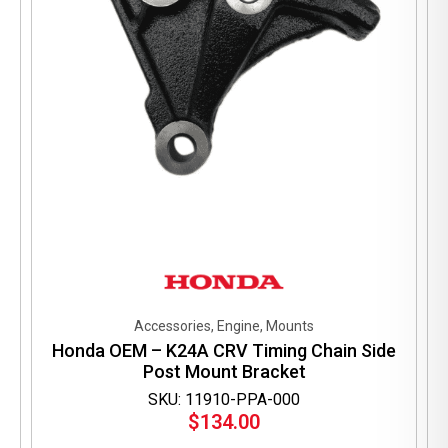
Accessories, Engine, Mounts
Honda OEM – K24A CRV Timing Chain Side
Post Mount Bracket
SKU: 11910-PPA-000
$
134.00