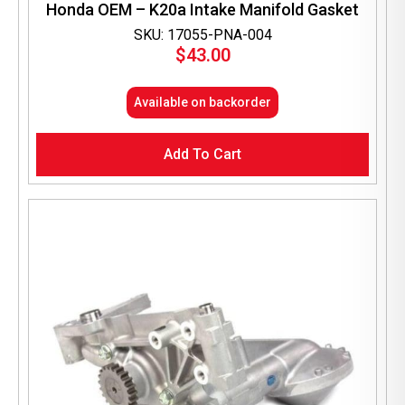
Honda OEM – K20a Intake Manifold Gasket
SKU: 17055-PNA-004
$
43.00
Available on backorder
Add To Cart