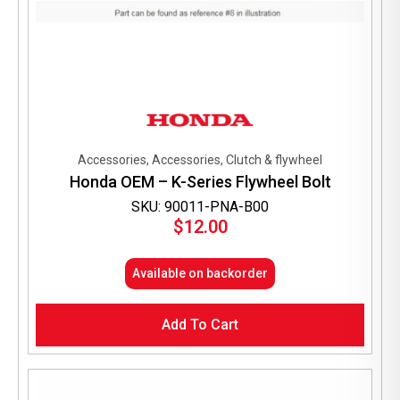
Accessories, Accessories, Clutch & flywheel
Honda OEM – K-Series Flywheel Bolt
SKU: 90011-PNA-B00
$
12.00
Available on backorder
Add To Cart