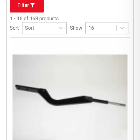
Filter
1 - 16 of 168 products
Sort
Sort content
Select number per page
Sort content
Select number per pag
Sort
Show
16