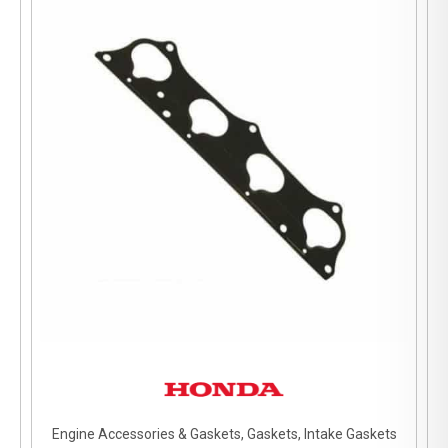
Engine Accessories & Gaskets, Gaskets, Intake Gaskets