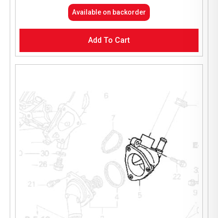
Available on backorder
Add To Cart