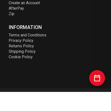
Create an Account
AfterPay
Zip
INFORMATION
Terms and Conditions
Privacy Policy
Returns Policy
Shipping Policy
Cookie Policy
© 2023 Elusive Racing PTY LTD. ABN: 72 626 363 817. All