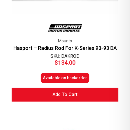
Mounts
Hasport – Radius Rod For K-Series 90-93 DA
SKU: DAKROD
$
134.00
Available on backorder
Add To Cart