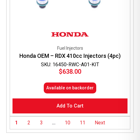
Fuel Injectors
Honda OEM – RDX 410cc Injectors (4pc)
SKU: 16450-RWC-A01-KIT
$
638.00
Available on backorder
Add To Cart
1
2
3
…
10
11
Next