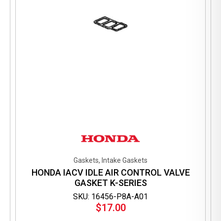
the
product
page
Gaskets, Intake Gaskets
HONDA IACV IDLE AIR CONTROL VALVE
GASKET K-SERIES
SKU: 16456-P8A-A01
$
17.00