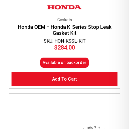
Gaskets
Honda OEM – Honda K-Series Stop Leak
Gasket Kit
SKU: HON-KSSL-KIT
$
284.00
Available on backorder
Add To Cart