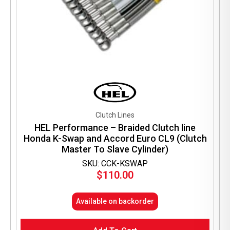
Clutch Lines
HEL Performance – Braided Clutch line
Honda K-Swap and Accord Euro CL9 (Clutch
Master To Slave Cylinder)
SKU: CCK-KSWAP
$
110.00
Available on backorder