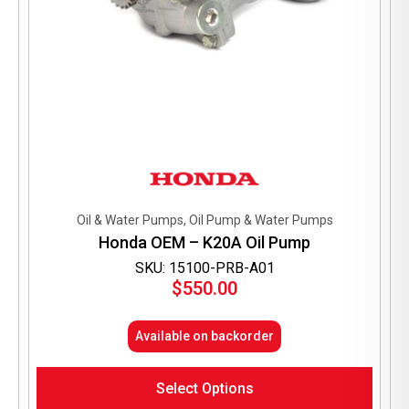
Oil & Water Pumps, Oil Pump & Water Pumps
Honda OEM – K20A Oil Pump
SKU: 15100-PRB-A01
$
550.00
Available on backorder
Select Options