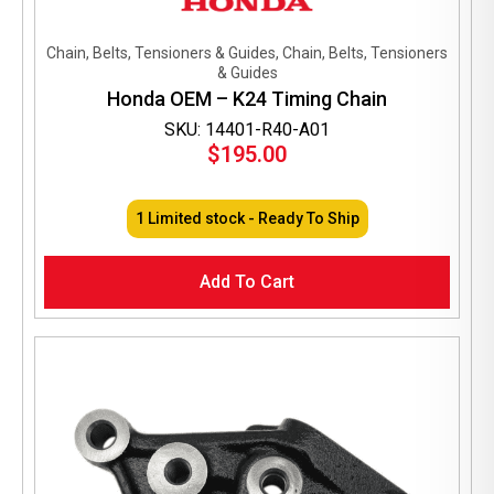
Chain, Belts, Tensioners & Guides, Chain, Belts, Tensioners
& Guides
Honda OEM – K24 Timing Chain
SKU: 14401-R40-A01
$
195.00
1 Limited stock - Ready To Ship
Add To Cart