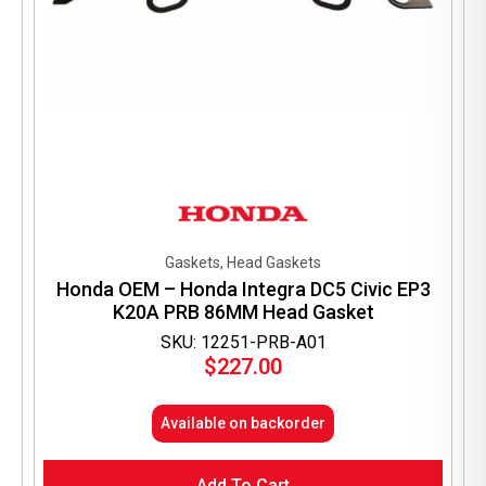
Gaskets, Head Gaskets
Honda OEM – Honda Integra DC5 Civic EP3
K20A PRB 86MM Head Gasket
SKU: 12251-PRB-A01
$
227.00
Available on backorder
Add To Cart