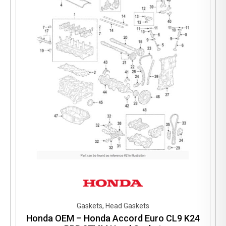
Gaskets, Head Gaskets
Honda OEM – Honda Accord Euro CL9 K24