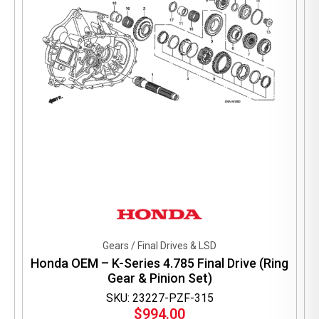
Gears / Final Drives & LSD
Honda OEM – K-Series 4.785 Final Drive (Ring
Gear & Pinion Set)
SKU: 23227-PZF-315
$
994.00