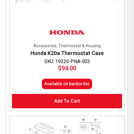
Accessories, Thermostat & Housing
Honda K20a Thermostat Case
SKU: 19320-PNA-003
$
94.00
Available on backorder
Add To Cart