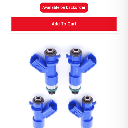
Available on backorder
Add To Cart