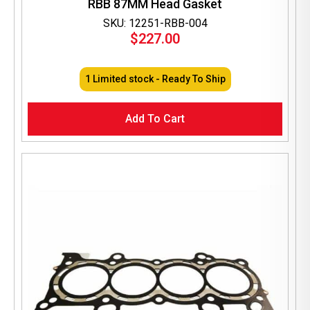
RBB 87MM Head Gasket
SKU: 12251-RBB-004
$
227.00
1 Limited stock - Ready To Ship
Add To Cart