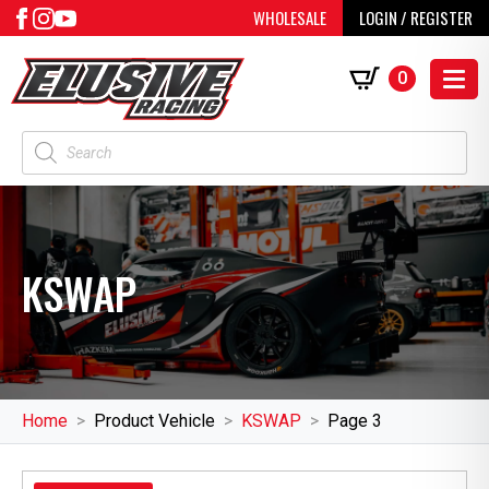
WHOLESALE
LOGIN / REGISTER
0
Products
search
KSWAP
Home
Product Vehicle
KSWAP
Page 3