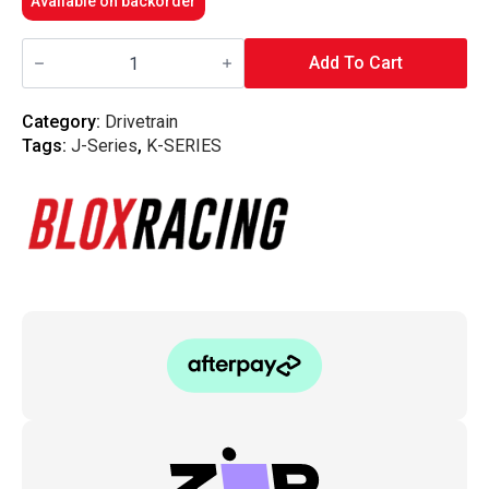
Available on backorder
Blox
Racing
Add To Cart
-
Clutch
Line
Category:
Drivetrain
-
Tags:
J-Series
,
K-SERIES
K-
Series
/
J-
Series
quantity