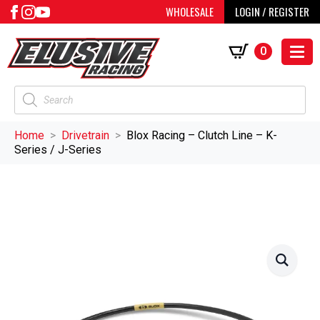
WHOLESALE
LOGIN / REGISTER
0
Products
search
Home
Drivetrain
Blox Racing – Clutch Line – K-
Series / J-Series