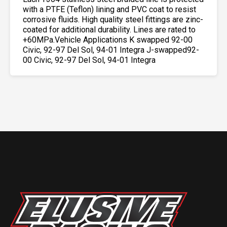
with a PTFE (Teflon) lining and PVC coat to resist
corrosive fluids. High quality steel fittings are zinc-
coated for additional durability. Lines are rated to
+60MPa.Vehicle Applications K swapped 92-00
Civic, 92-97 Del Sol, 94-01 Integra J-swapped92-
00 Civic, 92-97 Del Sol, 94-01 Integra