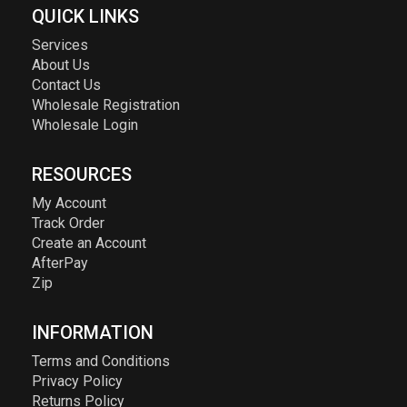
QUICK LINKS
Services
About Us
Contact Us
Wholesale Registration
Wholesale Login
RESOURCES
My Account
Track Order
Create an Account
AfterPay
Zip
INFORMATION
Terms and Conditions
Privacy Policy
Returns Policy