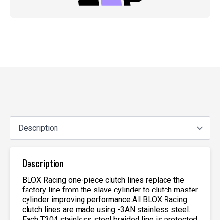
Description
BLOX Racing one-piece clutch lines replace the
factory line from the slave cylinder to clutch master
cylinder improving performance.All BLOX Racing
clutch lines are made using -3AN stainless steel.
Each T304 stainless steel braided line is protected