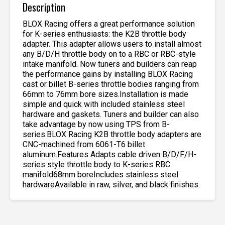
Description
BLOX Racing offers a great performance solution
for K-series enthusiasts: the K2B throttle body
adapter. This adapter allows users to install almost
any B/D/H throttle body on to a RBC or RBC-style
intake manifold. Now tuners and builders can reap
the performance gains by installing BLOX Racing
cast or billet B-series throttle bodies ranging from
66mm to 76mm bore sizes.Installation is made
simple and quick with included stainless steel
hardware and gaskets. Tuners and builder can also
take advantage by now using TPS from B-
series.BLOX Racing K2B throttle body adapters are
CNC-machined from 6061-T6 billet
aluminum.Features Adapts cable driven B/D/F/H-
series style throttle body to K-series RBC
manifold68mm boreIncludes stainless steel
hardwareAvailable in raw, silver, and black finishes