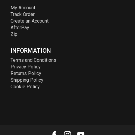
My Account
Track Order
Create an Account
AfterPay
Zip
INFORMATION
Terms and Conditions
Privacy Policy
Returns Policy
Shipping Policy
Cookie Policy