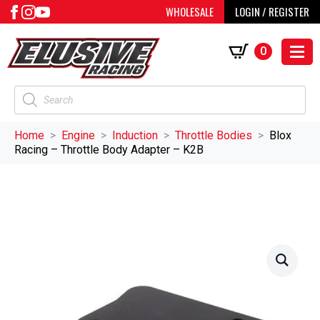
WHOLESALE
LOGIN / REGISTER
0
Products
search
Home
Engine
Induction
Throttle Bodies
Blox
Racing – Throttle Body Adapter – K2B