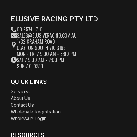
ELUSIVE RACING PTY LTD
03 9574 1710
SALES@ELUSIVERACING.COM.AU
1/32 GRAHAM ROAD
CLAYTON SOUTH VIC 3169
MON - FRI / 9:00 AM - 5:00 PM
SAT / 9:00 AM - 2:00 PM
SUN / CLOSED
QUICK LINKS
Services
About Us
Contact Us
Wholesale Registration
Wholesale Login
RESOURCES