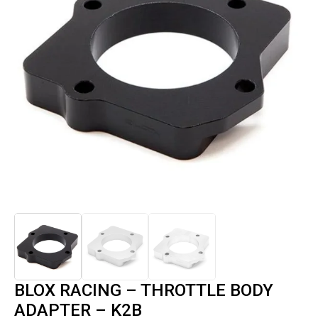
BLOX RACING – THROTTLE BODY
ADAPTER – K2B