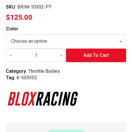
SKU:
BXIM-10302-PT
$
125.00
Color
Blox
Racing
Add To Cart
-
Throttle
Body
Category:
Throttle Bodies
Adapter
Tag:
K-SERIES
-
K2B
quantity