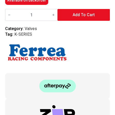
Available on backorder
Ferrea
-
Add To Cart
6000
Series
36MM
Category:
Valves
Intake
Tag:
K-SERIES
Valves
K
Series
K20
K24
quantity