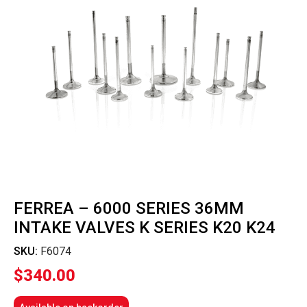
FERREA – 6000 SERIES 36MM
INTAKE VALVES K SERIES K20 K24
SKU:
F6074
$
340.00