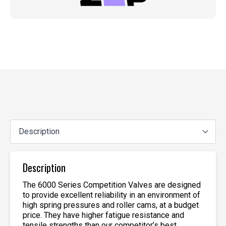
Description
The 6000 Series Competition Valves are designed
to provide excellent reliability in an environment of
high spring pressures and roller cams, at a budget
price. They have higher fatigue resistance and
tensile strengths than our competitor’s best