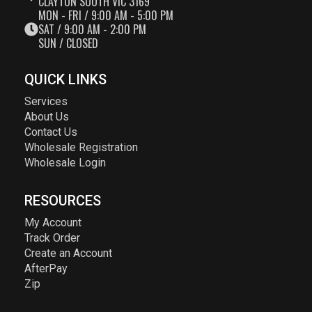
CLAYTON SOUTH VIC 3169
MON - FRI / 9:00 AM - 5:00 PM
SAT / 9:00 AM - 2:00 PM
SUN / CLOSED
QUICK LINKS
Services
About Us
Contact Us
Wholesale Registration
Wholesale Login
RESOURCES
My Account
Track Order
Create an Account
AfterPay
Zip