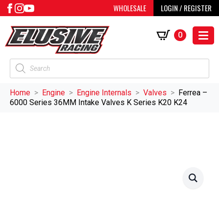
WHOLESALE
LOGIN / REGISTER
0
Products
search
Home
Engine
Engine Internals
Valves
Ferrea –
6000 Series 36MM Intake Valves K Series K20 K24