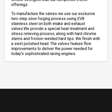
offerings.
To manufacture the valves we use our exclusive
two-step slow forging process using EV8
stainless steel on both intake and exhaust
valves.We provide a special heat-treatment and
stress relieving process, along with hard chrome
stems and friction-welded hard tips. We finish with
a swirl polished head. The valves feature flow
improvements to deliver the power needed for
today’s sophisticated racing engines.