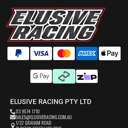
ELUSIVE RACING PTY LTD
03 9574 1710
SALES@ELUSIVERACING.COM.AU
1/32 GRAHAM ROAD