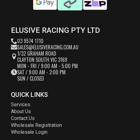
ELUSIVE RACING PTY LTD
03 9574 1710
SALES@ELUSIVERACING.COM.AU
1/32 GRAHAM ROAD
CLAYTON SOUTH VIC 3169
MON - FRI / 9:00 AM - 5:00 PM
SAT / 9:00 AM - 2:00 PM
SUN / CLOSED
QUICK LINKS
Services
About Us
Contact Us
Wholesale Registration
Wholesale Login