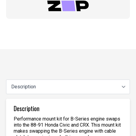
Description
Performance mount kit for B-Series engine swaps
into the 88-91 Honda Civic and CRX. This mount kit
makes swapping the B-Series engine with cable