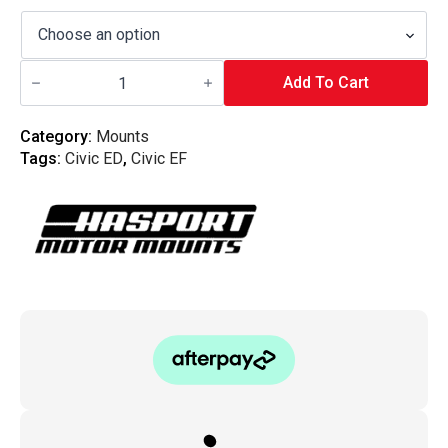
Hasport
-
Add To Cart
Engine
Mount
Kit
Category:
Mounts
Civic
Tags:
Civic ED
,
Civic EF
EF/ED
EFB1
quantity