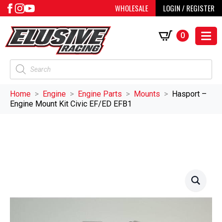
WHOLESALE
LOGIN / REGISTER
0
Products
search
Home
Engine
Engine Parts
Mounts
Hasport –
Engine Mount Kit Civic EF/ED EFB1