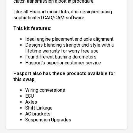
clutch transmission a bolt in procedure.
Like all Hasport mount kits, it is designed using
sophisticated CAD/CAM software.
This kit features:
Ideal engine placement and axle alignment
Designs blending strength and style with a
lifetime warranty for worry free use
Four different bushing durometers
Hasport’s superior customer service
Hasport also has these products available for
this swap:
Wiring conversions
ECU
Axles
Shift Linkage
AC brackets
Suspension Upgrades