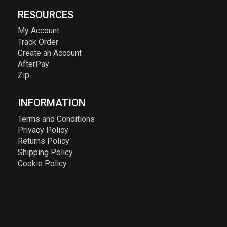
RESOURCES
My Account
Track Order
Create an Account
AfterPay
Zip
INFORMATION
Terms and Conditions
Privacy Policy
Returns Policy
Shipping Policy
Cookie Policy