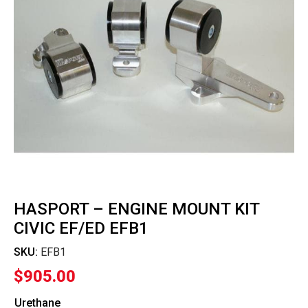
HASPORT – ENGINE MOUNT KIT
CIVIC EF/ED EFB1
SKU:
EFB1
$
905.00
Urethane