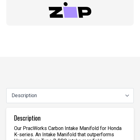
Description
Our PracWorks Carbon Intake Manifold for Honda
K-series. An Intake Manifold that outperforms