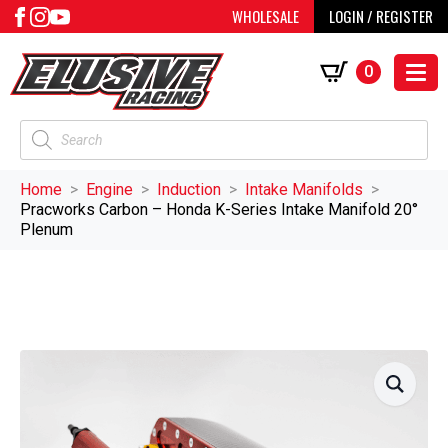
WHOLESALE
LOGIN / REGISTER
0
Products
search
Home
Engine
Induction
Intake Manifolds
Pracworks Carbon – Honda K-Series Intake Manifold 20°
Plenum