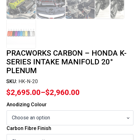
PRACWORKS CARBON – HONDA K-
SERIES INTAKE MANIFOLD 20°
PLENUM
SKU:
HK-N-20
$
2,695.00
–
$
2,960.00
Price
range:
Anodizing Colour
$2,695.00
through
Carbon Fibre Finish
$2,960.00