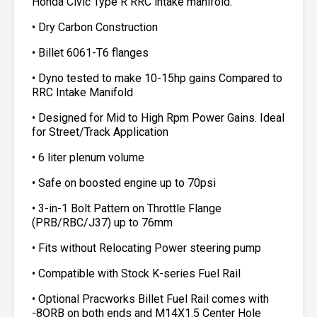
Honda Civic Type R RRC intake manifold.
• Dry Carbon Construction
• Billet 6061-T6 flanges
• Dyno tested to make 10-15hp gains Compared to
RRC Intake Manifold
• Designed for Mid to High Rpm Power Gains. Ideal
for Street/Track Application
• 6 liter plenum volume
• Safe on boosted engine up to 70psi
• 3-in-1 Bolt Pattern on Throttle Flange
(PRB/RBC/J37) up to 76mm
• Fits without Relocating Power steering pump
• Compatible with Stock K-series Fuel Rail
• Optional Pracworks Billet Fuel Rail comes with
-8ORB on both ends and M14X1.5 Center Hole