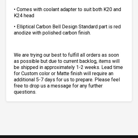
• Comes with coolant adapter to suit both K20 and
K24 head
• Elliptical Carbon Bell Design Standard part is red
anodize with polished carbon finish.
We are trying our best to fulfill all orders as soon
as possible but due to current backlog, items will
be shipped in approximately 1-2 weeks. Lead time
for Custom color or Matte finish will require an
additional 5-7 days for us to prepare. Please feel
free to drop us a message for any further
questions.