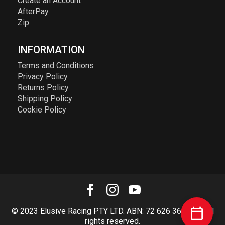
Create an Account
AfterPay
Zip
INFORMATION
Terms and Conditions
Privacy Policy
Returns Policy
Shipping Policy
Cookie Policy
© 2023 Elusive Racing PTY LTD. ABN: 72 626 363 817. All
rights reserved.