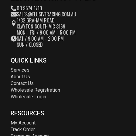
03 9574 1710
SALES@ELUSIVERACING.COM.AU
1/32 GRAHAM ROAD
CLAYTON SOUTH VIC 3169
MON - FRI / 9:00 AM - 5:00 PM
SAT / 9:00 AM - 2:00 PM
SUN / CLOSED
QUICK LINKS
Services
About Us
Contact Us
Wholesale Registration
Wholesale Login
RESOURCES
My Account
Track Order