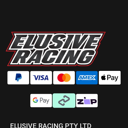
ELUSIVE RACING PTY LTD