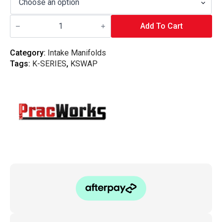
Pracworks
Carbon
Add To Cart
-
Honda
K-
Category:
Intake Manifolds
Series
Tags:
K-SERIES
,
KSWAP
Intake
Manifold
20°
Plenum
quantity