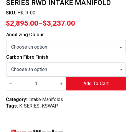
SERIES RWD INTAKE MANIFOLD
SKU:
HK-R-00
$
2,895.00
–
$
3,237.00
Price
range:
Anodizing Colour
$2,895.00
through
Carbon Fibre Finish
$3,237.00
Pracworks
Carbon
Add To Cart
-
Honda
K-
Category:
Intake Manifolds
Series
Tags:
K-SERIES
,
KSWAP
RWD
Intake
Manifold
quantity