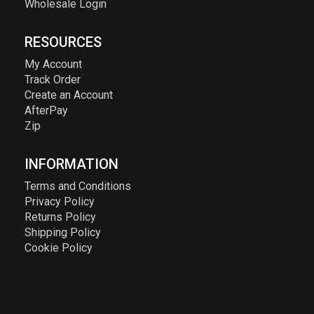
Wholesale Login
RESOURCES
My Account
Track Order
Create an Account
AfterPay
Zip
INFORMATION
Terms and Conditions
Privacy Policy
Returns Policy
Shipping Policy
Cookie Policy