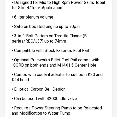
• Designed for Mid to High Rpm Power Gains. Ideal
for Street/Track Application
• 6 liter plenum volume
• Safe on boosted engine up to 70psi
• 3-in-1 Bolt Pattern on Throttle Flange (B-
series/RBC/J37) up to 74mm
• Compatible with Stock K-series Fuel Rail
• Optional Pracworks Billet Fuel Rail comes with
-8ORB on both ends and M14X1.5 Center Hole
• Comes with coolant adapter to suit both K20 and
K24 head
• Elliptical Carbon Bell Design
• Can be used with S2000 idle valve
• Requires Power Steering Pump to be Relocated
and Modification to Water Pump