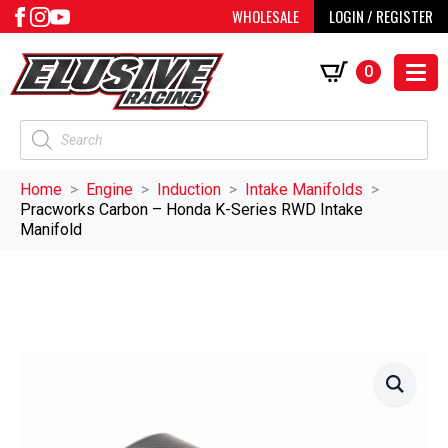
WHOLESALE
LOGIN / REGISTER
0
Products
search
Home
Engine
Induction
Intake Manifolds
Pracworks Carbon – Honda K-Series RWD Intake
Manifold