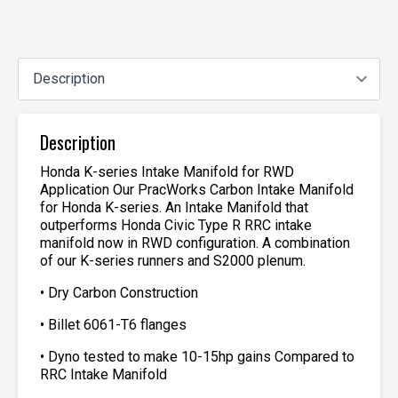
Description
Honda K-series Intake Manifold for RWD
Application Our PracWorks Carbon Intake Manifold
for Honda K-series. An Intake Manifold that
outperforms Honda Civic Type R RRC intake
manifold now in RWD configuration. A combination
of our K-series runners and S2000 plenum.
• Dry Carbon Construction
• Billet 6061-T6 flanges
• Dyno tested to make 10-15hp gains Compared to
RRC Intake Manifold