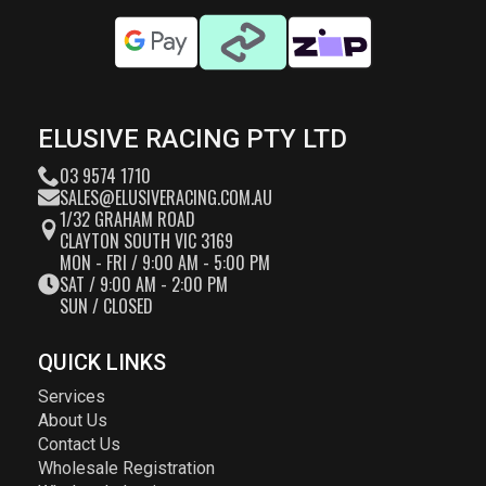
ELUSIVE RACING PTY LTD
03 9574 1710
SALES@ELUSIVERACING.COM.AU
1/32 GRAHAM ROAD
CLAYTON SOUTH VIC 3169
MON - FRI / 9:00 AM - 5:00 PM
SAT / 9:00 AM - 2:00 PM
SUN / CLOSED
QUICK LINKS
Services
About Us
Contact Us
Wholesale Registration