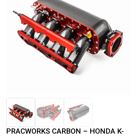
PRACWORKS CARBON – HONDA K-