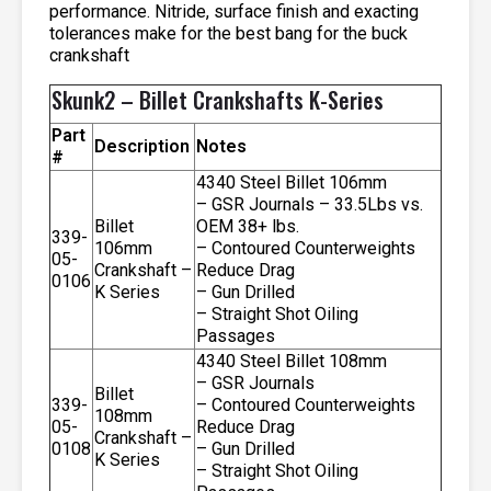
performance. Nitride, surface finish and exacting
tolerances make for the best bang for the buck
crankshaft
Skunk2 – Billet Crankshafts K-Series
Part
Description
Notes
#
4340 Steel Billet 106mm
– GSR Journals – 33.5Lbs vs.
Billet
OEM 38+ lbs.
339-
106mm
– Contoured Counterweights
05-
Crankshaft –
Reduce Drag
0106
K Series
– Gun Drilled
– Straight Shot Oiling
Passages
4340 Steel Billet 108mm
– GSR Journals
Billet
339-
– Contoured Counterweights
108mm
05-
Reduce Drag
Crankshaft –
0108
– Gun Drilled
K Series
– Straight Shot Oiling