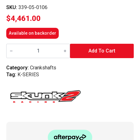
SKU:
339-05-0106
$
4,461.00
Available on backorder
Skunk2
-
Add To Cart
Billet
Crankshafts
K-
Category:
Crankshafts
Series
Tag:
K-SERIES
quantity