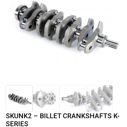
SKUNK2 – BILLET CRANKSHAFTS K-
SERIES