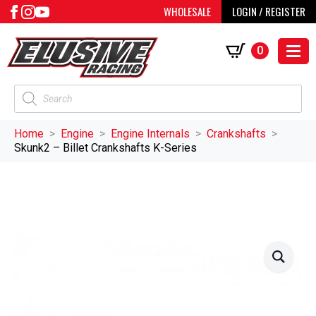
WHOLESALE
LOGIN / REGISTER
0
Products
search
Home
Engine
Engine Internals
Crankshafts
Skunk2 – Billet Crankshafts K-Series