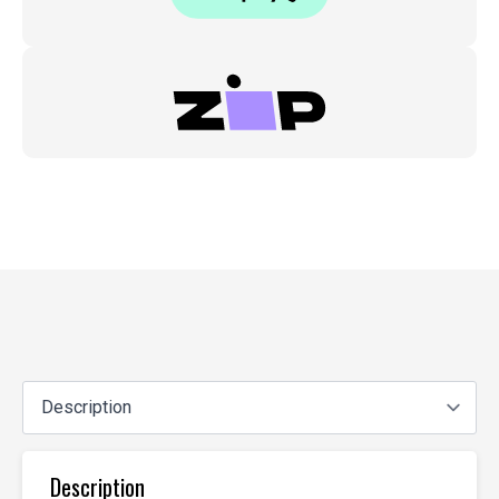
Description