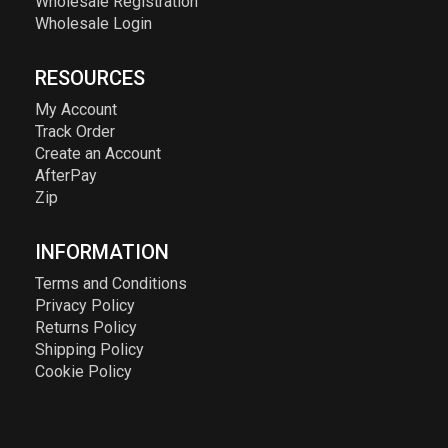
Wholesale Registration
Wholesale Login
RESOURCES
My Account
Track Order
Create an Account
AfterPay
Zip
INFORMATION
Terms and Conditions
Privacy Policy
Returns Policy
Shipping Policy
Cookie Policy