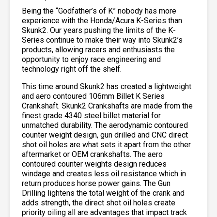
Being the “Godfather’s of K” nobody has more
experience with the Honda/Acura K-Series than
Skunk2. Our years pushing the limits of the K-
Series continue to make their way into Skunk2’s
products, allowing racers and enthusiasts the
opportunity to enjoy race engineering and
technology right off the shelf.
This time around Skunk2 has created a lightweight
and aero contoured 106mm Billet K Series
Crankshaft. Skunk2 Crankshafts are made from the
finest grade 4340 steel billet material for
unmatched durability. The aerodynamic contoured
counter weight design, gun drilled and CNC direct
shot oil holes are what sets it apart from the other
aftermarket or OEM crankshafts. The aero
contoured counter weights design reduces
windage and creates less oil resistance which in
return produces horse power gains. The Gun
Drilling lightens the total weight of the crank and
adds strength, the direct shot oil holes create
priority oiling all are advantages that impact track