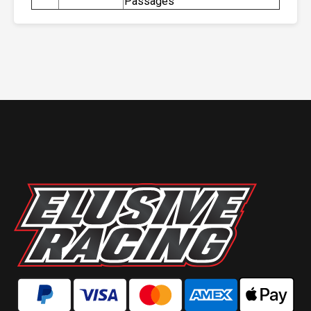
Passages