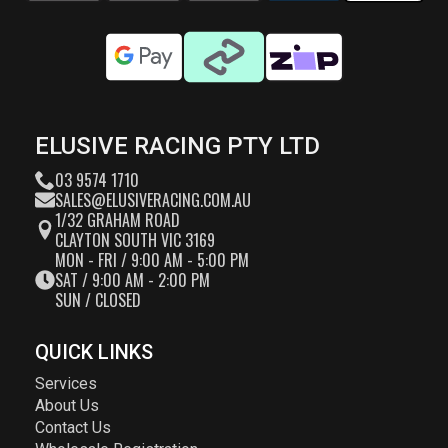
ELUSIVE RACING PTY LTD
03 9574 1710
SALES@ELUSIVERACING.COM.AU
1/32 GRAHAM ROAD
CLAYTON SOUTH VIC 3169
MON - FRI / 9:00 AM - 5:00 PM
SAT / 9:00 AM - 2:00 PM
SUN / CLOSED
QUICK LINKS
Services
About Us
Contact Us