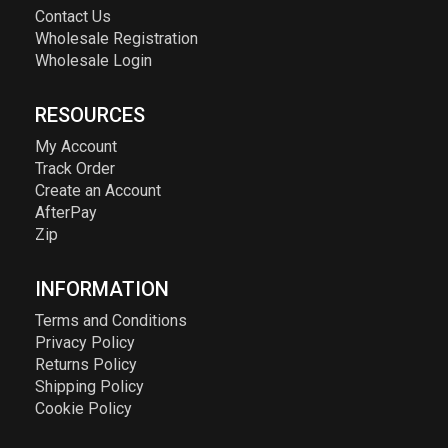
Contact Us
Wholesale Registration
Wholesale Login
RESOURCES
My Account
Track Order
Create an Account
AfterPay
Zip
INFORMATION
Terms and Conditions
Privacy Policy
Returns Policy
Shipping Policy
Cookie Policy