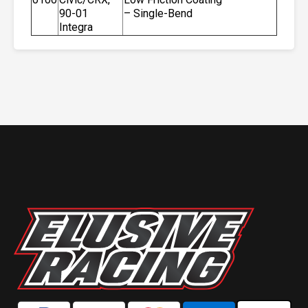
90-01
– Single-Bend
Integra