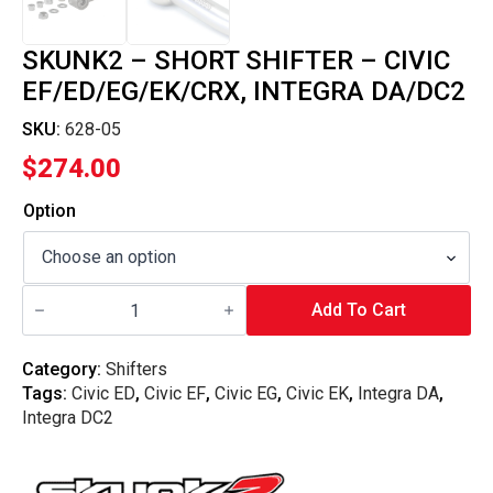
SKUNK2 – SHORT SHIFTER – CIVIC
EF/ED/EG/EK/CRX, INTEGRA DA/DC2
SKU:
628-05
$
274.00
Option
Skunk2
-
Add To Cart
Short
Shifter
-
Category:
Shifters
Civic
Tags:
Civic ED
,
Civic EF
,
Civic EG
,
Civic EK
,
Integra DA
,
EF/ED/EG/EK/CRX,
Integra
Integra DC2
DA/DC2
quantity