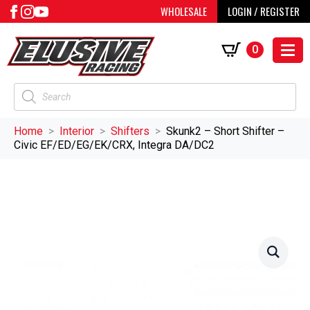
WHOLESALE
LOGIN / REGISTER
0
Products
search
Home
Interior
Shifters
Skunk2 – Short Shifter –
Civic EF/ED/EG/EK/CRX, Integra DA/DC2