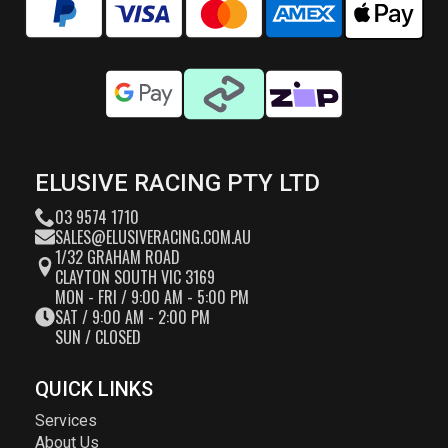
ELUSIVE RACING PTY LTD
03 9574 1710
SALES@ELUSIVERACING.COM.AU
1/32 GRAHAM ROAD
CLAYTON SOUTH VIC 3169
MON - FRI / 9:00 AM - 5:00 PM
SAT / 9:00 AM - 2:00 PM
SUN / CLOSED
QUICK LINKS
Services
About Us