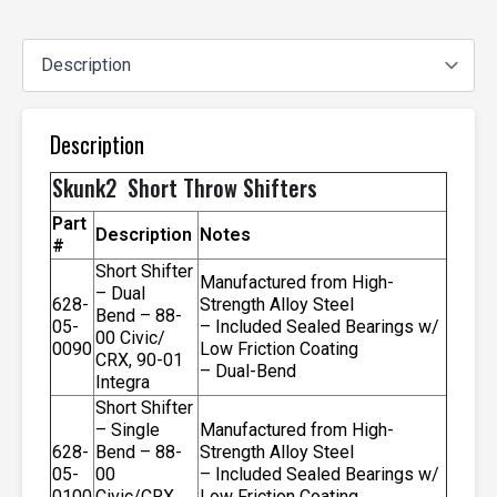
Description
Skunk2 Short Throw Shifters
Part
Description
Notes
#
Short Shifter
Manufactured from High-
– Dual
628-
Strength Alloy Steel
Bend – 88-
05-
– Included Sealed Bearings w/
00 Civic/
0090
Low Friction Coating
CRX, 90-01
– Dual-Bend
Integra
Short Shifter
– Single
Manufactured from High-
628-
Bend – 88-
Strength Alloy Steel
05-
00
– Included Sealed Bearings w/
0100
Civic/CRX,
Low Friction Coating