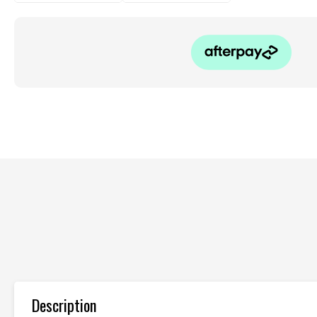
Description