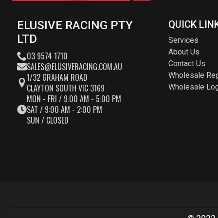
ELUSIVE RACING PTY
QUICK LIN
LTD
Services
About Us
03 9574 1710
Contact Us
SALES@ELUSIVERACING.COM.AU
Wholesale Reg
1/32 GRAHAM ROAD
CLAYTON SOUTH VIC 3169
Wholesale Log
MON - FRI / 9:00 AM - 5:00 PM
SAT / 9:00 AM - 2:00 PM
SUN / CLOSED