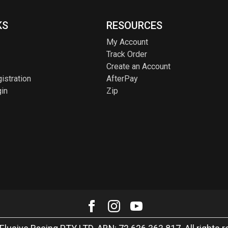
KS
RESOURCES
My Account
Track Order
Create an Account
istration
AfterPay
in
Zip