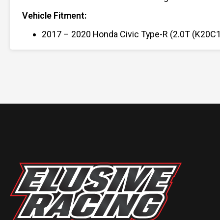
Vehicle Fitment:
2017 – 2020 Honda Civic Type-R (2.0T (K20C1