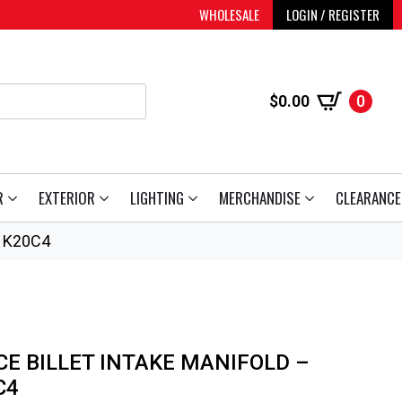
WHOLESALE
LOGIN / REGISTER
$
0.00
0
R
EXTERIOR
LIGHTING
MERCHANDISE
CLEARANCE
/ K20C4
CE BILLET INTAKE MANIFOLD –
C4