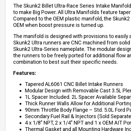
The Skunk2 Billet Ultra-Race Series Intake Manifo
to make Big Power. All Ultra Manifolds feature tap
Compared to the OEM plastic manifold, the Skunk2 
OEM when boost pressure is turned up.
The manifold is designed with provisions to easil
Skunk2 Ultra runners are CNC machined from solid 6
Skunk2 Ultra-Series nameplate. The modular design
the runners to be freely ported for additional flow 
combination to best suit their specific needs.
Features:
Tapered AL6061 CNC Billet Intake Runners
Modular Design with Removable Cast 3.5L Pl
1L Spacer Included. 2L Spacer Available Separ
Thick Runner Walls Allow for Additional Portin
90mm Throttle Body Flange – Std. 5.0L Ford P
Secondary Fuel Rail & Injectors (Sold Separate
4 x 1/8” NPT, 2 x 1/4” NPT and 1 x OEM AIT Por
Thermal Gasket and all Mounting Hardware In