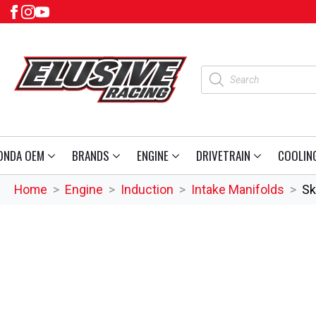
Products
search
ONDA OEM
BRANDS
ENGINE
DRIVETRAIN
COOLIN
Home
Engine
Induction
Intake Manifolds
Sk