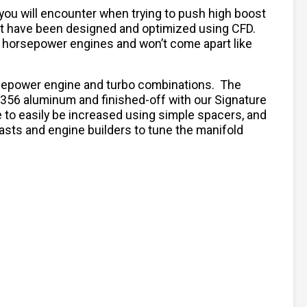
ou will encounter when trying to push high boost
hat have been designed and optimized using CFD.
r horsepower engines and won’t come apart like
orsepower engine and turbo combinations. The
A356 aluminum and finished-off with our Signature
to easily be increased using simple spacers, and
iasts and engine builders to tune the manifold