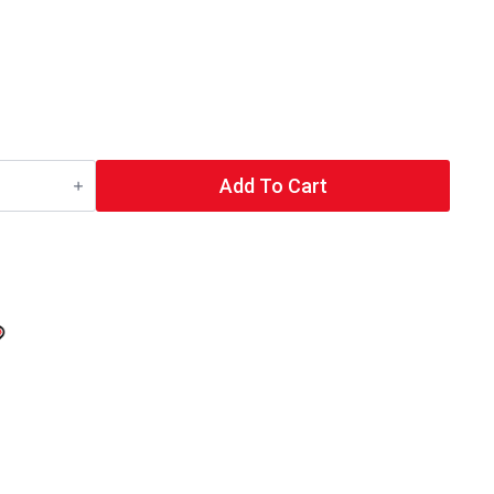
Add To Cart