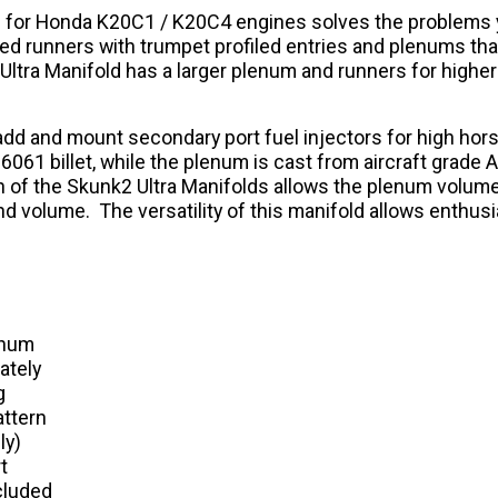
ld for Honda K20C1 / K20C4 engines solves the problems y
ered runners with trumpet profiled entries and plenums t
Ultra Manifold has a larger plenum and runners for highe
y add and mount secondary port fuel injectors for high h
061 billet, while the plenum is cast from aircraft grade 
 of the Skunk2 Ultra Manifolds allows the plenum volume 
and volume. The versatility of this manifold allows enthus
enum
ately
g
attern
ly)
t
cluded