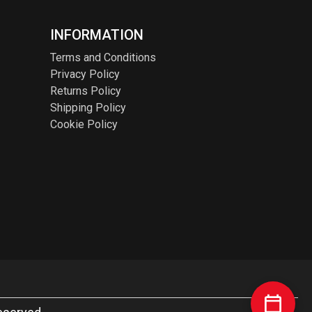
INFORMATION
Terms and Conditions
Privacy Policy
Returns Policy
Shipping Policy
Cookie Policy