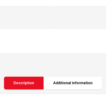
Description
Additional information