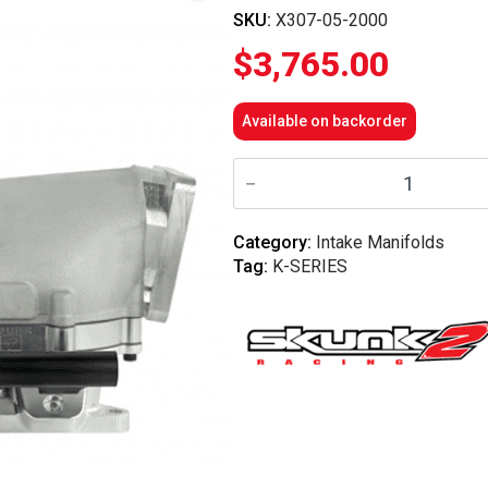
SKU:
X307-05-2000
$
3,765.00
Available on backorder
Skunk2
-
Ultra
Race
Billet
Category:
Intake Manifolds
Intake
Tag:
K-SERIES
Manifold
–
Honda
K20C1
/
K20C4
quantity