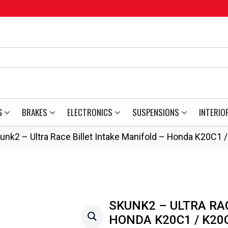
G
BRAKES
ELECTRONICS
SUSPENSIONS
INTERIO
unk2 – Ultra Race Billet Intake Manifold – Honda K20C1 
SKUNK2 – ULTRA RA
HONDA K20C1 / K20