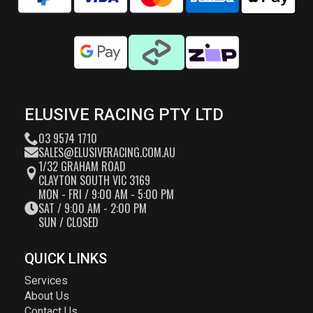
ELUSIVE RACING PTY LTD
03 9574 1710
SALES@ELUSIVERACING.COM.AU
1/32 GRAHAM ROAD
CLAYTON SOUTH VIC 3169
MON - FRI / 9:00 AM - 5:00 PM
SAT / 9:00 AM - 2:00 PM
SUN / CLOSED
QUICK LINKS
Services
About Us
Contact Us