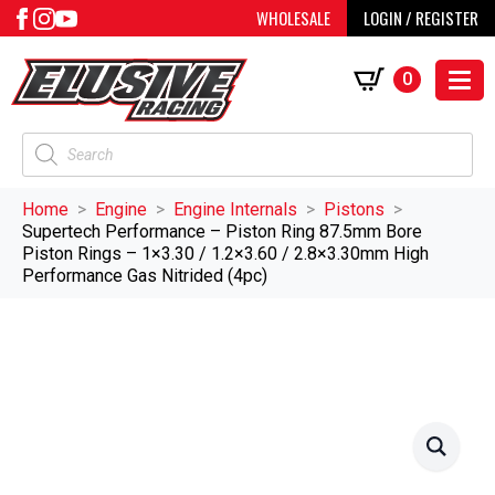
WHOLESALE
LOGIN / REGISTER
0
Products
search
Home
Engine
Engine Internals
Pistons
Supertech Performance – Piston Ring 87.5mm Bore
Piston Rings – 1×3.30 / 1.2×3.60 / 2.8×3.30mm High
Performance Gas Nitrided (4pc)