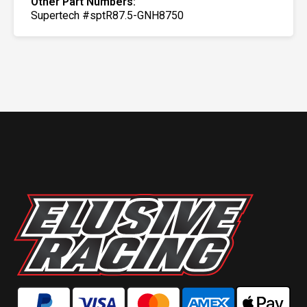
Other Part Numbers:
Supertech #sptR87.5-GNH8750