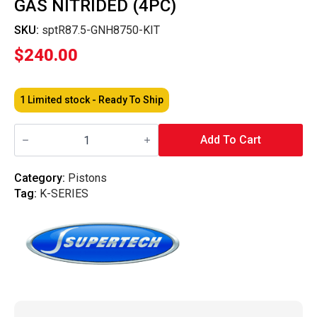
GAS NITRIDED (4PC)
SKU:
sptR87.5-GNH8750-KIT
$
240.00
1 Limited stock - Ready To Ship
Supertech
Performance
Add To Cart
-
Piston
Ring
Category:
Pistons
87.5mm
Tag:
K-SERIES
Bore
Piston
Rings
-
1x3.30
/
1.2x3.60
/
2.8x3.30mm
High
Performance