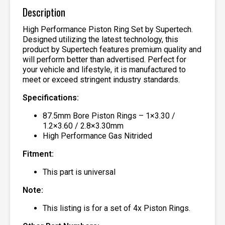
Description
High Performance Piston Ring Set by Supertech.
Designed utilizing the latest technology, this
product by Supertech features premium quality and
will perform better than advertised. Perfect for
your vehicle and lifestyle, it is manufactured to
meet or exceed stringent industry standards.
Specifications:
87.5mm Bore Piston Rings – 1×3.30 /
1.2×3.60 / 2.8×3.30mm
High Performance Gas Nitrided
Fitment:
This part is universal
Note:
This listing is for a set of 4x Piston Rings.