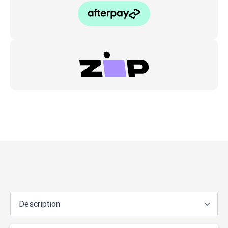
Gas
Nitrided
(4pc)
quantity