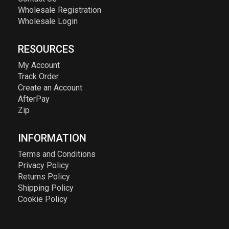
Wholesale Registration
Wholesale Login
RESOURCES
My Account
Track Order
Create an Account
AfterPay
Zip
INFORMATION
Terms and Conditions
Privacy Policy
Returns Policy
Shipping Policy
Cookie Policy