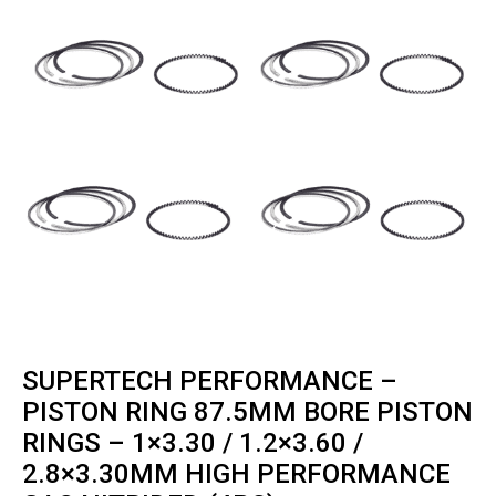
SUPERTECH PERFORMANCE –
PISTON RING 87.5MM BORE PISTON
RINGS – 1×3.30 / 1.2×3.60 /
2.8×3.30MM HIGH PERFORMANCE