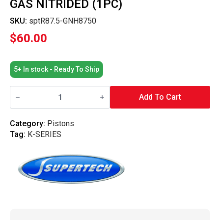
GAS NITRIDED (1PC)
SKU:
sptR87.5-GNH8750
$
60.00
5+ In stock - Ready To Ship
Supertech
Performance
Add To Cart
-
Piston
Ring
Category:
Pistons
87.5mm
Tag:
K-SERIES
Bore
Piston
Rings
-
1x3.30
/
1.2x3.60
/
2.8x3.30mm
High
Performance