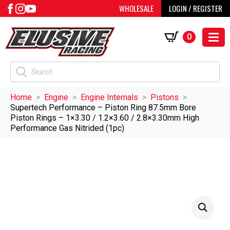
WHOLESALE
LOGIN / REGISTER
0
Products
search
Home
Engine
Engine Internals
Pistons
Supertech Performance – Piston Ring 87.5mm Bore
Piston Rings – 1×3.30 / 1.2×3.60 / 2.8×3.30mm High
Performance Gas Nitrided (1pc)