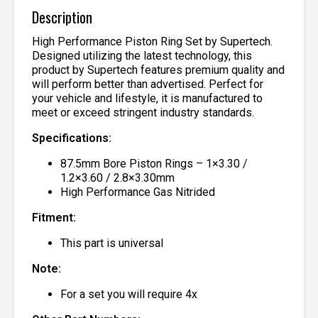
Description
High Performance Piston Ring Set by Supertech.
Designed utilizing the latest technology, this
product by Supertech features premium quality and
will perform better than advertised. Perfect for
your vehicle and lifestyle, it is manufactured to
meet or exceed stringent industry standards.
Specifications:
87.5mm Bore Piston Rings – 1×3.30 /
1.2×3.60 / 2.8×3.30mm
High Performance Gas Nitrided
Fitment:
This part is universal
Note:
For a set you will require 4x