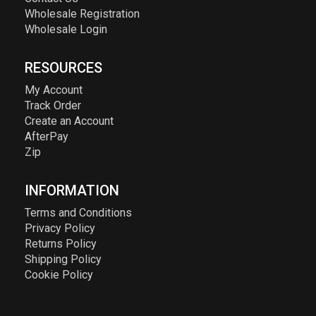
Wholesale Registration
Wholesale Login
RESOURCES
My Account
Track Order
Create an Account
AfterPay
Zip
INFORMATION
Terms and Conditions
Privacy Policy
Returns Policy
Shipping Policy
Cookie Policy