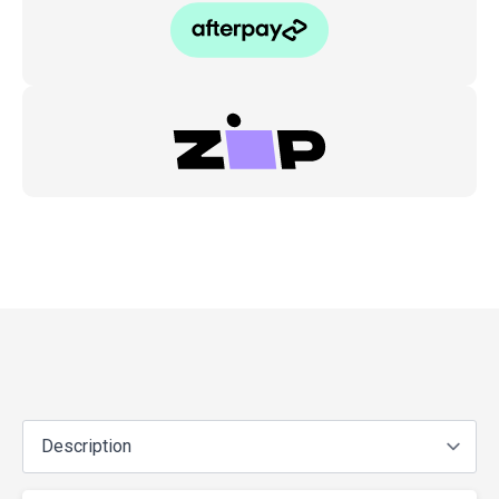
Gas
Nitrided
(1pc)
quantity