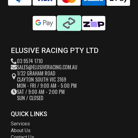
ELUSIVE RACING PTY LTD
03 9574 1710
SALES@ELUSIVERACING.COM.AU
1/32 GRAHAM ROAD
CLAYTON SOUTH VIC 3169
MON - FRI / 9:00 AM - 5:00 PM
SAT / 9:00 AM - 2:00 PM
SUN / CLOSED
QUICK LINKS
Services
About Us
Contact Us