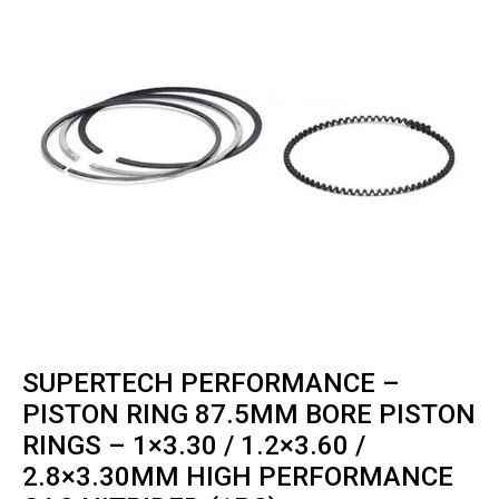
SUPERTECH PERFORMANCE –
PISTON RING 87.5MM BORE PISTON
RINGS – 1×3.30 / 1.2×3.60 /
2.8×3.30MM HIGH PERFORMANCE