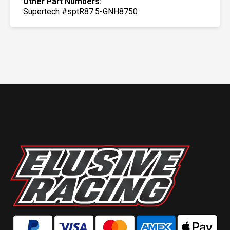
Other Part Numbers:
Supertech #sptR87.5-GNH8750