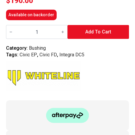
$
190.00
Available on backorder
Whiteline
Front
Add To Cart
Control
Arm
-
Category:
Bushing
Lower
Tags:
Civic EP
,
Civic FD
,
Integra DC5
Inner
Front
Bushing
(Standard)
-
FD/DC5/EP/CR-
V
quantity