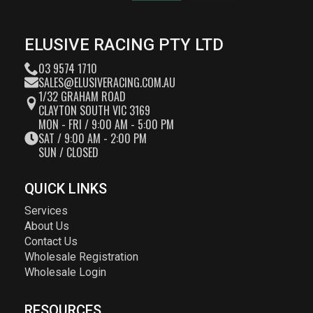
ELUSIVE RACING PTY LTD
03 9574 1710
SALES@ELUSIVERACING.COM.AU
1/32 GRAHAM ROAD
CLAYTON SOUTH VIC 3169
MON - FRI / 9:00 AM - 5:00 PM
SAT / 9:00 AM - 2:00 PM
SUN / CLOSED
QUICK LINKS
Services
About Us
Contact Us
Wholesale Registration
Wholesale Login
RESOURCES