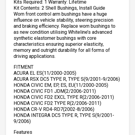
Kits Required: 1 Warranty: Lifetime
Kit Contents: 2 Shell Bushings, Install Guide
Worn front control arm bushings have a huge
influence on vehicle stability, steering precision
and braking efficiency. Replace worn bushings to
as new condition utilising Whiteline’s advanced
synthetic elastomer bushings with core
characteristics ensuring superior elasticity,
memory and outright durability for all forms of
driving applications.
FITMENT
ACURA EL ES(11/2000-2005)
ACURA RSX DC5 TYPE R, TYPE S(9/2001-9/2006)
HONDA CIVIC EM, EP, ES, EU(11/2000-2005)
HONDA CIVIC FD1 JDM(2/2006-2011)
HONDA CIVIC FD2 EXCL TYPE R(2/2006-2011)
HONDA CIVIC FD2 TYPE R(2/2006-2011)
HONDA CR-V RD4-RD7(2002-8/2006)
HONDA INTEGRA DC5 TYPE R, TYPE S(9/2001-
9/2006)
Features