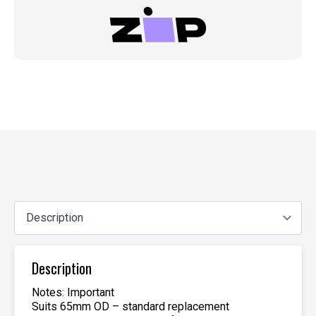
Description
Notes: Important
Suits 65mm OD – standard replacement