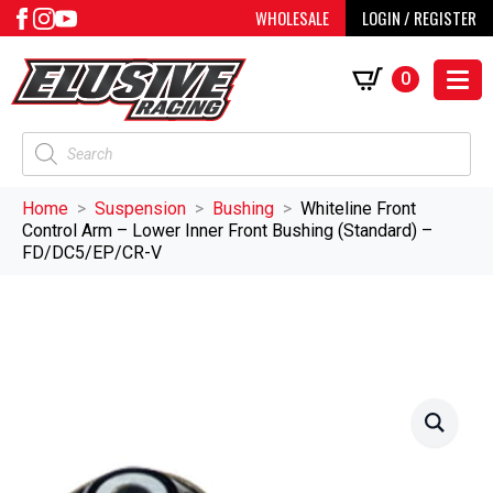
WHOLESALE
LOGIN / REGISTER
0
Products
search
Home
Suspension
Bushing
Whiteline Front
Control Arm – Lower Inner Front Bushing (Standard) –
FD/DC5/EP/CR-V