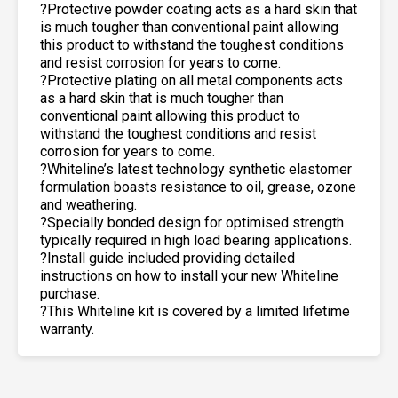
?Protective powder coating acts as a hard skin that
is much tougher than conventional paint allowing
this product to withstand the toughest conditions
and resist corrosion for years to come.
?Protective plating on all metal components acts
as a hard skin that is much tougher than
conventional paint allowing this product to
withstand the toughest conditions and resist
corrosion for years to come.
?Whiteline’s latest technology synthetic elastomer
formulation boasts resistance to oil, grease, ozone
and weathering.
?Specially bonded design for optimised strength
typically required in high load bearing applications.
?Install guide included providing detailed
instructions on how to install your new Whiteline
purchase.
?This Whiteline kit is covered by a limited lifetime
warranty.