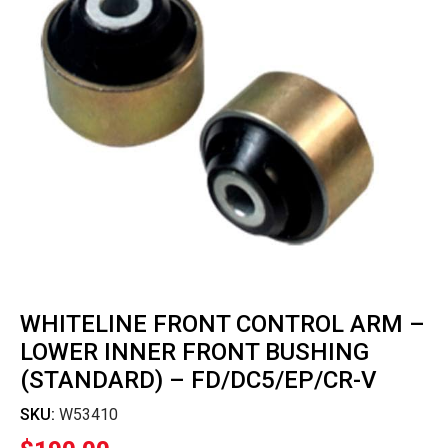
WHITELINE FRONT CONTROL ARM –
LOWER INNER FRONT BUSHING
(STANDARD) – FD/DC5/EP/CR-V
SKU:
W53410