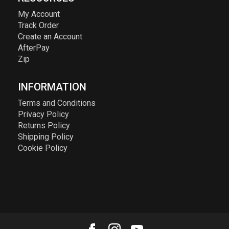
My Account
Track Order
Create an Account
AfterPay
Zip
INFORMATION
Terms and Conditions
Privacy Policy
Returns Policy
Shipping Policy
Cookie Policy