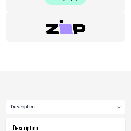
Description