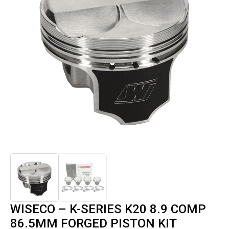
WISECO – K-SERIES K20 8.9 COMP
86.5MM FORGED PISTON KIT