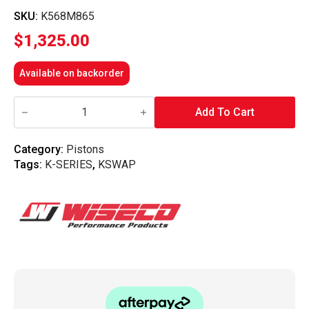
SKU:
K568M865
$
1,325.00
Available on backorder
Wiseco
-
Add To Cart
K-
Series
K20
Category:
Pistons
8.9
Tags:
K-SERIES
,
KSWAP
Comp
86.5mm
Forged
Piston
Kit
quantity