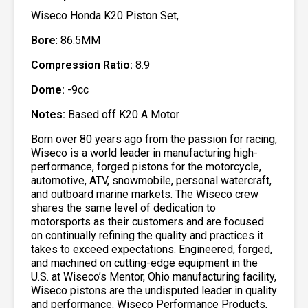
Wiseco Honda K20 Piston Set,
Bore
: 86.5MM
Compression Ratio:
8.9
Dome:
-9cc
Notes:
Based off K20 A Motor
Born over 80 years ago from the passion for racing,
Wiseco is a world leader in manufacturing high-
performance, forged pistons for the motorcycle,
automotive, ATV, snowmobile, personal watercraft,
and outboard marine markets. The Wiseco crew
shares the same level of dedication to
motorsports as their customers and are focused
on continually refining the quality and practices it
takes to exceed expectations. Engineered, forged,
and machined on cutting-edge equipment in the
U.S. at Wiseco’s Mentor, Ohio manufacturing facility,
Wiseco pistons are the undisputed leader in quality
and performance. Wiseco Performance Products,