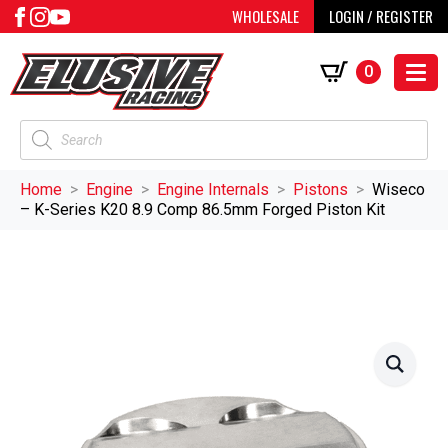
WHOLESALE
LOGIN / REGISTER
0
Products
search
Home
Engine
Engine Internals
Pistons
Wiseco
– K-Series K20 8.9 Comp 86.5mm Forged Piston Kit