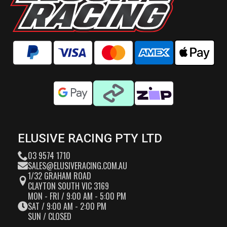
ELUSIVE RACING PTY LTD
03 9574 1710
SALES@ELUSIVERACING.COM.AU
1/32 GRAHAM ROAD
CLAYTON SOUTH VIC 3169
MON - FRI / 9:00 AM - 5:00 PM
SAT / 9:00 AM - 2:00 PM
SUN / CLOSED