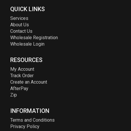
QUICK LINKS
Services
About Us
Contact Us
Wholesale Registration
Wholesale Login
RESOURCES
My Account
Track Order
Create an Account
AfterPay
Zip
INFORMATION
Terms and Conditions
Privacy Policy