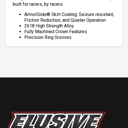
built for racers, by racers.
ArmorGlide® Skirt Coating: Seizure resistant,
Friction Reduction, and Quieter Operation
2618 High Strength Alloy
Fully Machined Crown Features
Precision Ring Grooves