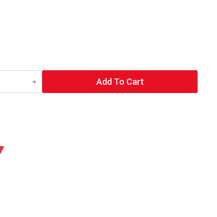
Add To Cart