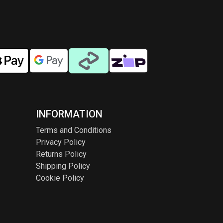
INFORMATION
Terms and Conditions
Privacy Policy
Returns Policy
Shipping Policy
Cookie Policy