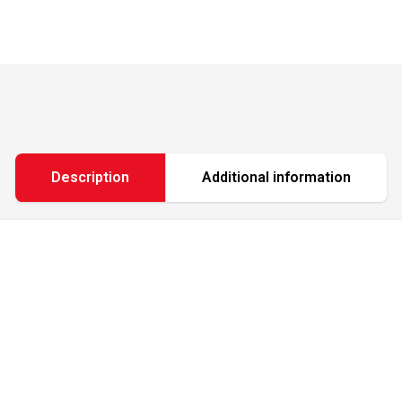
Description
Additional information