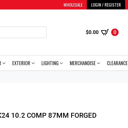
WHOLESALE
LOGIN / REGISTER
$
0.00
0
R
EXTERIOR
LIGHTING
MERCHANDISE
CLEARANCE
 K24 10.2 COMP 87MM FORGED