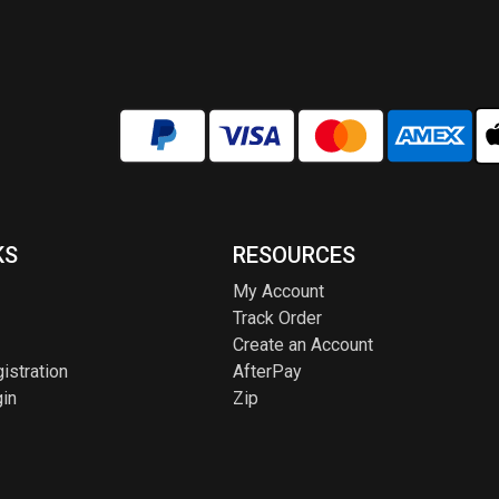
KS
RESOURCES
My Account
Track Order
Create an Account
istration
AfterPay
in
Zip