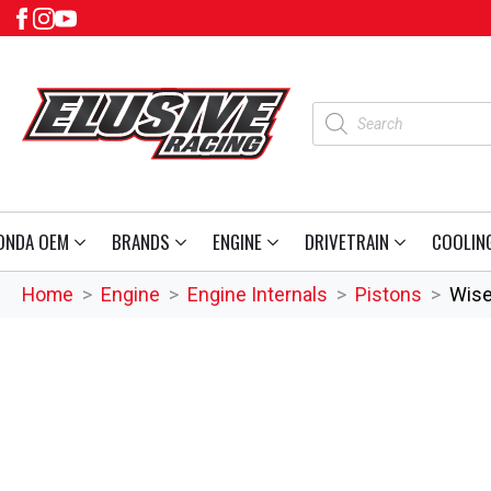
Products
search
ONDA OEM
BRANDS
ENGINE
DRIVETRAIN
COOLIN
Home
Engine
Engine Internals
Pistons
Wise