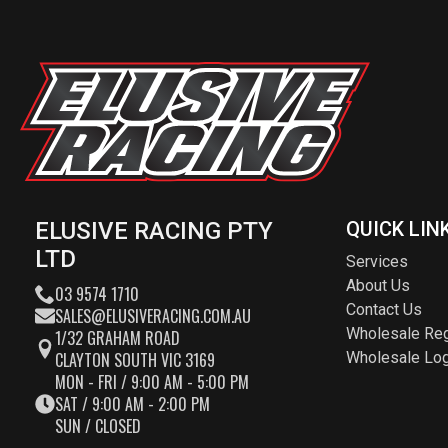
ELUSIVE RACING PTY
QUICK LIN
LTD
Services
About Us
03 9574 1710
Contact Us
SALES@ELUSIVERACING.COM.AU
Wholesale Reg
1/32 GRAHAM ROAD
CLAYTON SOUTH VIC 3169
Wholesale Log
MON - FRI / 9:00 AM - 5:00 PM
SAT / 9:00 AM - 2:00 PM
SUN / CLOSED