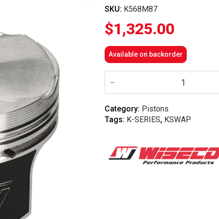
SKU:
K568M87
$
1,325.00
Available on backorder
Wiseco
-
K-
Series
K24
Category:
Pistons
10.2
Tags:
K-SERIES
,
KSWAP
Comp
87mm
Forged
Piston
Kit
quantity