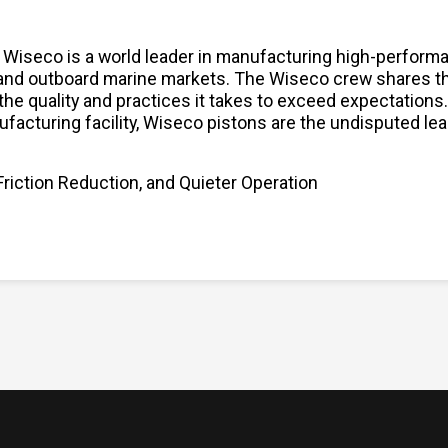
, Wiseco is a world leader in manufacturing high-performa
 and outboard marine markets. The Wiseco crew shares the
the quality and practices it takes to exceed expectation
ufacturing facility, Wiseco pistons are the undisputed le
Friction Reduction, and Quieter Operation