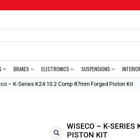
G
BRAKES
ELECTRONICS
SUSPENSIONS
INTERIO
co – K-Series K24 10.2 Comp 87mm Forged Piston Kit
WISECO – K-SERIES
PISTON KIT