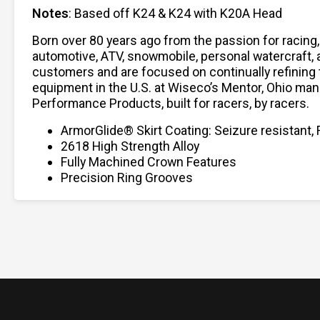
Notes
: Based off K24 & K24 with K20A Head
Born over 80 years ago from the passion for racing
automotive, ATV, snowmobile, personal watercraft,
customers and are focused on continually refining 
equipment in the U.S. at Wiseco’s Mentor, Ohio man
Performance Products, built for racers, by racers.
ArmorGlide® Skirt Coating: Seizure resistant, 
2618 High Strength Alloy
Fully Machined Crown Features
Precision Ring Grooves