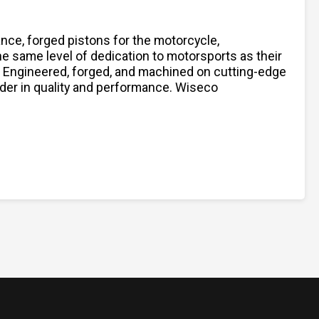
nce, forged pistons for the motorcycle,
 same level of dedication to motorsports as their
s. Engineered, forged, and machined on cutting-edge
ader in quality and performance. Wiseco