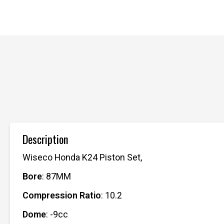
Description
Wiseco Honda K24 Piston Set,
Bore
: 87MM
Compression Ratio
: 10.2
Dome
: -9cc