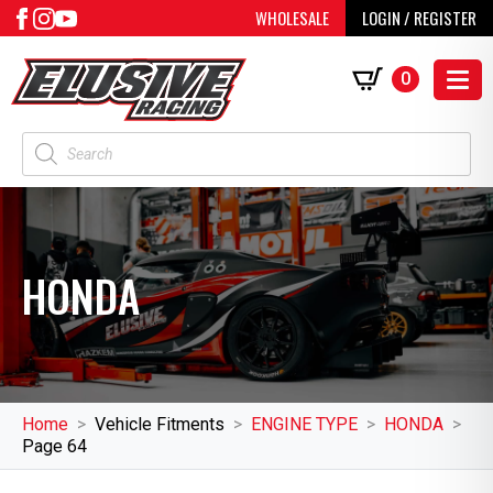
WHOLESALE
LOGIN / REGISTER
0
Products
search
HONDA
Home
Vehicle Fitments
ENGINE TYPE
HONDA
Page 64