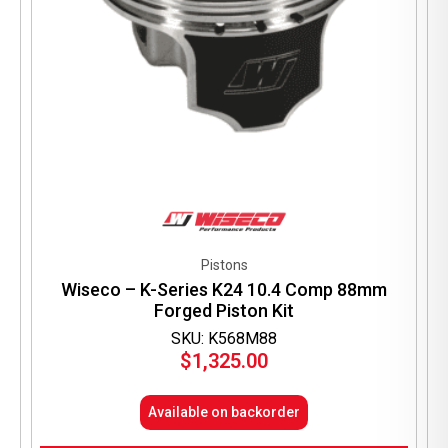
Pistons
Wiseco – K-Series K24 10.4 Comp 88mm
Forged Piston Kit
SKU: K568M88
$
1,325.00
Available on backorder