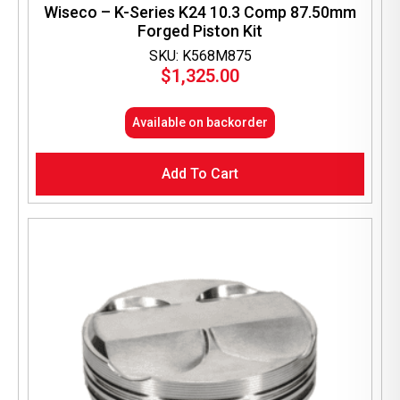
Wiseco – K-Series K24 10.3 Comp 87.50mm
Forged Piston Kit
SKU: K568M875
$
1,325.00
Available on backorder
Add To Cart