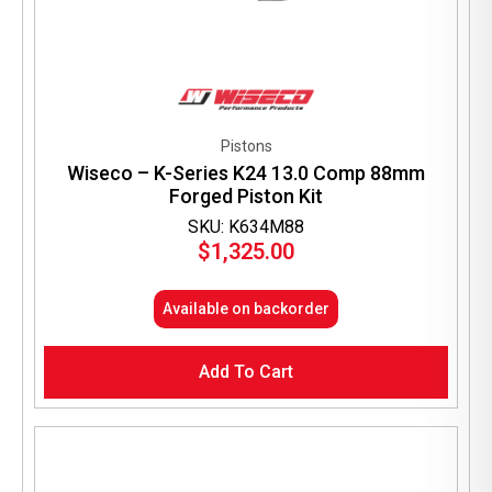
Pistons
Wiseco – K-Series K24 13.0 Comp 88mm
Forged Piston Kit
SKU: K634M88
$
1,325.00
Available on backorder
Add To Cart