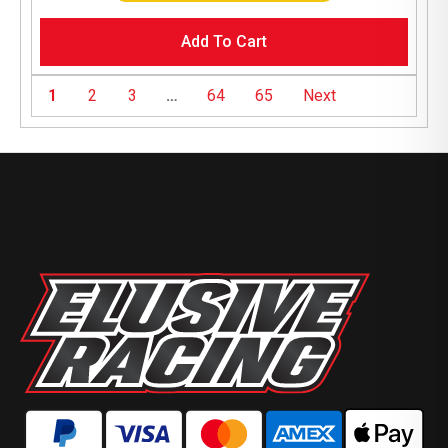
Add To Cart
1
2
3
…
64
65
Next