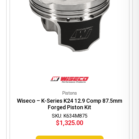
Pistons
Wiseco – K-Series K24 12.9 Comp 87.5mm
Forged Piston Kit
SKU: K634M875
$
1,325.00