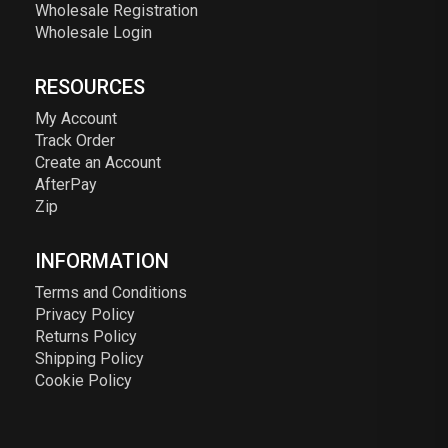
Wholesale Registration
Wholesale Login
RESOURCES
My Account
Track Order
Create an Account
AfterPay
Zip
INFORMATION
Terms and Conditions
Privacy Policy
Returns Policy
Shipping Policy
Cookie Policy