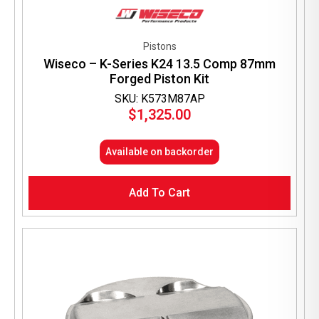
Pistons
Wiseco – K-Series K24 13.5 Comp 87mm
Forged Piston Kit
SKU: K573M87AP
$
1,325.00
Available on backorder
Add To Cart