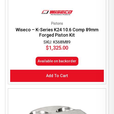
Pistons
Wiseco – K-Series K24 10.6 Comp 89mm
Forged Piston Kit
SKU: K568M89
$
1,325.00
Available on backorder
Add To Cart