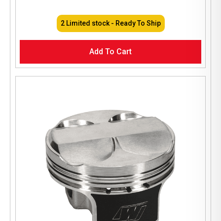
2 Limited stock - Ready To Ship
Add To Cart