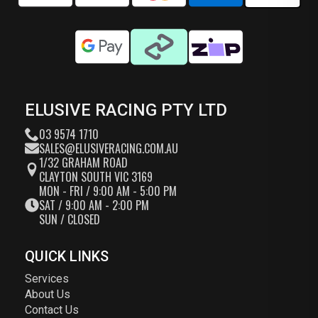
ELUSIVE RACING PTY LTD
03 9574 1710
SALES@ELUSIVERACING.COM.AU
1/32 GRAHAM ROAD
CLAYTON SOUTH VIC 3169
MON - FRI / 9:00 AM - 5:00 PM
SAT / 9:00 AM - 2:00 PM
SUN / CLOSED
QUICK LINKS
Services
About Us
Contact Us