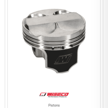
Pistons