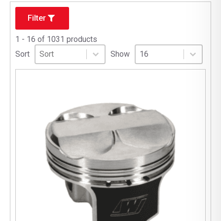
Filter
1 - 16 of 1031 products
Sort
Sort content
Select number per page
Sort content
Select number per pag
Sort
Show
16