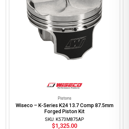
Pistons
Wiseco – K-Series K24 13.7 Comp 87.5mm
Forged Piston Kit
SKU: K573M875AP
$
1,325.00