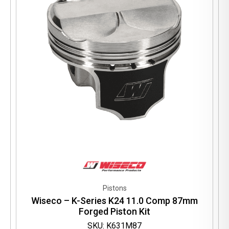
Pistons
Wiseco – K-Series K24 11.0 Comp 87mm
Forged Piston Kit
SKU: K631M87