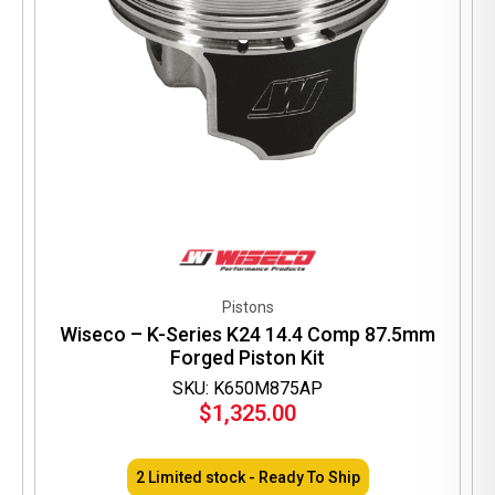
Pistons
Wiseco – K-Series K24 14.4 Comp 87.5mm
Forged Piston Kit
SKU: K650M875AP
$
1,325.00
2 Limited stock - Ready To Ship