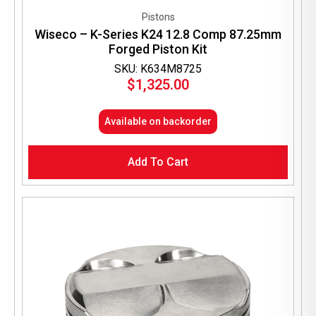
Pistons
Wiseco – K-Series K24 12.8 Comp 87.25mm
Forged Piston Kit
SKU: K634M8725
$
1,325.00
Available on backorder
Add To Cart