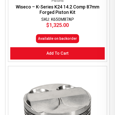
Pistons
Wiseco – K-Series K24 14.2 Comp 87mm
Forged Piston Kit
SKU: K650M87AP
$
1,325.00
Available on backorder
Add To Cart