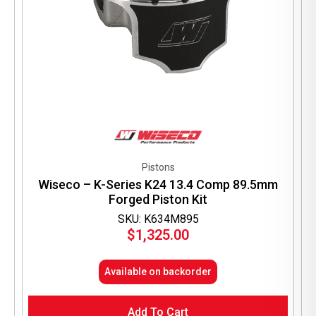
Pistons
Wiseco – K-Series K24 13.4 Comp 89.5mm
Forged Piston Kit
SKU: K634M895
$
1,325.00
Available on backorder
Add To Cart