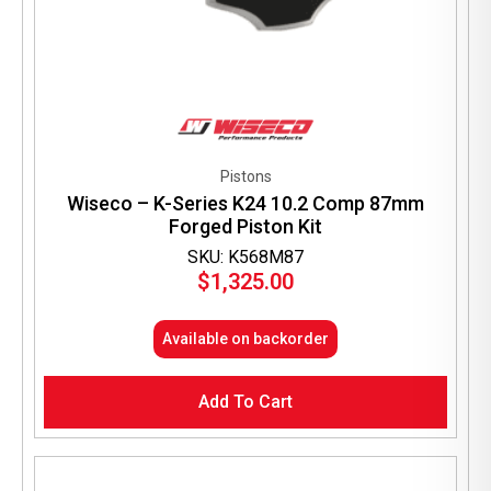
Pistons
Wiseco – K-Series K24 10.2 Comp 87mm
Forged Piston Kit
SKU: K568M87
$
1,325.00
Available on backorder
Add To Cart