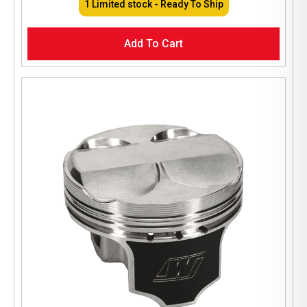
1 Limited stock - Ready To Ship
Add To Cart