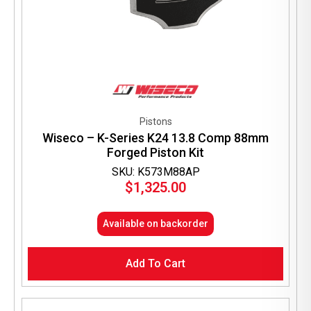
Pistons
Wiseco – K-Series K24 13.8 Comp 88mm
Forged Piston Kit
SKU: K573M88AP
$
1,325.00
Available on backorder
Add To Cart