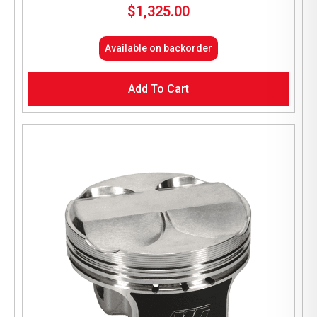
$
1,325.00
Available on backorder
Add To Cart