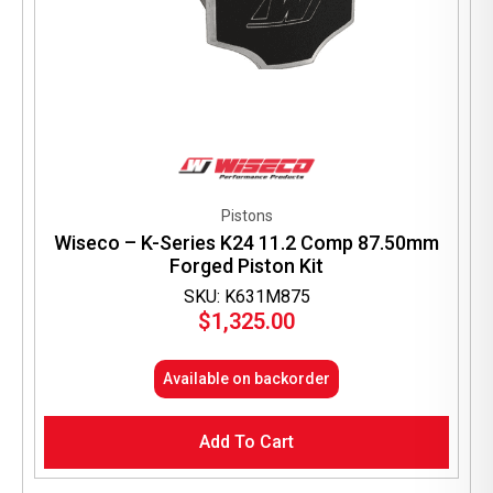
Pistons
Wiseco – K-Series K24 11.2 Comp 87.50mm
Forged Piston Kit
SKU: K631M875
$
1,325.00
Available on backorder
Add To Cart