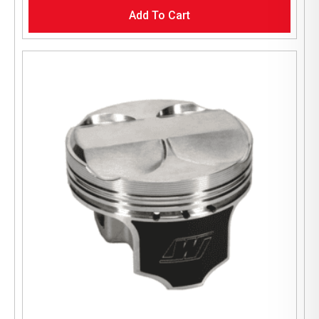
Add To Cart