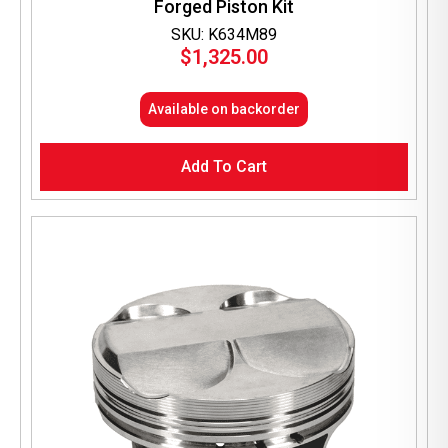
Forged Piston Kit
SKU: K634M89
$
1,325.00
Available on backorder
Add To Cart