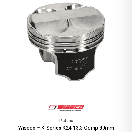
Pistons
Wiseco – K-Series K24 13.3 Comp 89mm