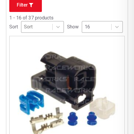
Filter
1 - 16 of 37 products
Sort
Sort content
Select number per page
Sort content
Select number per pag
Sort
Show
16