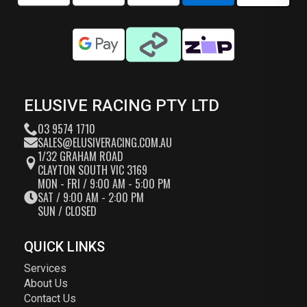
ELUSIVE RACING PTY LTD
03 9574 1710
SALES@ELUSIVERACING.COM.AU
1/32 GRAHAM ROAD
CLAYTON SOUTH VIC 3169
MON - FRI / 9:00 AM - 5:00 PM
SAT / 9:00 AM - 2:00 PM
SUN / CLOSED
QUICK LINKS
Services
About Us
Contact Us