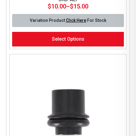
$
10.00
–
$
15.00
Price
range:
Variation Product
Click Here
For Stock
$10.00
through
This
$15.00
Select Options
product
has
multiple
variants.
The
options
may
be
chosen
on
the
product
page