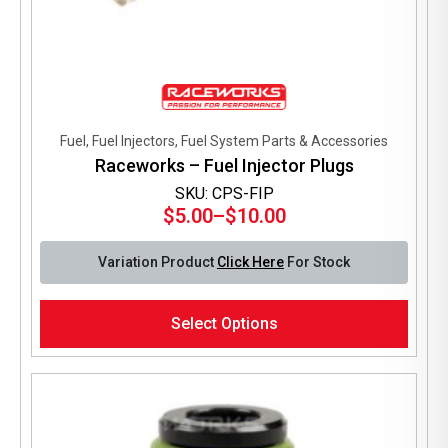
Fuel, Fuel Injectors, Fuel System Parts & Accessories
Raceworks – Fuel Injector Plugs
SKU: CPS-FIP
$
5.00
–
$
10.00
Price
range:
Variation Product
Click Here
For Stock
$5.00
through
This
$10.00
Select Options
product
has
multiple
variants.
The
options