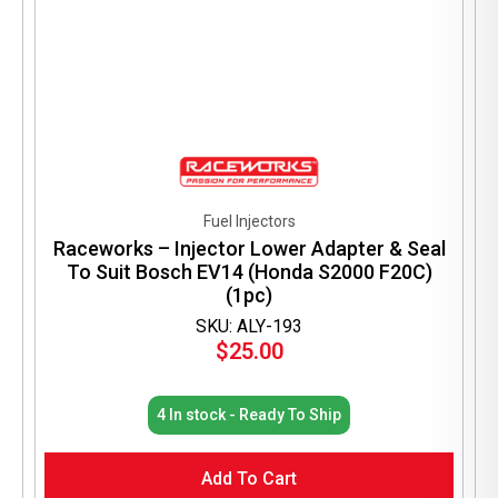
Fuel Injectors
Raceworks – Injector Lower Adapter & Seal
To Suit Bosch EV14 (Honda S2000 F20C)
(1pc)
SKU: ALY-193
$
25.00
4 In stock - Ready To Ship
Add To Cart