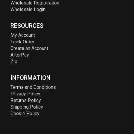
Wholesale Registration
Wholesale Login
RESOURCES
My Account
Track Order
Create an Account
AfterPay
Zip
INFORMATION
Terms and Conditions
Privacy Policy
Returns Policy
Shipping Policy
Cookie Policy