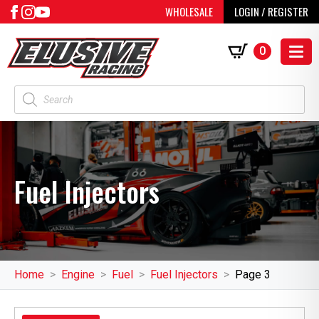
WHOLESALE
LOGIN / REGISTER
0
Products
search
Fuel Injectors
Home
Engine
Fuel
Fuel Injectors
Page 3