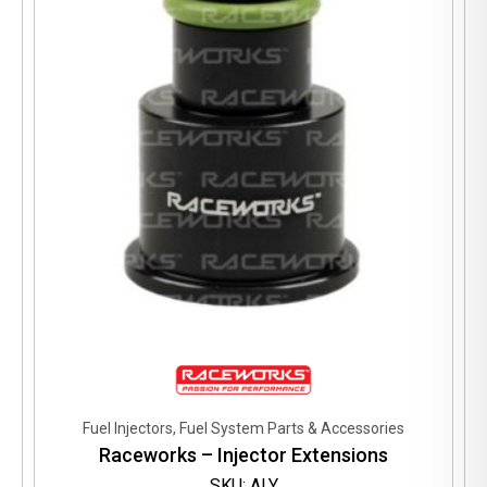
may
be
chosen
on
the
product
page
Fuel Injectors, Fuel System Parts & Accessories
Raceworks – Injector Extensions
SKU: ALY