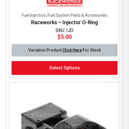
Fuel Injectors, Fuel System Parts & Accessories
Raceworks – Injector O-Ring
SKU: IJO
$
5.00
Variation Product
Click Here
For Stock
This
Select Options
product
has
multiple
variants.
The
options
may
be
chosen
on
the