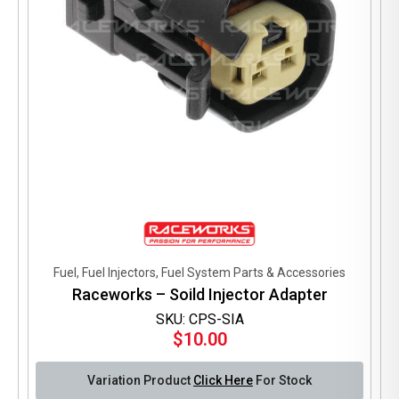
product
page
Fuel, Fuel Injectors, Fuel System Parts & Accessories
Raceworks – Soild Injector Adapter
SKU: CPS-SIA
$
10.00
Variation Product
Click Here
For Stock