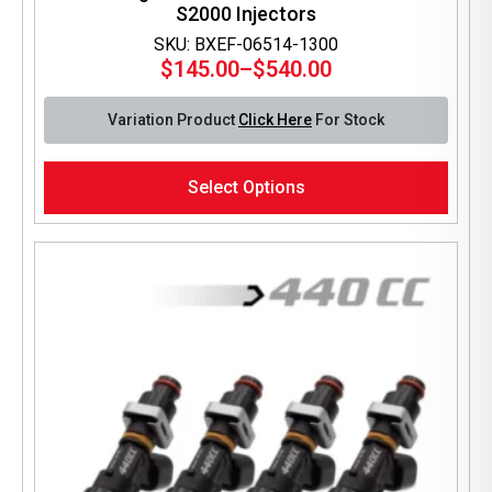
S2000 Injectors
SKU: BXEF-06514-1300
$
145.00
–
$
540.00
Price
range:
Variation Product
Click Here
For Stock
$145.00
through
This
$540.00
Select Options
product
has
multiple
variants.
The
options
may
be
chosen
on
the
product
page