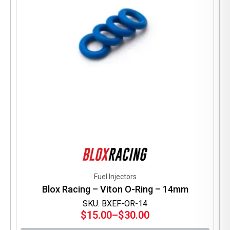
on
the
product
page
Fuel Injectors
Blox Racing – Viton O-Ring – 14mm
SKU: BXEF-OR-14
$
15.00
–
$
30.00
Price