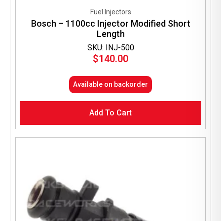
Fuel Injectors
Bosch – 1100cc Injector Modified Short
Length
SKU: INJ-500
$
140.00
Available on backorder
Add To Cart