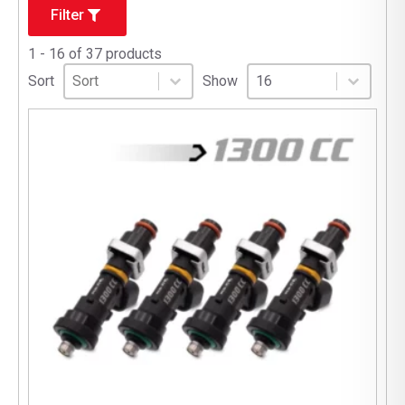
Filter
1 - 16 of 37 products
Sort
Sort content
Select number per page
Sort content
Select number per pag
Sort
Show
16