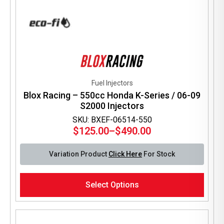
Fuel Injectors
Blox Racing – 550cc Honda K-Series / 06-09
S2000 Injectors
SKU: BXEF-06514-550
$
125.00
–
$
490.00
Price
range:
Variation Product
Click Here
For Stock
$125.00
through
This
$490.00
Select Options
product
has
multiple
variants.