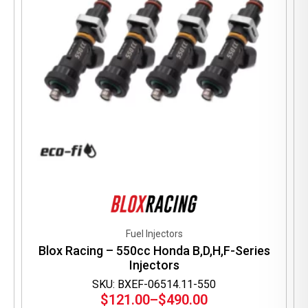
on
the
product
page
Fuel Injectors
Blox Racing – 550cc Honda B,D,H,F-Series
Injectors
SKU: BXEF-06514.11-550
$
121.00
–
$
490.00
Price