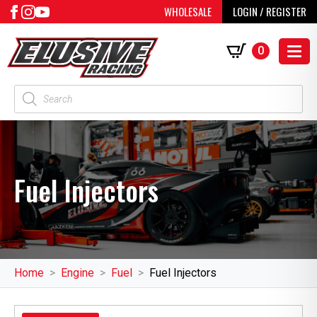
WHOLESALE
LOGIN / REGISTER
0
Products
search
Fuel Injectors
Home
Engine
Fuel
Fuel Injectors