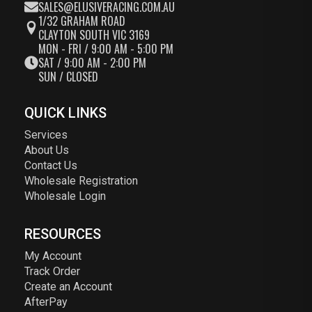
SALES@ELUSIVERACING.COM.AU
1/32 GRAHAM ROAD
CLAYTON SOUTH VIC 3169
MON - FRI / 9:00 AM - 5:00 PM
SAT / 9:00 AM - 2:00 PM
SUN / CLOSED
QUICK LINKS
Services
About Us
Contact Us
Wholesale Registration
Wholesale Login
RESOURCES
My Account
Track Order
Create an Account
AfterPay