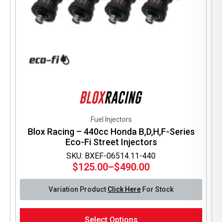
Fuel Injectors
Blox Racing – 440cc Honda B,D,H,F-Series
Eco-Fi Street Injectors
SKU: BXEF-06514.11-440
$
125.00
–
$
490.00
Price
range:
Variation Product
Click Here
For Stock
$125.00
through
This
$490.00
Select Options