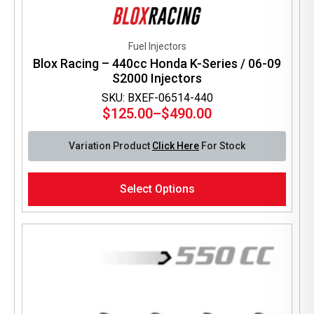
Fuel Injectors
Blox Racing – 440cc Honda K-Series / 06-09
S2000 Injectors
SKU: BXEF-06514-440
$
125.00
–
$
490.00
Price
range:
Variation Product
Click Here
For Stock
$125.00
through
This
$490.00
Select Options
product
has
multiple
variants.
The
options
may
be
chosen