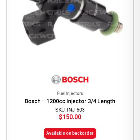
Fuel Injectors
Bosch – 1200cc Injector 3/4 Length
SKU: INJ-503
$
150.00
Available on backorder