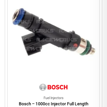
Fuel Injectors
Bosch – 1000cc Injector Full Length