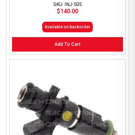
SKU: INJ-505
$
140.00
Available on backorder
Add To Cart