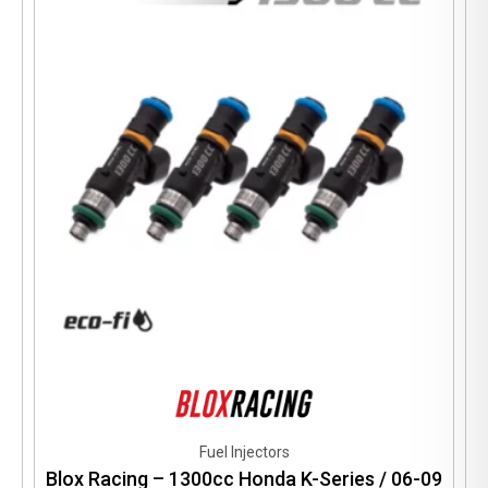
options
may
be
chosen
on
the
product
page
Fuel Injectors
Blox Racing – 1300cc Honda K-Series / 06-09