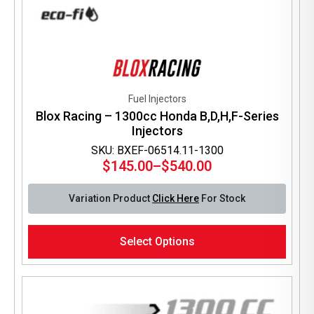
Fuel Injectors
Blox Racing – 1300cc Honda B,D,H,F-Series
Injectors
SKU: BXEF-06514.11-1300
$
145.00
–
$
540.00
Price
range:
Variation Product
Click Here
For Stock
$145.00
through
This
$540.00
Select Options
product
has
multiple
variants.
The