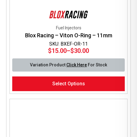
Fuel Injectors
Blox Racing – Viton O-Ring – 11mm
SKU: BXEF-OR-11
$
15.00
–
$
30.00
Price
range:
Variation Product
Click Here
For Stock
$15.00
through
This
$30.00
Select Options
product
has
multiple
variants.
The
options
may
be
chosen