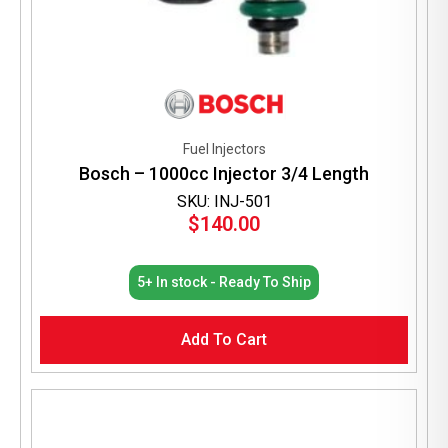
Fuel Injectors
Bosch – 1000cc Injector 3/4 Length
SKU: INJ-501
$
140.00
5+ In stock - Ready To Ship
Add To Cart