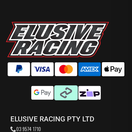
ELUSIVE RACING PTY LTD
03 9574 1710