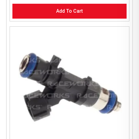
Add To Cart