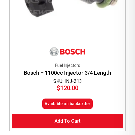
Fuel Injectors
Bosch – 1100cc Injector 3/4 Length
SKU: INJ-213
$
120.00
Available on backorder
Add To Cart