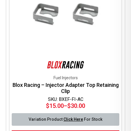
Fuel Injectors
Blox Racing – Injector Adapter Top Retaining
Clip
SKU: BXEF-FI-AC
$
15.00
–
$
30.00
Price
range:
Variation Product
Click Here
For Stock
$15.00
through