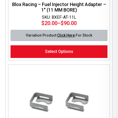
Blox Racing – Fuel Injector Height Adapter –
1″ (11 MM BORE)
SKU: BXEF-AT-11L
$
20.00
–
$
90.00
Price
range:
Variation Product
Click Here
For Stock
$20.00
through
This
$90.00
Select Options
product
has
multiple
variants.
The
options
may
be
chosen
on
the
product
page