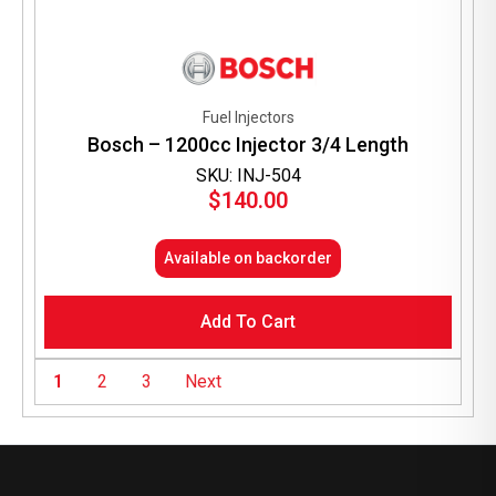
Fuel Injectors
Bosch – 1200cc Injector 3/4 Length
SKU: INJ-504
$
140.00
Available on backorder
Add To Cart
1
2
3
Next