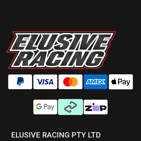
ELUSIVE RACING PTY LTD