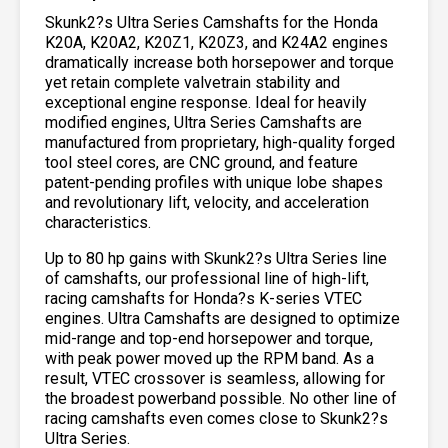
Skunk2?s Ultra Series Camshafts for the Honda
K20A, K20A2, K20Z1, K20Z3, and K24A2 engines
dramatically increase both horsepower and torque
yet retain complete valvetrain stability and
exceptional engine response. Ideal for heavily
modified engines, Ultra Series Camshafts are
manufactured from proprietary, high-quality forged
tool steel cores, are CNC ground, and feature
patent-pending profiles with unique lobe shapes
and revolutionary lift, velocity, and acceleration
characteristics.
Up to 80 hp gains with Skunk2?s Ultra Series line
of camshafts, our professional line of high-lift,
racing camshafts for Honda?s K-series VTEC
engines. Ultra Camshafts are designed to optimize
mid-range and top-end horsepower and torque,
with peak power moved up the RPM band. As a
result, VTEC crossover is seamless, allowing for
the broadest powerband possible. No other line of
racing camshafts even comes close to Skunk2?s
Ultra Series.