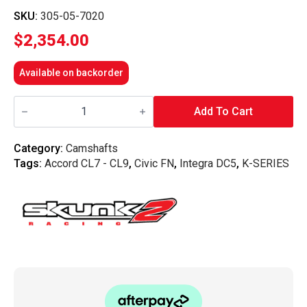
SKU:
305-05-7020
$
2,354.00
Available on backorder
Skunk2
Ultra
Add To Cart
2
Camshafts
-
Category:
Camshafts
K
Tags:
Accord CL7 - CL9
,
Civic FN
,
Integra DC5
,
K-SERIES
Series
quantity