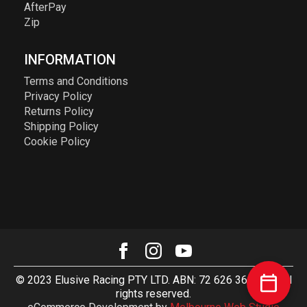
AfterPay
Zip
INFORMATION
Terms and Conditions
Privacy Policy
Returns Policy
Shipping Policy
Cookie Policy
© 2023 Elusive Racing PTY LTD. ABN: 72 626 363 817. All
rights reserved.