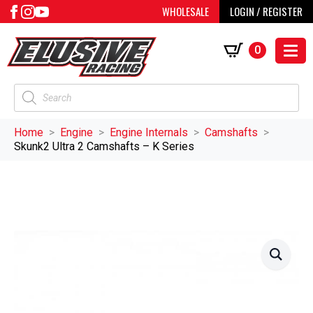
WHOLESALE
LOGIN / REGISTER
0
Products
search
Home
Engine
Engine Internals
Camshafts
Skunk2 Ultra 2 Camshafts – K Series