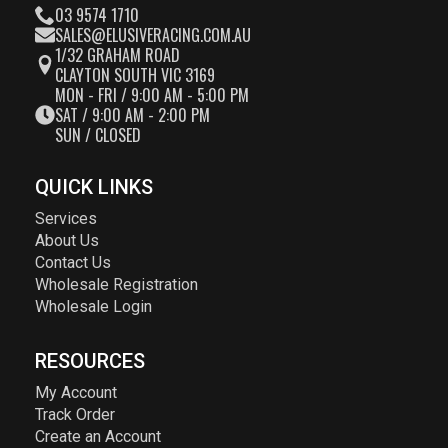
03 9574 1710
SALES@ELUSIVERACING.COM.AU
1/32 GRAHAM ROAD
CLAYTON SOUTH VIC 3169
MON - FRI / 9:00 AM - 5:00 PM
SAT / 9:00 AM - 2:00 PM
SUN / CLOSED
QUICK LINKS
Services
About Us
Contact Us
Wholesale Registration
Wholesale Login
RESOURCES
My Account
Track Order
Create an Account