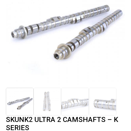
SKUNK2 ULTRA 2 CAMSHAFTS – K
SERIES