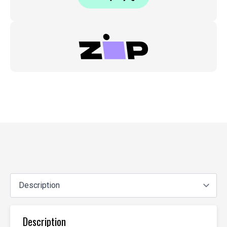
Description