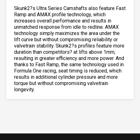
Skunk2?s Ultra Series Camshafts also feature Fast
Ramp and AMAX profile technology, which
increases overall performance and results in
unmatched response from idle to redline. AMAX
technology simply maximizes the area under the
lift curve but without compromising reliability or
valvetrain stability. Skunk2?s profiles feature more
duration than competitors? at lifts above 1mm,
resulting in greater efficiency and more power. And
thanks to Fast Ramp, the same technology used in
Formula One racing, seat timing is reduced, which
results in additional cylinder pressure and more
torque but without compromising valvetrain
longevity.