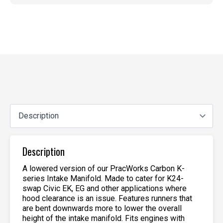
Description
A lowered version of our PracWorks Carbon K-
series Intake Manifold. Made to cater for K24-
swap Civic EK, EG and other applications where
hood clearance is an issue. Features runners that
are bent downwards more to lower the overall
height of the intake manifold. Fits engines with