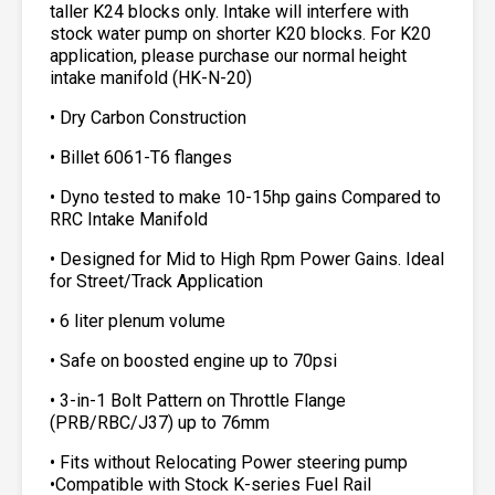
taller K24 blocks only. Intake will interfere with
stock water pump on shorter K20 blocks. For K20
application, please purchase our normal height
intake manifold (HK-N-20)
• Dry Carbon Construction
• Billet 6061-T6 flanges
• Dyno tested to make 10-15hp gains Compared to
RRC Intake Manifold
• Designed for Mid to High Rpm Power Gains. Ideal
for Street/Track Application
• 6 liter plenum volume
• Safe on boosted engine up to 70psi
• 3-in-1 Bolt Pattern on Throttle Flange
(PRB/RBC/J37) up to 76mm
• Fits without Relocating Power steering pump
•Compatible with Stock K-series Fuel Rail