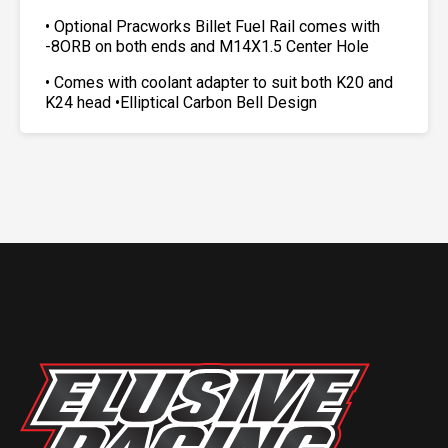
• Optional Pracworks Billet Fuel Rail comes with
-8ORB on both ends and M14X1.5 Center Hole
• Comes with coolant adapter to suit both K20 and
K24 head •Elliptical Carbon Bell Design