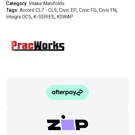
K-
Category:
Intake Manifolds
Series
Tags:
Accord CL7 - CL9
,
Civic EP
,
Civic FD
,
Civic FN
,
Lowered
Intake
Integra DC5
,
K-SERIES
,
KSWAP
Manifold
20°
Plenum
quantity