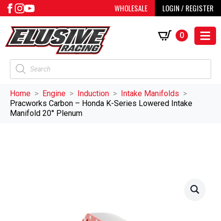
WHOLESALE
LOGIN / REGISTER
0
Products
search
Home
Engine
Induction
Intake Manifolds
Pracworks Carbon – Honda K-Series Lowered Intake
Manifold 20° Plenum