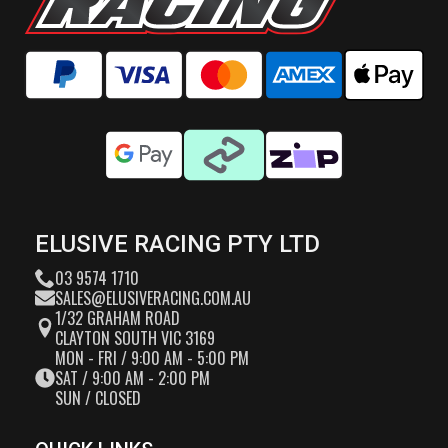
ELUSIVE RACING PTY LTD
03 9574 1710
SALES@ELUSIVERACING.COM.AU
1/32 GRAHAM ROAD
CLAYTON SOUTH VIC 3169
MON - FRI / 9:00 AM - 5:00 PM
SAT / 9:00 AM - 2:00 PM
SUN / CLOSED