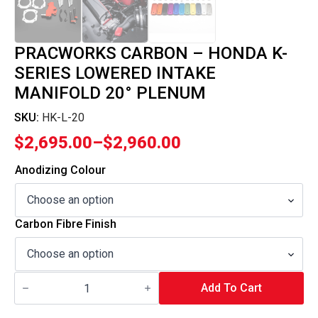
PRACWORKS CARBON – HONDA K-
SERIES LOWERED INTAKE
MANIFOLD 20° PLENUM
SKU:
HK-L-20
$
2,695.00
–
$
2,960.00
Price
range:
Anodizing Colour
$2,695.00
through
Carbon Fibre Finish
$2,960.00
Pracworks
Carbon
Add To Cart
-
Honda