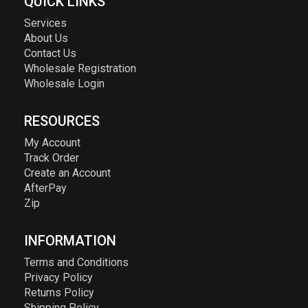
QUICK LINKS
Services
About Us
Contact Us
Wholesale Registration
Wholesale Login
RESOURCES
My Account
Track Order
Create an Account
AfterPay
Zip
INFORMATION
Terms and Conditions
Privacy Policy
Returns Policy
Shipping Policy